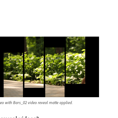
deo with Bars_02 video reveal matte applied.