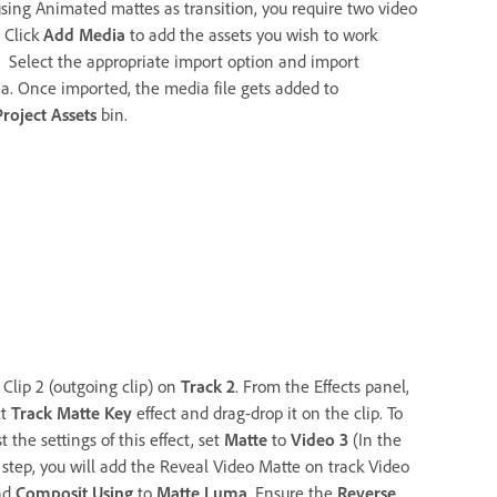
using Animated mattes as transition, you require two video
. Click
Add Media
to add the assets you wish to work
. Select the appropriate import option and import
a. Once imported, the media file gets added to
Project Assets
bin.
 Clip 2 (outgoing clip) on
Track 2
. From the Effects panel,
ct
Track Matte Key
effect and drag-drop it on the clip. To
t the settings of this effect, set
Matte
to
Video 3
(In the
 step, you will add the Reveal Video Matte on track Video
nd
Composit Using
to
Matte Luma
. Ensure the
Reverse