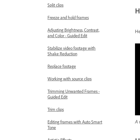
Split clips
H
Freeze and hold frames
Adjusting Brightness, Contrast,
He
and Color - Guided Edit
Stabilize video footage with
Shake Reduction
Replace footage
Working with source clips
Trimming Unwanted Frames -
Guided Edit
Trim clips
A 
Editing frames with Auto Smart
Tone