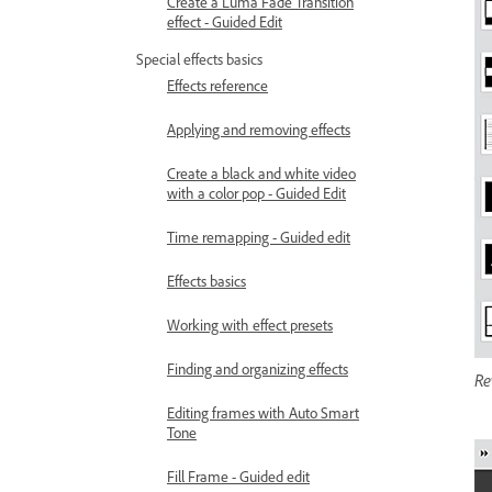
Create a Luma Fade Transition
effect - Guided Edit
Special effects basics
Effects reference
Applying and removing effects
Create a black and white video
with a color pop - Guided Edit
Time remapping - Guided edit
Effects basics
Working with effect presets
Finding and organizing effects
Re
Editing frames with Auto Smart
Tone
Fill Frame - Guided edit