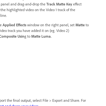
t panel and drag-and-drop the
Track Matte Key
effect
 the highlighted video on the Video 1 track of the
line.
he
Applied Effects
window on the right panel, set
Matte
to
video track you have added it on (eg. Video 2)
Composite Usin
g to
Matte Luma.
ort the final output, select File > Export and Share. For