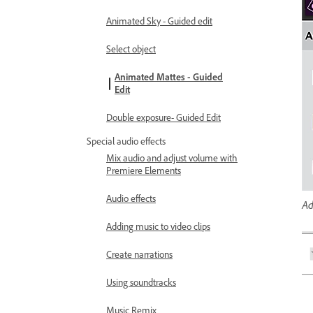
Animated Sky - Guided edit
Select object
Animated Mattes - Guided
Edit
Double exposure- Guided Edit
Special audio effects
Mix audio and adjust volume with
Premiere Elements
Audio effects
Ad
Adding music to video clips
Create narrations
Using soundtracks
Music Remix