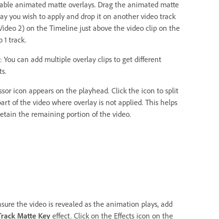
lable animated matte overlays. Drag the animated matte
lay you wish to apply and drop it on another video track
 Video 2) on the Timeline just above the video clip on the
 1 track.
 You can add multiple overlay clips to get different
ts.
ssor icon appears on the playhead. Click the icon to split
art of the video where overlay is not applied. This helps
retain the remaining portion of the video.
nsure the video is revealed as the animation plays, add
Track Matte Key
effect. Click on the Effects icon on the