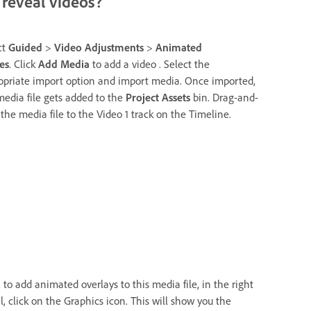
reveal videos?
ct
Guided
>
Video Adjustments
>
Animated
es
. Click
Add Media
to add a video . Select the
opriate import option and import media. Once imported,
media file gets added to the
Project Assets
bin. Drag-and-
 the media file to the Video 1 track on the Timeline.
 to add animated overlays to this media file, in the right
l, click on the Graphics icon. This will show you the