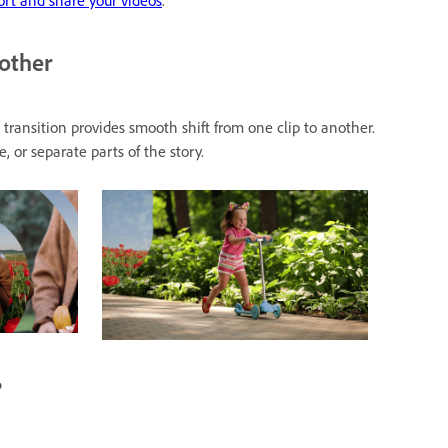
rt and share your videos
.
nother
transition provides smooth shift from one clip to another.
 or separate parts of the story.
?