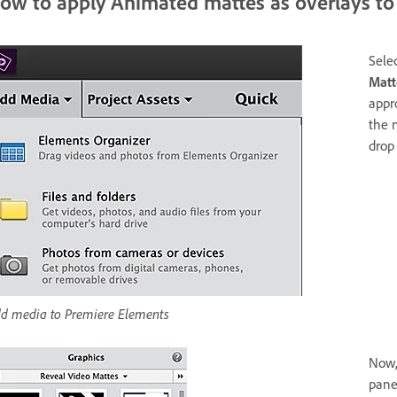
ow to apply Animated mattes as overlays to 
Sele
Matt
appr
the 
drop
d media to Premiere Elements
Now,
pane