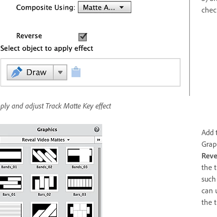
chec
ply and adjust Track Matte Key effect
Add 
Grap
Reve
the 
such 
can 
the t