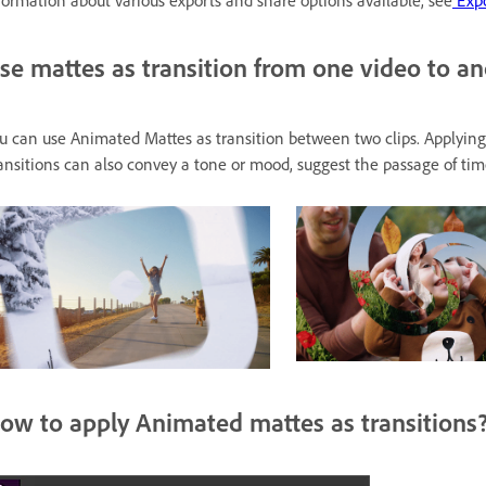
formation about various exports and share options available, see
Expo
se mattes as transition from one video to a
u can use Animated Mattes as transition between two clips. Applying 
ansitions can also convey a tone or mood, suggest the passage of time,
ow to apply Animated mattes as transitions