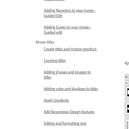
Adding Narration to your movie -
Guided Edit
Adding Scores to your movie -
Guided edit
Movie titles
Create titles and motion graphics
Creating titles
Ap
Adding shapes and images to
titles
Adding color and shadows to titles
Apply Gradients
Add Responsive Design features
Editing and formatting text