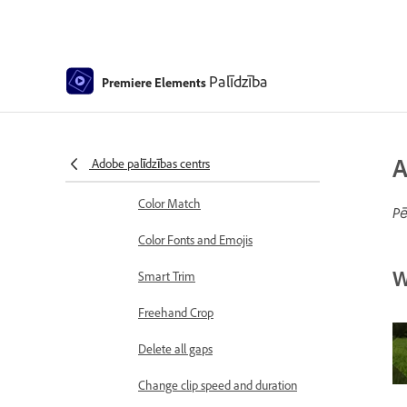
Sequence Settings in Premiere
Elements
Editing clips
Palīdzība
Premiere Elements
Reduce noise
Select object
A
Adobe palīdzības centrs
Candid Moments
Color Match
Pē
Color Fonts and Emojis
W
Smart Trim
Freehand Crop
Delete all gaps
Change clip speed and duration