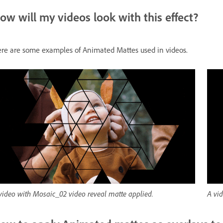
ow will my videos look with this effect?
re are some examples of Animated Mattes used in videos.
video with Mosaic_02 video reveal matte applied.
A vi