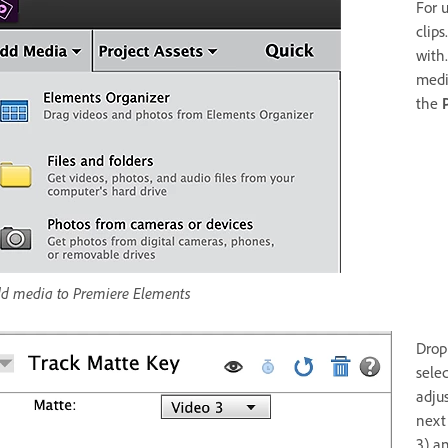
For 
clips
with
medi
the
d media to Premiere Elements
Drop
sele
adjus
next
3) a