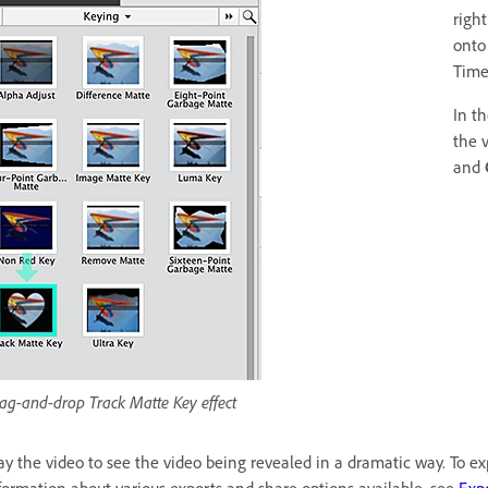
righ
onto
Time
In t
the 
and
ag-and-drop Track Matte Key effect
ay the video to see the video being revealed in a dramatic way. To exp