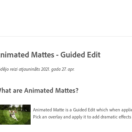
nimated Mattes - Guided Edit
dējo reizi atjaunināts
2021. gada 27. apr.
hat are Animated Mattes?
Animated Matte is a Guided Edit which when applied 
Pick an overlay and apply it to add dramatic effects 