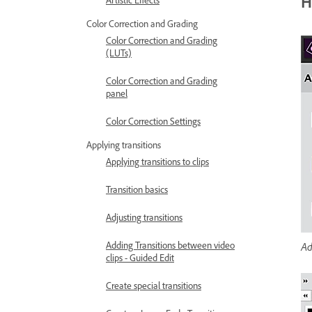
H
Artistic Effects
Color Correction and Grading
Color Correction and Grading
(LUTs)
Color Correction and Grading
panel
Color Correction Settings
Applying transitions
Applying transitions to clips
Transition basics
Adjusting transitions
Ad
Adding Transitions between video
clips - Guided Edit
Create special transitions