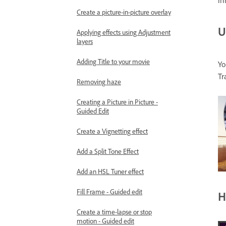
in
Create a picture-in-picture overlay
U
Applying effects using Adjustment
layers
Adding Title to your movie
Yo
Tr
Removing haze
Creating a Picture in Picture -
Guided Edit
Create a Vignetting effect
Add a Split Tone Effect
Add an HSL Tuner effect
Fill Frame - Guided edit
H
Create a time-lapse or stop
motion - Guided edit