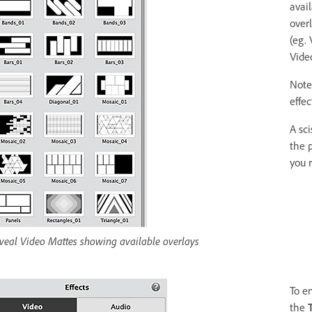
avai
over
(eg.
Video
Note:
effec
A sci
the p
you 
veal Video Mattes showing available overlays
To e
the