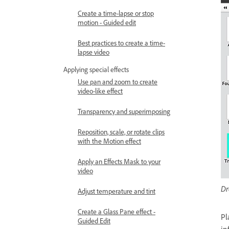
Create a time-lapse or stop
motion - Guided edit
Best practices to create a time-
lapse video
Applying special effects
Use pan and zoom to create
video-like effect
Transparency and superimposing
Reposition, scale, or rotate clips
with the Motion effect
Apply an Effects Mask to your
video
Dr
Adjust temperature and tint
Create a Glass Pane effect -
Pl
Guided Edit