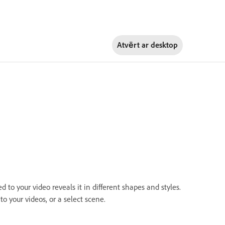
Atvērt ar
desktop
to your video reveals it in different shapes and styles.
to your videos, or a select scene.