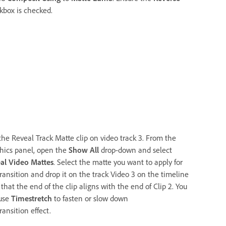
kbox is checked.
the Reveal Track Matte clip on video track 3. From the
hics panel, open the
Show All
drop-down and select
al Video Mattes
. Select the matte you want to apply for
transition and drop it on the track Video 3 on the timeline
that the end of the clip aligns with the end of Clip 2. You
use
Timestretch
to fasten or slow down
ransition effect.