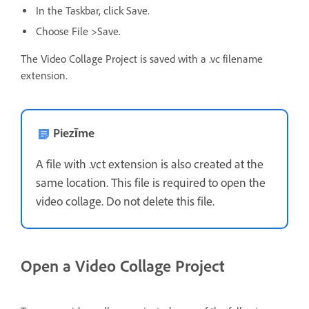
In the Taskbar, click Save.
Choose File >Save.
The Video Collage Project is saved with a .vc filename
extension.
Piezīme
A file with .vct extension is also created at the
same location. This file is required to open the
video collage. Do not delete this file.
Open a Video Collage Project