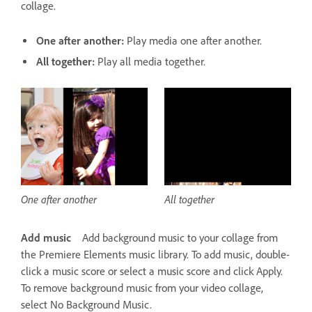
collage.
One after another:
Play media one after another.
All together:
Play all media together.
One after another
All together
Add music
Add background music to your collage from
the Premiere Elements music library. To add music, double-
click a music score or select a music score and click Apply.
To remove background music from your video collage,
select No Background Music.