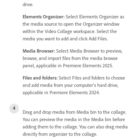
drive.
Elements Organizer:
Select Elements Organizer as
the media source to open the Organizer window
within the Video Collage workspace. Select the
media you want to add and click Add Files.
Media Browser:
Select Media Browser to preview,
browse, and import files from the media browse
panel, applicable in Premiere Elements 2025.
Files and folders:
Select Files and folders to choose
and add media from your computer's hard drive,
applicable in Premiere Elements 2024.
Drag and drop media from Media bin to the collage.
You can preview the media in the Media bin before
adding them to the collage. You can also drag media
directly from organizer to the collage.