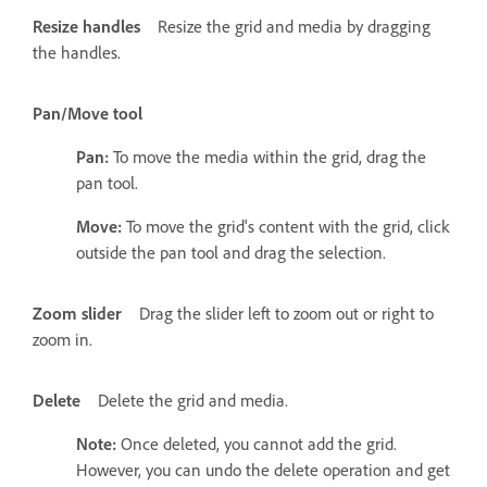
Resize handles
Resize the grid and media by dragging
the handles.
Pan/Move tool
Pan:
To move the media within the grid, drag the
pan tool.
Move:
To move the grid's content with the grid, click
outside the pan tool and drag the selection.
Zoom slider
Drag the slider left to zoom out or right to
zoom in.
Delete
Delete the grid and media.
Note:
Once deleted, you cannot add the grid.
However, you can undo the delete operation and get