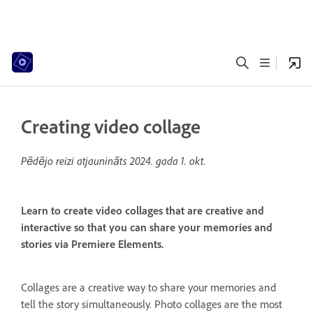
Creating video collage
Pēdējo reizi atjaunināts
2024. gada 1. okt.
Learn to create video collages that are creative and
interactive so that you can share your memories and
stories via Premiere Elements.
Collages are a creative way to share your memories and
tell the story simultaneously. Photo collages are the most