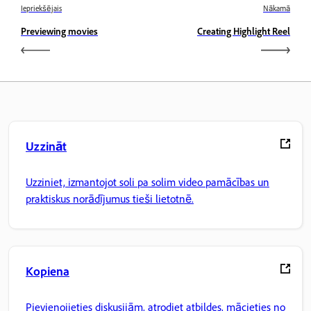
Iepriekšējais
Nākamā
Previewing movies
Creating Highlight Reel
Uzzināt
Uzziniet, izmantojot soli pa solim video pamācības un
praktiskus norādījumus tieši lietotnē.
Kopiena
Pievienojieties diskusijām, atrodiet atbildes, mācieties no