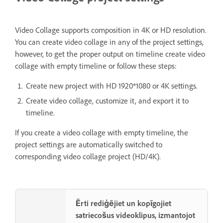
Video Collage supports composition in 4K or HD resolution.
You can create video collage in any of the project settings,
however, to get the proper output on timeline create video
collage with empty timeline or follow these steps:
Create new project with HD 1920*1080 or 4K settings.
Create video collage, customize it, and export it to
timeline.
If you create a video collage with empty timeline, the
project settings are automatically switched to
corresponding video collage project (HD/4K).
Ērti rediģējiet un kopīgojiet
satriecošus videoklipus, izmantojot