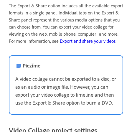
The Export & Share option includes all the available export
formats in a single panel. Individual tabs on the Export &
Share panel represent the various media options that you
can choose from. You can export your video collage for
viewing on the web, mobile phone, computer, and more.
For more information, see
Export and share your videos
.
Piezīme
A video collage cannot be exported to a disc, or
as an audio or image file. However, you can
export your video collage to timeline and then
use the Export & Share option to burn a DVD.
Video Collage project settings