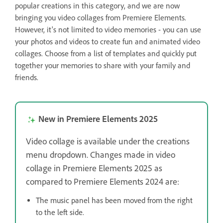
popular creations in this category, and we are now
bringing you video collages from Premiere Elements.
However, it's not limited to video memories - you can use
your photos and videos to create fun and animated video
collages. Choose from a list of templates and quickly put
together your memories to share with your family and
friends.
New in Premiere Elements 2025
Video collage is available under the creations
menu dropdown. Changes made in video
collage in Premiere Elements 2025 as
compared to Premiere Elements 2024 are:
The music panel has been moved from the right
to the left side.