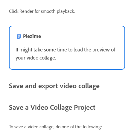
Click Render for smooth playback.
Piezīme
It might take some time to load the preview of
your video collage.
Save and export video collage
Save a Video Collage Project
To save a video collage, do one of the following: