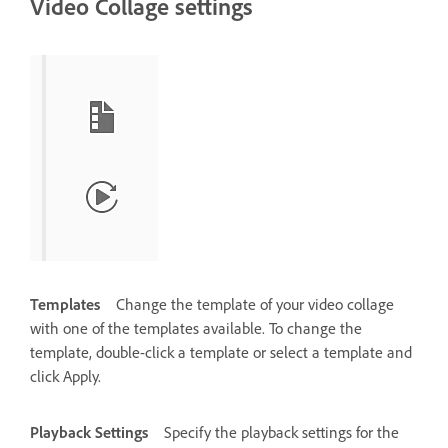
Video Collage settings
Templates
Change the template of your video collage
with one of the templates available. To change the
template, double-click a template or select a template and
click Apply.
Playback Settings
Specify the playback settings for the