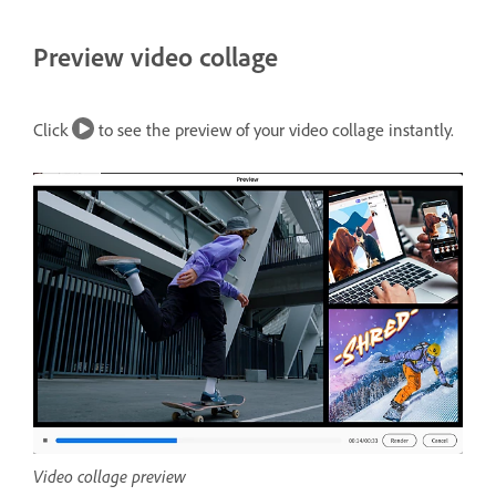
Preview video collage
Click
to see the preview of your video collage instantly.
Video collage preview