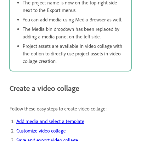
The project name is now on the top-right side
next to the Export menus.
You can add media using Media Browser as well.
The Media bin dropdown has been replaced by
adding a media panel on the left side.
Project assets are available in video collage with
the option to directly use project assets in video
collage creation.
Create a video collage
Follow these easy steps to create video collage:
Add media and select a template
Customize video collage
Save and export video collage