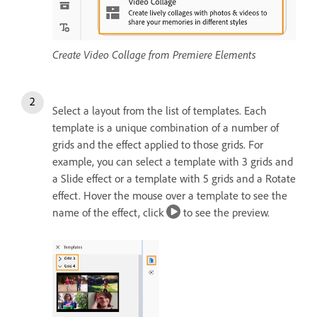
Create Video Collage from Premiere Elements
Select a layout from the list of templates. Each
template is a unique combination of a number of
grids and the effect applied to those grids. For
example, you can select a template with 3 grids and
a Slide effect or a template with 5 grids and a Rotate
effect. Hover the mouse over a template to see the
name of the effect, click
to see the preview.