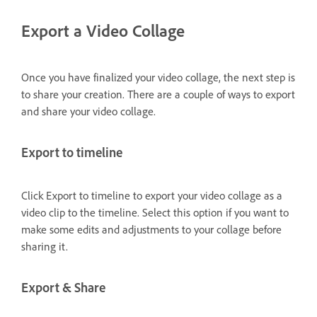
Export a Video Collage
Once you have finalized your video collage, the next step is
to share your creation. There are a couple of ways to export
and share your video collage.
Export to timeline
Click Export to timeline to export your video collage as a
video clip to the timeline. Select this option if you want to
make some edits and adjustments to your collage before
sharing it.
Export & Share