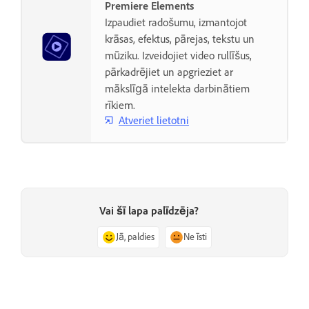
Premiere Elements
Izpaudiet radošumu, izmantojot
krāsas, efektus, pārejas, tekstu un
mūziku. Izveidojiet video rullīšus,
pārkadrējiet un apgrieziet ar
mākslīgā intelekta darbinātiem
rīkiem.
Atveriet lietotni
Vai šī lapa palīdzēja?
Jā, paldies
Ne īsti