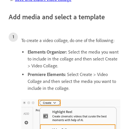
Add media and select a template
To create a video collage, do one of the following:
Elements Organizer:
Select the media you want
to include in the collage and then select
Create
> Video Collage.
Premiere Elements:
Select Create > Video
Collage and then select the media you want to
include in the collage.