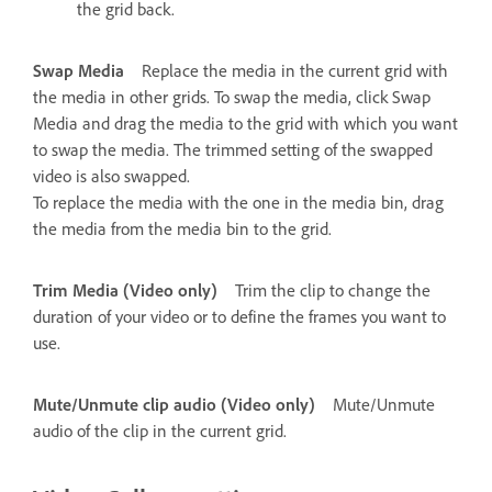
the grid back.
Swap Media
Replace the media in the current grid with
the media in other grids. To swap the media, click Swap
Media and drag the media to the grid with which you want
to swap the media. The trimmed setting of the swapped
video is also swapped.
To replace the media with the one in the media bin, drag
the media from the media bin to the grid.
Trim Media (Video only)
Trim the clip to change the
duration of your video or to define the frames you want to
use.
Mute/Unmute clip audio (Video only)
Mute/Unmute
audio of the clip in the current grid.