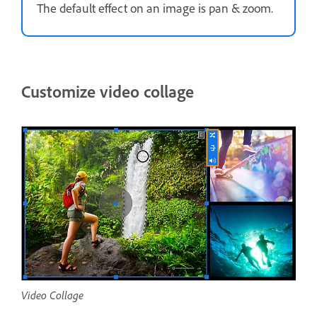
The default effect on an image is pan & zoom.
Customize video collage
Video Collage