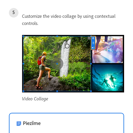
Customize the video collage by using contextual
controls.
Video Collage
Piezīme