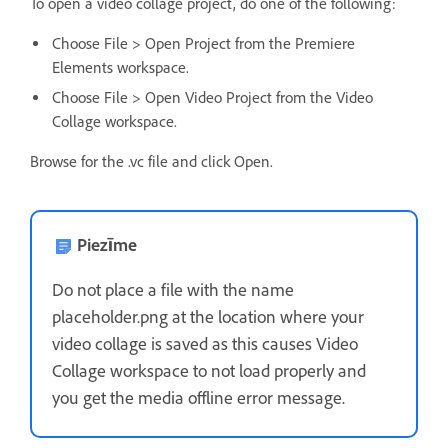
To open a video collage project, do one of the following:
Choose File > Open Project from the Premiere
Elements workspace.
Choose File > Open Video Project from the Video
Collage workspace.
Browse for the .vc file and click Open.
Piezīme
Do not place a file with the name
placeholder.png at the location where your
video collage is saved as this causes Video
Collage workspace to not load properly and
you get the media offline error message.