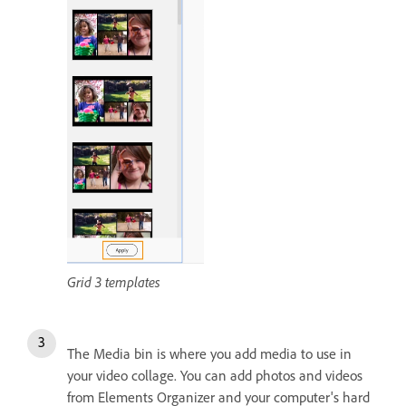
Grid 3 templates
The Media bin is where you add media to use in
your video collage. You can add photos and videos
from Elements Organizer and your computer's hard