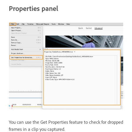
Properties panel
You can use the Get Properties feature to check for dropped
frames in a clip you captured.