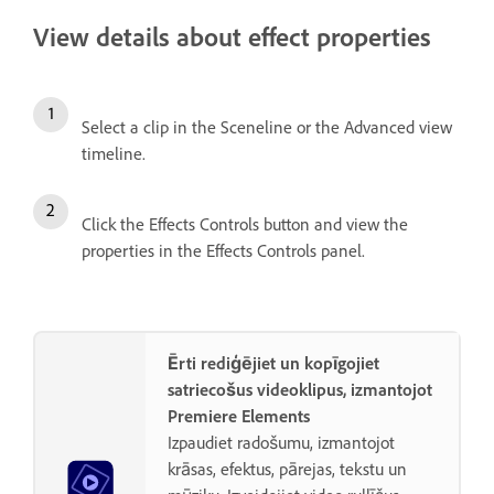
View details about effect properties
Select a clip in the Sceneline or the Advanced view
timeline.
Click the Effects Controls button and view the
properties in the Effects Controls panel.
Ērti rediģējiet un kopīgojiet
satriecošus videoklipus, izmantojot
Premiere Elements
Izpaudiet radošumu, izmantojot
krāsas, efektus, pārejas, tekstu un