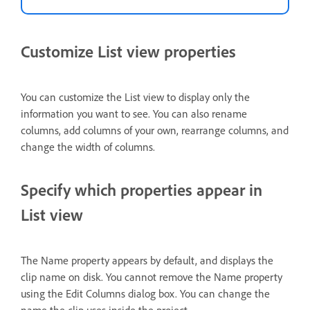
Customize List view properties
You can customize the List view to display only the
information you want to see. You can also rename
columns, add columns of your own, rearrange columns, and
change the width of columns.
Specify which properties appear in
List view
The Name property appears by default, and displays the
clip name on disk. You cannot remove the Name property
using the Edit Columns dialog box. You can change the