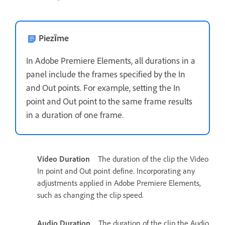
Piezīme
In Adobe Premiere Elements, all durations in a
panel include the frames specified by the In
and Out points. For example, setting the In
point and Out point to the same frame results
in a duration of one frame.
Video Duration
The duration of the clip the Video
In point and Out point define. Incorporating any
adjustments applied in Adobe Premiere Elements,
such as changing the clip speed.
Audio Duration
The duration of the clip the Audio