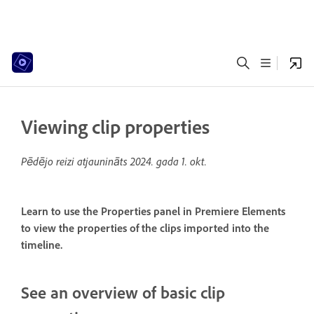
Viewing clip properties
Pēdējo reizi atjaunināts
2024. gada 1. okt.
Learn to use the Properties panel in Premiere Elements
to view the properties of the clips imported into the
timeline.
See an overview of basic clip