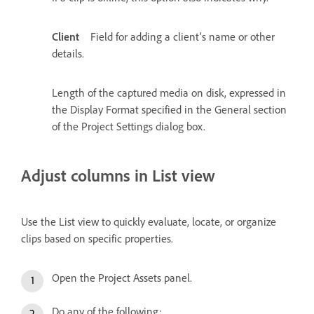
Client
Field for adding a client’s name or other
details.
Length of the captured media on disk, expressed in
the Display Format specified in the General section
of the Project Settings dialog box.
Adjust columns in List view
Use the List view to quickly evaluate, locate, or organize
clips based on specific properties.
Open the Project Assets panel.
Do any of the following: