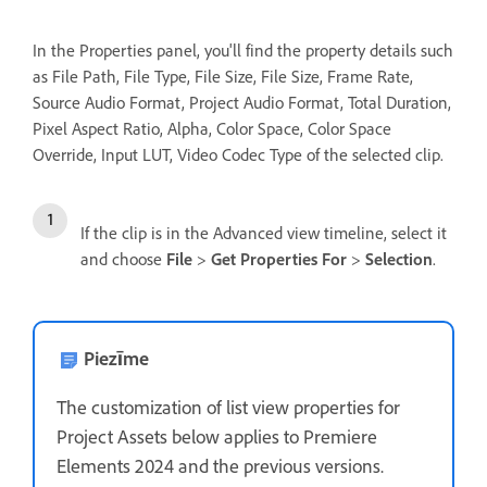
In the Properties panel, you'll find the property details such
as File Path, File Type, File Size, File Size, Frame Rate,
Source Audio Format, Project Audio Format, Total Duration,
Pixel Aspect Ratio, Alpha, Color Space, Color Space
Override, Input LUT, Video Codec Type of the selected clip.
If the clip is in the Advanced view timeline, select it
and choose
File
>
Get Properties For
>
Selection
.
Piezīme
The customization of list view properties for
Project Assets below applies to Premiere
Elements 2024 and the previous versions.