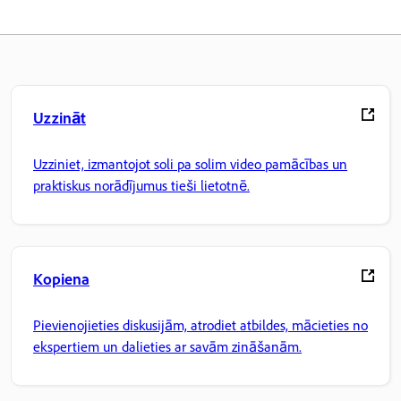
Uzzināt
Uzziniet, izmantojot soli pa solim video pamācības un
praktiskus norādījumus tieši lietotnē.
Kopiena
Pievienojieties diskusijām, atrodiet atbildes, mācieties no
ekspertiem un dalieties ar savām zināšanām.