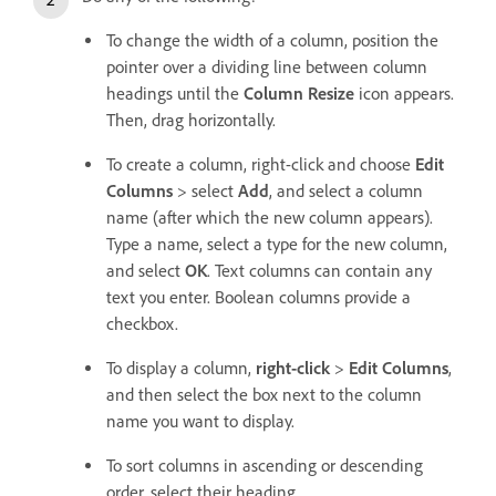
To change the width of a column, position the
pointer over a dividing line between column
headings until the
Column Resize
icon appears.
Then, drag horizontally.
To create a column, right-click and choose
Edit
Columns
> select
Add
, and select a column
name (after which the new column appears).
Type a name, select a type for the new column,
and select
OK
. Text columns can contain any
text you enter. Boolean columns provide a
checkbox.
To display a column,
right-click
>
Edit Columns
,
and then select the box next to the column
name you want to display.
To sort columns in ascending or descending
order, select their heading.