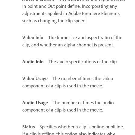
In point and Out point define. Incorporating any
adjustments applied in Adobe Premiere Elements,
such as changing the clip speed.
Video Info
The frame size and aspect ratio of the
clip, and whether an alpha channel is present.
Audio Info
The audio specifications of the clip.
Video Usage
The number of times the video
component of a clip is used in the movie.
Audio Usage
The number of times the audio
component of a clip is used in the movie.
Status
Specifies whether a clip is online or offline.
If a clip is offline, this option also indicates why.