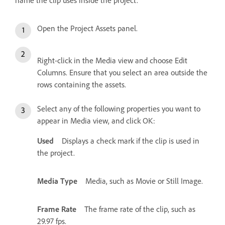
name the clip uses inside the project.
Open the Project Assets panel.
Right-click in the Media view and choose Edit
Columns. Ensure that you select an area outside the
rows containing the assets.
Select any of the following properties you want to
appear in Media view, and click OK:
Used
Displays a check mark if the clip is used in
the project.
Media Type
Media, such as Movie or Still Image.
Frame Rate
The frame rate of the clip, such as
29.97 fps.