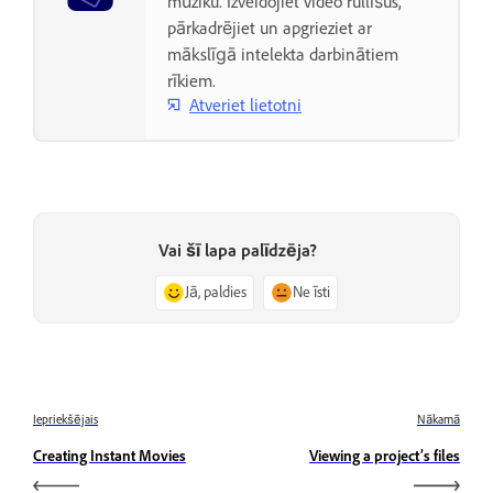
mūziku. Izveidojiet video rullīšus,
pārkadrējiet un apgrieziet ar
mākslīgā intelekta darbinātiem
rīkiem.
Atveriet lietotni
Vai šī lapa palīdzēja?
Jā, paldies
Ne īsti
Iepriekšējais
Nākamā
Creating Instant Movies
Viewing a project’s files