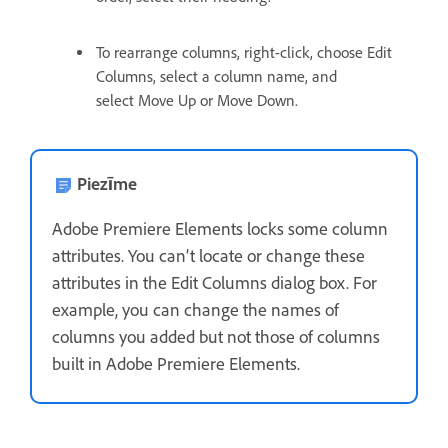
To rearrange columns, right-click, choose Edit
Columns, select a column name, and
select Move Up or Move Down.
Piezīme
Adobe Premiere Elements locks some column
attributes. You can’t locate or change these
attributes in the Edit Columns dialog box. For
example, you can change the names of
columns you added but not those of columns
built in Adobe Premiere Elements.