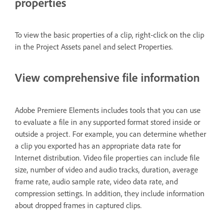
properties
To view the basic properties of a clip, right-click on the clip
in the Project Assets panel and select Properties.
View comprehensive file information
Adobe Premiere Elements includes tools that you can use
to evaluate a file in any supported format stored inside or
outside a project. For example, you can determine whether
a clip you exported has an appropriate data rate for
Internet distribution. Video file properties can include file
size, number of video and audio tracks, duration, average
frame rate, audio sample rate, video data rate, and
compression settings. In addition, they include information
about dropped frames in captured clips.