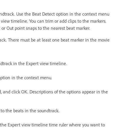
undtrack. Use the Beat Detect option in the context menu
 view timeline. You can trim or add clips to the markers.
nt or Out point snaps to the nearest beat marker.
rack. There must be at least one beat marker in the movie
ndtrack in the Expert view timeline.
 option in the context menu.
d, and click OK. Descriptions of the options appear in the
to the beats in the soundtrack.
in the Expert view timeline time ruler where you want to