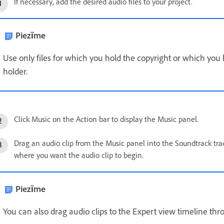
If necessary, add the desired audio files to your project.
Piezīme
Use only files for which you hold the copyright or which you
holder.
Click Music on the Action bar to display the Music panel.
Drag an audio clip from the Music panel into the Soundtrack tra
where you want the audio clip to begin.
Piezīme
You can also drag audio clips to the Expert view timeline thr