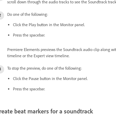
scroll down through the audio tracks to see the Soundtrack track
Do one of the following:
Click the Play button in the Monitor panel.
Press the spacebar.
Premiere Elements previews the Soundtrack audio clip along with
timeline or the Expert view timeline.
To stop the preview, do one of the following:
Click the Pause button in the Monitor panel.
Press the spacebar.
reate beat markers for a soundtrack