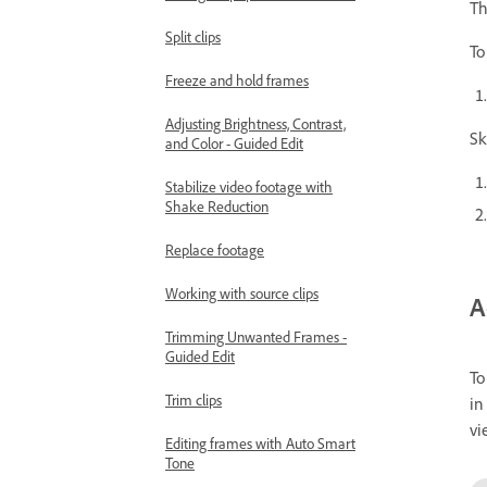
Th
Split clips
To
Freeze and hold frames
Adjusting Brightness, Contrast,
Sk
and Color - Guided Edit
Stabilize video footage with
Shake Reduction
Replace footage
Working with source clips
A
Trimming Unwanted Frames -
Guided Edit
To
Trim clips
in
vi
Editing frames with Auto Smart
Tone