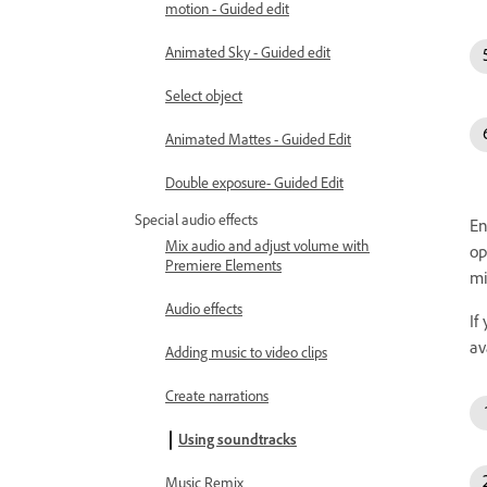
motion - Guided edit
Animated Sky - Guided edit
Select object
Animated Mattes - Guided Edit
Double exposure- Guided Edit
Special audio effects
En
Mix audio and adjust volume with
op
Premiere Elements
mi
Audio effects
If
av
Adding music to video clips
Create narrations
Using soundtracks
Music Remix