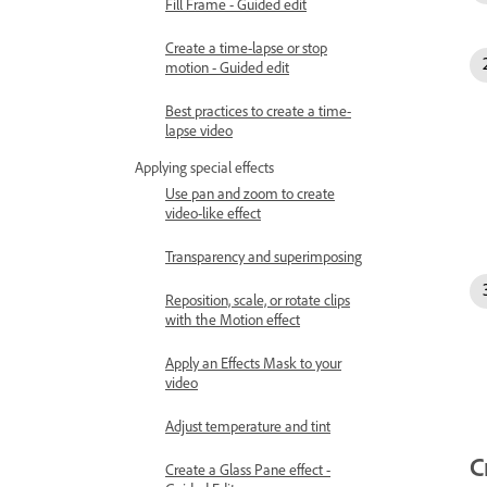
Fill Frame - Guided edit
Create a time-lapse or stop
motion - Guided edit
Best practices to create a time-
lapse video
Applying special effects
Use pan and zoom to create
video-like effect
Transparency and superimposing
Reposition, scale, or rotate clips
with the Motion effect
Apply an Effects Mask to your
video
Adjust temperature and tint
C
Create a Glass Pane effect -