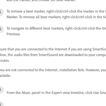
To remove a beat marker, right-click/ctrl-click the marker in the
Marker. To remove all beat markers, right-click/ctrl-click in the 
To navigate to different beat markers, right-click/ctrl-click the 
Previous.
sure that you are connected to the Internet if you are using SmartS
tion, the audio files from SmartSound are downloaded to your comput
nutes.
 you are not connected to the Internet, installation fails. However, 
ailable.
From the Music panel in the Expert view timeline, click Use Sm