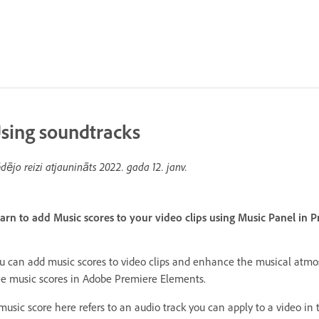
sing soundtracks
dējo reizi atjaunināts
2022. gada 12. janv.
arn to add Music scores to your video clips using Music Panel in 
u can add music scores to video clips and enhance the musical atmos
ee music scores in Adobe Premiere Elements.
music score here refers to an audio track you can apply to a video in t