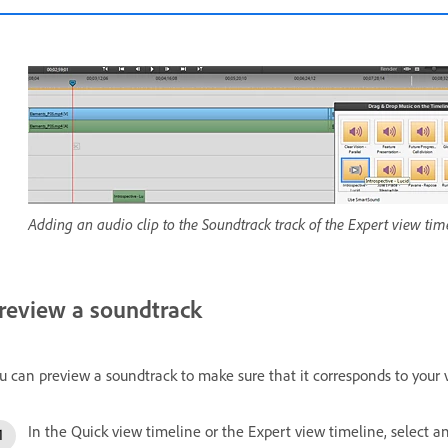
Adding an audio clip to the Soundtrack track of the Expert view tim
review a soundtrack
u can preview a soundtrack to make sure that it corresponds to your 
In the Quick view timeline or the Expert view timeline, select a