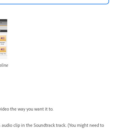
eline
video the way you want it to.
n audio clip in the Soundtrack track. (You might need to