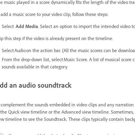
e music played in a score dynamically fits the length of the video tra
 add a music score to your video clip, follow these steps:
Select
Add Media
. Select an option to import the intended video to
ip this step if the video is already present on the timeline.
Select Audio on the action bar. (All the music scores can be down
From the drop-down list, select Music Score. A list of musical score c
sounds available in that category.
dd an audio soundtrack
 complement the sounds embedded in video clips and any narration yo
 the Quick view timeline or the Advanced view timeline. Sometimes, 
ew timeline to see the Soundtrack. These clips typically contain bac