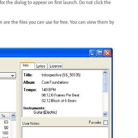
or the dialog to appear on first launch. Do not click the
n are the files you can use for free. You can view them by