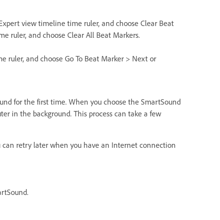
 Expert view timeline time ruler, and choose Clear Beat
time ruler, and choose Clear All Beat Markers.
time ruler, and choose Go To Beat Marker > Next or
ound for the first time. When you choose the SmartSound
er in the background. This process can take a few
you can retry later when you have an Internet connection
artSound.