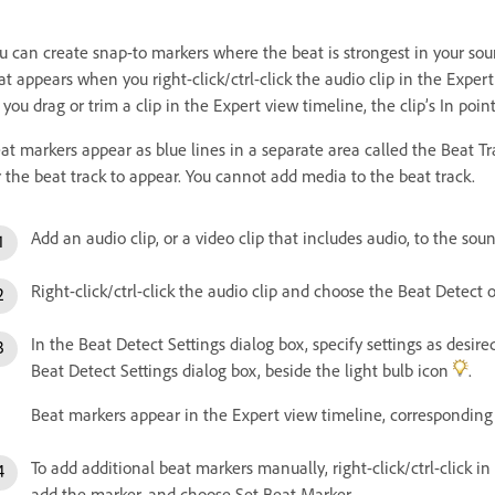
u can create snap-to markers where the beat is strongest in your so
at appears when you right-click/ctrl-click the audio clip in the Expert
 you drag or trim a clip in the Expert view timeline, the clip’s In poi
at markers appear as blue lines in a separate area called the Beat T
r the beat track to appear. You cannot add media to the beat track.
Add an audio clip, or a video clip that includes audio, to the sou
Right-click/ctrl-click the audio clip and choose the Beat Detect
In the Beat Detect Settings dialog box, specify settings as desire
Beat Detect Settings dialog box, beside the light bulb icon
.
Beat markers appear in the Expert view timeline, corresponding 
To add additional beat markers manually, right-click/ctrl-click 
add the marker, and choose Set Beat Marker.