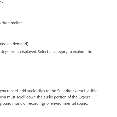
ck.
 the timeline.
loaded on demand)
ategories is displayed. Select a category to explore the
u record, add audio clips to the Soundtrack track visible
you must scroll down the audio portion of the Expert
kground music or recordings of environmental sound.