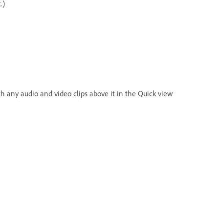
.)
 any audio and video clips above it in the Quick view