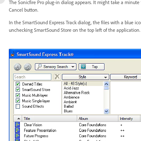
The Sonicfire Pro plug-in dialog appears. It might take a minute f
Cancel button.
In the SmartSound Express Track dialog, the files with a blue ico
unchecking SmartSound Store on the top left of the application.