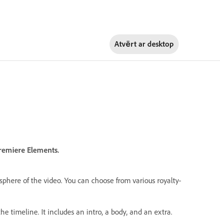
Atvērt ar
desktop
Premiere Elements.
phere of the video. You can choose from various royalty-
he timeline. It includes an intro, a body, and an extra.