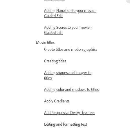
Adding Narration to your movie -
Guided Edit
Adding Scores to your movie -
Guided edit
Movie titles
Create titles and motion graphics
Creating titles
Adding shapes and images to
titles
Adding color and shadows to titles
Apply Gradients
Add Responsive Design features
Editing and formatting text