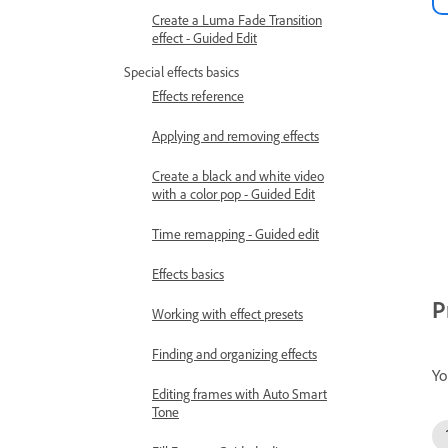
Create a Luma Fade Transition
effect - Guided Edit
Special effects basics
Effects reference
Applying and removing effects
Create a black and white video
with a color pop - Guided Edit
Time remapping - Guided edit
Effects basics
P
Working with effect presets
Finding and organizing effects
Yo
Editing frames with Auto Smart
Tone