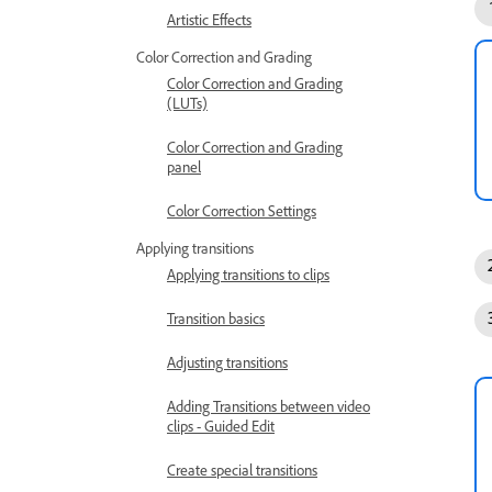
Artistic Effects
Color Correction and Grading
Color Correction and Grading
(LUTs)
Color Correction and Grading
panel
Color Correction Settings
Applying transitions
Applying transitions to clips
Transition basics
Adjusting transitions
Adding Transitions between video
clips - Guided Edit
Create special transitions