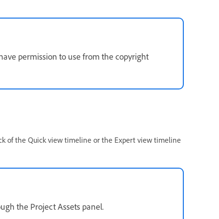
 have permission to use from the copyright
ck of the Quick view timeline or the Expert view timeline
ough the Project Assets panel.