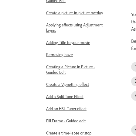
Guided Edit
Create a picture-in-picture overlay
Yo
th
Applying effects using Adjustment
As
layers
Be
Adding Title to your movie
fo
Removing haze
Creating a Picture in Picture -
Guided Edit
Create a Vignetting effect
Add a Split Tone Effect
Add an HSL Tuner effect
Fill Frame - Guided edit
Create a time-lapse or stop