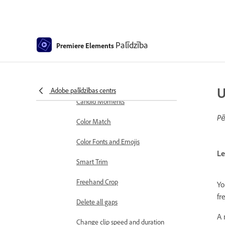
markers
Sequence Settings in Premiere
Elements
Palīdzība
Premiere Elements
Editing clips
Reduce noise
Select object
U
Adobe palīdzības centrs
Candid Moments
Pē
Color Match
Color Fonts and Emojis
Le
Smart Trim
Freehand Crop
Yo
fr
Delete all gaps
A 
Change clip speed and duration