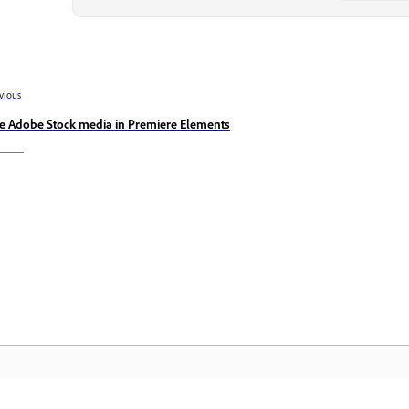
vious
e Adobe Stock media in Premiere Elements