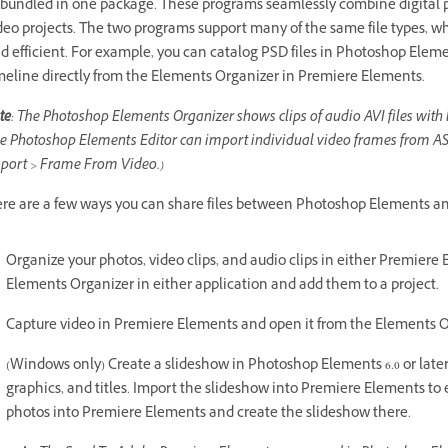
 bundled in one package. These programs seamlessly combine digital p
deo projects. The two programs support many of the same file types, w
d efficient. For example, you can catalog PSD files in Photoshop Ele
meline directly from the Elements Organizer in Premiere Elements.
te
: The Photoshop Elements Organizer shows clips of audio AVI files with 
e Photoshop Elements Editor can import individual video frames from AS
port > Frame From Video.)
re are a few ways you can share files between Photoshop Elements a
Organize your photos, video clips, and audio clips in either Premier
Elements Organizer in either application and add them to a project.
Capture video in Premiere Elements and open it from the Elements Or
(Windows only) Create a slideshow in Photoshop Elements 6.0 or later w
graphics, and titles. Import the slideshow into Premiere Elements to e
photos into Premiere Elements and create the slideshow there.