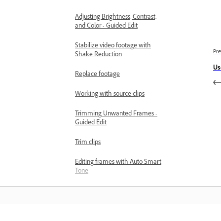
Adjusting Brightness, Contrast,
and Color - Guided Edit
Stabilize video footage with
Pre
Shake Reduction
Us
Replace footage
Working with source clips
Trimming Unwanted Frames -
Guided Edit
Trim clips
Editing frames with Auto Smart
Tone
Artistic Effects
Color Correction and Grading
Color Correction and Grading