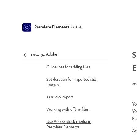
Viewing a project’s files
Archiving projects
GPU accelerated rendering
المساعدة
Premiere Elements
360° and VR Video Editing
Importing and adding media
S
مركز مساعدة Adobe
Add media
E
Guidelines for adding files
Set duration for imported still
images
5.1 audio import
Yo
Working with offline files
Yo
El
Use Adobe Stock media in
Premiere Elements
Ad