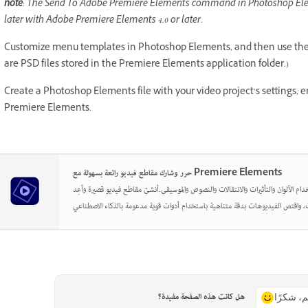
note
: The Send To Adobe Premiere Elements command in Photoshop Ele
later with Adobe Premiere Elements 4.0 or later.
Customize menu templates in Photoshop Elements, and then use the
are PSD files stored in the Premiere Elements application folder.)
Create a Photoshop Elements file with your video project’s settings, 
Premiere Elements.
حرر وشارك مقاطع فيديو رائعة بسهولة مع Premiere Elements
أطلق العنان لإبداعك باستخدام الألوان والتأثيرات والانتقالات والنصوص والموسيقى.أن
هل كانت هذه الصفحة مفيدة؟
نعم، شكر