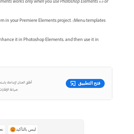
ments works only when you use Photoshop Elements 6.0 or
m in your Premiere Elements project. (Menu templates
enhance it in Photoshop Elements, and then use it in
شئ مقاطع فيديو قصيرة وأعِد
فتح التطبيق
صياغة الإطارات، واقتص الفيديوهات بدقة متناهية باستخدام أدوات قوية مدعومة بالذكاء الاصطناعي.
ًا
ليس بالتأكيد