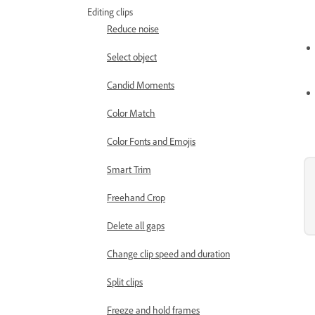
Editing clips
Reduce noise
Select object
Candid Moments
Color Match
Color Fonts and Emojis
Smart Trim
Freehand Crop
Delete all gaps
Change clip speed and duration
Split clips
Freeze and hold frames