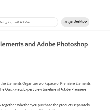
افتح على
desktop
 Elements and Adobe Photoshop
om the Elements Organizer workspace of Premiere Elements.
the Quick view/Expert view timeline of Adobe Premiere
together, whether you purchase the products separately