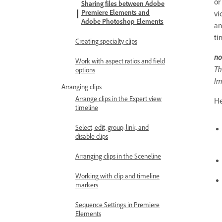
or
Sharing files between Adobe
Premiere Elements and
vi
Adobe Photoshop Elements
an
ti
Creating specialty clips
no
Work with aspect ratios and field
Th
options
Im
Arranging clips
Arrange clips in the Expert view
He
timeline
Select, edit, group, link, and
disable clips
Arranging clips in the Sceneline
Working with clip and timeline
markers
Sequence Settings in Premiere
Elements