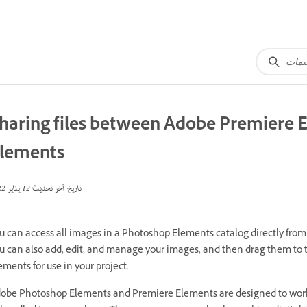
haring files between Adobe Premiere
lements
12 يناير 2022
تاريخ آخر تحديث
u can access all images in a Photoshop Elements catalog directly fr
u can also add, edit, and manage your images, and then drag them to 
ements for use in your project.
obe Photoshop Elements and Premiere Elements are designed to work 