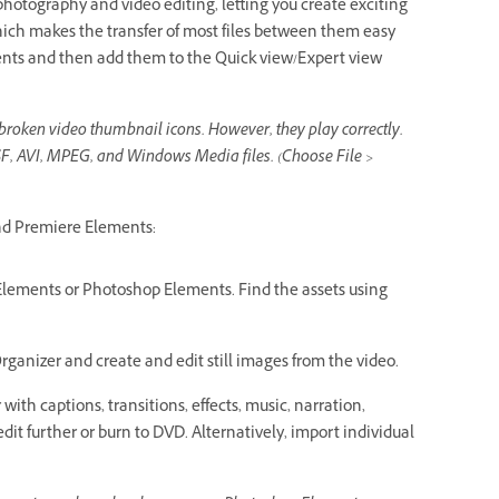
hotography and video editing, letting you create exciting
hich makes the transfer of most files between them easy
ments and then add them to the Quick view/Expert view
broken video thumbnail icons. However, they play correctly.
F, AVI, MPEG, and Windows Media files. (Choose File >
nd Premiere Elements:
e Elements or Photoshop Elements. Find the assets using
ganizer and create and edit still images from the video.
ith captions, transitions, effects, music, narration,
dit further or burn to DVD. Alternatively, import individual