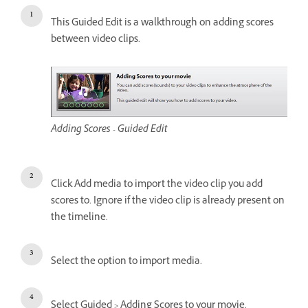
This Guided Edit is a walkthrough on adding scores
between video clips.
Adding Scores - Guided Edit
Click Add media to import the video clip you add
scores to. Ignore if the video clip is already present on
the timeline.
Select the option to import media.
Select Guided > Adding Scores to your movie.