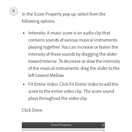
In the Score Property pop-up, select from the
following options:
Intensity: A music score is an audio clip that
contains sounds of various musical instruments
playing together. You can increase or fasten the
intensity of these sounds by dragging the slider
toward Intense. To decrease or slow the intensity
of the musical instruments, drag the slider to the
left toward Mellow.
Fit Entire Video: Click Fit Entire Video to add the
score to the entire video clip. The score sound
plays throughout the video clip.
Click Done.