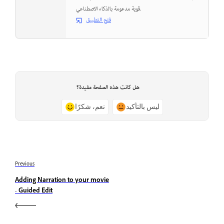
قوية مدعومة بالذكاء الاصطناعي.
فتح التطبيق
هل كانت هذه الصفحة مفيدة؟
نعم، شكرًا
ليس بالتأكيد
Previous
Adding Narration to your movie
- Guided Edit