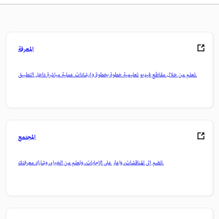
المعرفة
تعلم من خلال مقاطع فيديو تعليمية خطوة بخطوة وإرشادات عملية مباشرة داخل التطبيق.
المجتمع
انضم إلى المناقشات، واعثر على الإجابات، وتعلم من الخبراء، وشارك معرفتك.