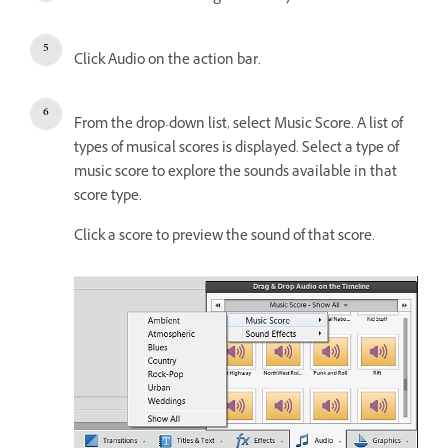
Click Audio on the action bar.
From the drop-down list, select Music Score. A list of
types of musical scores is displayed. Select a type of
music score to explore the sounds available in that
score type.
Click a score to preview the sound of that score.