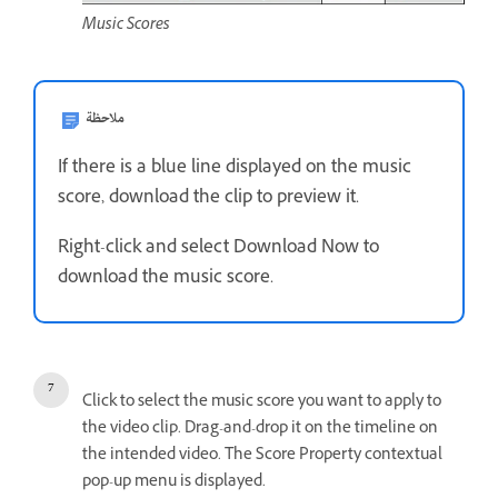
Music Scores
ملاحظة
If there is a blue line displayed on the music
score, download the clip to preview it.
Right-click and select Download Now to
download the music score.
Click to select the music score you want to apply to
the video clip. Drag-and-drop it on the timeline on
the intended video. The Score Property contextual
pop-up menu is displayed.