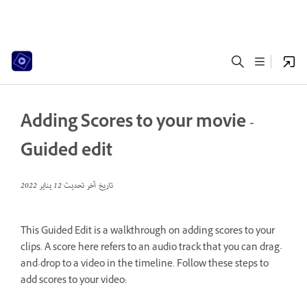
Adding Scores to your movie -
Guided edit
12 يناير 2022
تاريخ آخر تحديث
This Guided Edit is a walkthrough on adding scores to your
clips. A score here refers to an audio track that you can drag-
and-drop to a video in the timeline. Follow these steps to
add scores to your video: