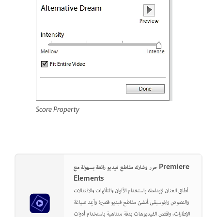
Score Property
حرر وشارك مقاطع فيديو رائعة بسهولة مع Premiere
Elements
أطلق العنان لإبداعك باستخدام الألوان والتأثيرات والانتقالات
والنصوص والموسيقى.أنشئ مقاطع فيديو قصيرة وأعِد صياغة
الإطارات، واقتص الفيديوهات بدقة متناهية باستخدام أدوات