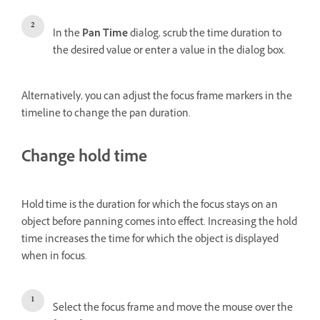
In the
Pan Time
dialog, scrub the time duration to
the desired value or enter a value in the dialog box.
Alternatively, you can adjust the focus frame markers in the
timeline to change the pan duration.
Change hold time
Hold time is the duration for which the focus stays on an
object before panning comes into effect. Increasing the hold
time increases the time for which the object is displayed
when in focus.
Select the focus frame and move the mouse over the