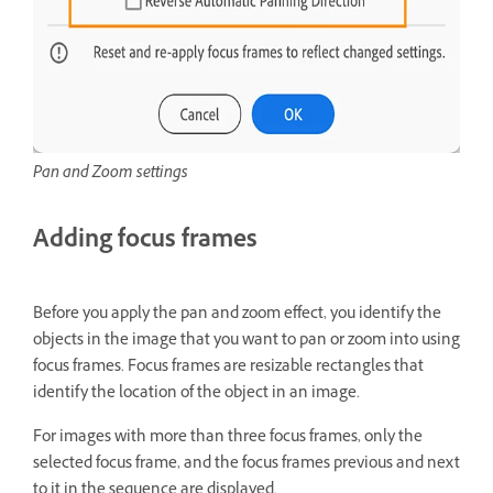
Pan and Zoom settings
Adding focus frames
Before you apply the pan and zoom effect, you identify the
objects in the image that you want to pan or zoom into using
focus frames. Focus frames are resizable rectangles that
identify the location of the object in an image.
For images with more than three focus frames, only the
selected focus frame, and the focus frames previous and next
to it in the sequence are displayed.