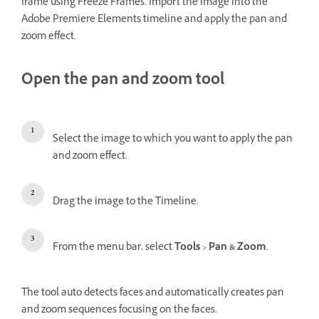
frame using Freeze Frames. Import the image into the
Adobe Premiere Elements timeline and apply the pan and
zoom effect.
Open the pan and zoom tool
Select the image to which you want to apply the pan
and zoom effect.
Drag the image to the Timeline.
From the menu bar, select
Tools
>
Pan & Zoom
.
The tool auto detects faces and automatically creates pan
and zoom sequences focusing on the faces.