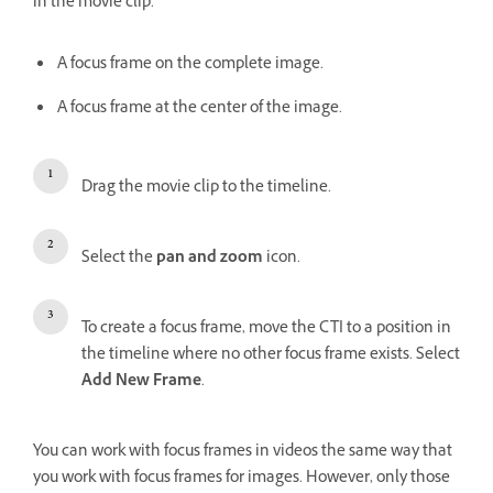
in the movie clip.
A focus frame on the complete image.
A focus frame at the center of the image.
Drag the movie clip to the timeline.
Select the
pan and zoom
icon.
To create a focus frame, move the CTI to a position in
the timeline where no other focus frame exists. Select
Add New Frame
.
You can work with focus frames in videos the same way that
you work with focus frames for images. However, only those