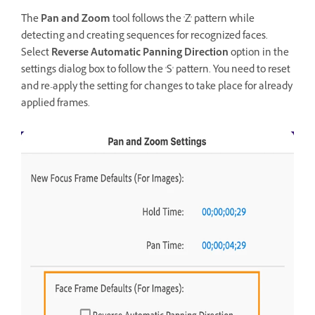
The
Pan and Zoom
tool follows the 'Z' pattern while
detecting and creating sequences for recognized faces.
Select
Reverse Automatic Panning Direction
option in the
settings dialog box to follow the 'S' pattern. You need to reset
and re-apply the setting for changes to take place for already
applied frames.