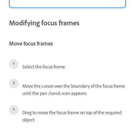
Modifying focus frames
Move focus frames
Select the focus frame.
Move the cursor over the boundary of the focus frame
until the pan (hand) icon appears.
Drag to move the focus frame on top of the required
object.