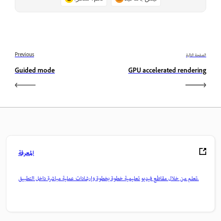
Previous
الصفحة التالية
Guided mode
GPU accelerated rendering
المعرفة
تعلم من خلال مقاطع فيديو تعليمية خطوة بخطوة وإرشادات عملية مباشرة داخل التطبيق.