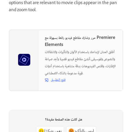
options that are relevant to movie clips appear in the pan
and zoom tool.
حرر وشارك مقاطع فيديو رائعة بسهولة مع Premiere
Elements
أطلق العنان لإبداعك باستخدام الألوان والتأثيرات والانتقالات
والنصوص والموسيقى.أنشئ مقاطع فيديو قصيرة وأعِد صياغة
الإطارات، واقتص الفيديوهات بدقة متناهية باستخدام أدوات
قوية مدعومة بالذكاء الاصطناعي.
فتح التطبيق
هل كانت هذه الصفحة مفيدة؟
نعم، شكرًا
ليس بالتأكيد