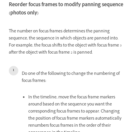
Reorder focus frames to modify panning sequence
(photos only)
The number on focus frames determines the panning
sequence, the sequence in which objects are panned into.
For example, the focus shifts to the object with focus frame 3
after the object with focus frame 2 is panned.
Do one of the following to change the numbering of
focus frames:
In the timeline, move the focus frame markers
around based on the sequence you want the
corresponding focus frames to appear. Changing
the position of focus frame markers automatically
renumbers focus frames in the order of their