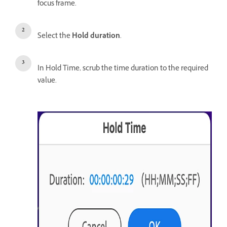
focus frame.
Select the
Hold duration
.
In Hold Time, scrub the time duration to the required
value.