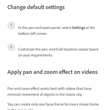
Change default settings
In the pan and zoom panel, select
Settings
at the
bottom-left corner.
Customize the pan, and hold duration values based
on your requirements.
Apply pan and zoom effect on videos
Pan and zoom effect works best with videos that have
minimal movement of objects in the movie clip.
You can create only one focus frame for every movie frame