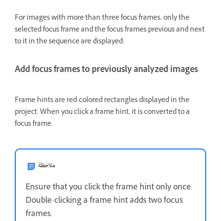
For images with more than three focus frames, only the
selected focus frame and the focus frames previous and next
to it in the sequence are displayed.
Add focus frames to previously analyzed images
Frame hints are red-colored rectangles displayed in the
project. When you click a frame hint, it is converted to a
focus frame.
ملاحظة
Ensure that you click the frame hint only once.
Double-clicking a frame hint adds two focus
frames.