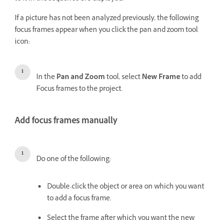
If a picture has not been analyzed previously, the following
focus frames appear when you click the pan and zoom tool
icon:
In the
Pan and Zoom
tool, select
New Frame
to add
Focus frames to the project.
Add focus frames manually
Do one of the following:
Double-click the object or area on which you want
to add a focus frame.
Select the frame after which you want the new