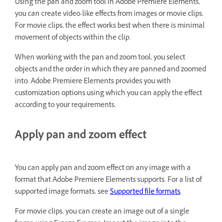
Using the pan and zoom tool in Adobe Premiere Elements,
you can create video-like effects from images or movie clips.
For movie clips, the effect works best when there is minimal
movement of objects within the clip.
When working with the pan and zoom tool, you select
objects and the order in which they are panned and zoomed
into. Adobe Premiere Elements provides you with
customization options using which you can apply the effect
according to your requirements.
Apply pan and zoom effect
You can apply pan and zoom effect on any image with a
format that Adobe Premiere Elements supports. For a list of
supported image formats, see
Supported file formats
.
For movie clips, you can create an image out of a single