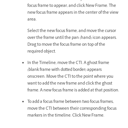
focus frame to appear, and click New Frame. The
new focus frame appears in the center of the view
area.
Select the new focus frame, and move the cursor
over the frame until the pan (hand) icon appears.
Drag to move the focus frame on top of the
required object.
In the Timeline, move the CTI. A ghost frame
(blank frame with dotted border) appears
onscreen. Move the CTI to the point where you
want to add the new frame and click the ghost
frame. A new focus frame is added at that position.
To add a focus frame between two focus frames,
move the CTI between their corresponding focus
markers in the timeline. Click New Frame.