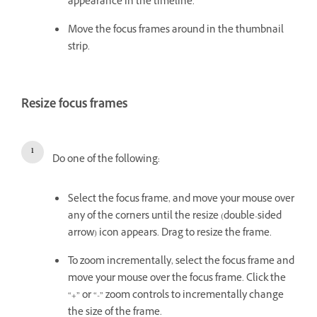
appearance in the timeline.
Move the focus frames around in the thumbnail
strip.
Resize focus frames
Do one of the following:
Select the focus frame, and move your mouse over
any of the corners until the resize (double-sided
arrow) icon appears. Drag to resize the frame.
To zoom incrementally, select the focus frame and
move your mouse over the focus frame. Click the
“+” or “-” zoom controls to incrementally change
the size of the frame.