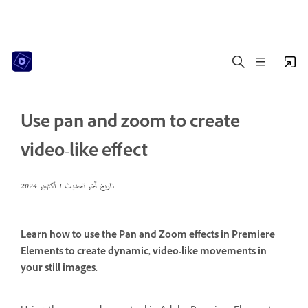
Use pan and zoom to create
video-like effect
1 أكتوبر 2024
تاريخ آخر تحديث
Learn how to use the Pan and Zoom effects in Premiere
Elements to create dynamic, video-like movements in
your still images.