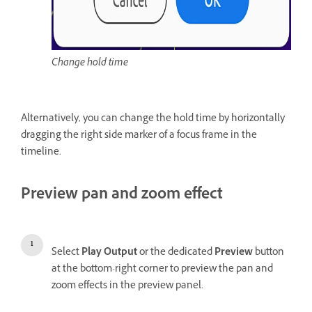
Change hold time
Alternatively, you can change the hold time by horizontally
dragging the right side marker of a focus frame in the
timeline.
Preview pan and zoom effect
Select
Play Output
or the dedicated
Preview
button
at the bottom-right corner to preview the pan and
zoom effects in the preview panel.