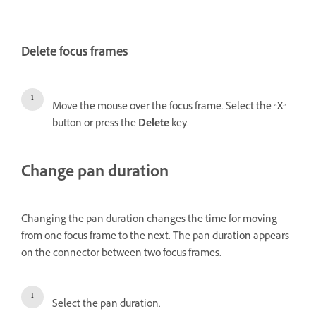
Delete focus frames
Move the mouse over the focus frame. Select the “X”
button or press the
Delete
key.
Change pan duration
Changing the pan duration changes the time for moving
from one focus frame to the next. The pan duration appears
on the connector between two focus frames.
Select the pan duration.