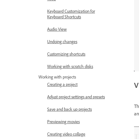
Keyboard Customization for
Keyboard Shortcuts
Audio View
Undoing changes
Customizing shortcuts
Working with scratch disks
Working with projects
V
Creating a project
Adjust project settings and presets
Th
Save and back up projects
a
Previewing movies
Creating video collage