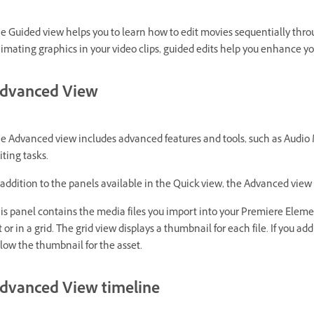
e Guided view helps you to learn how to edit movies sequentially thro
imating graphics in your video clips, guided edits help you enhance yo
dvanced View
e Advanced view includes advanced features and tools, such as Audio Mi
iting tasks.
 addition to the panels available in the Quick view, the Advanced view 
is panel contains the media files you import into your Premiere Element
st or in a grid. The grid view displays a thumbnail for each file. If you 
low the thumbnail for the asset.
dvanced View timeline