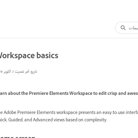
orkspace basics
1 أكتوبر 2024
تاريخ آخر تحديث
arn about the Premiere Elements Workspace to edit crisp and awes
e Adobe Premiere Elements workspace presents an easy-to-use interface
ick, Guided, and Advanced views based on complexity.