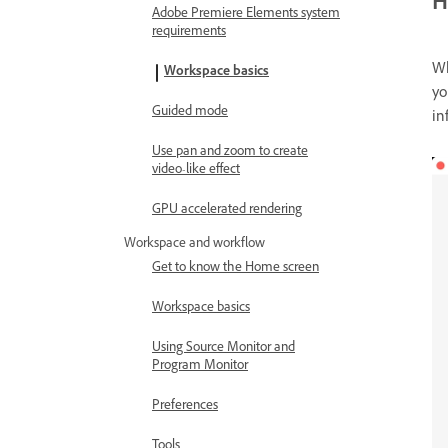
H
Adobe Premiere Elements system
requirements
Wh
Workspace basics
yo
Guided mode
in
Use pan and zoom to create
video-like effect
GPU accelerated rendering
Workspace and workflow
Get to know the Home screen
Workspace basics
Using Source Monitor and
Program Monitor
Preferences
Tools