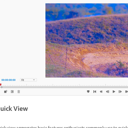
uick View