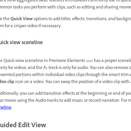
ick view aggregates basic features enthusiasts commonly use to quickly
mmon tasks you perform with clips, such as editing and sharing movie
e the
Quick View
options to add titles, effects, transitions, and backg
im for a crisper video if necessary.
uick view sceneline
e Quick view sceneline in Premiere Elements 2025 has a proper scenelin
 only for videos, and the A1 track is only for audio. You can also remov
wanted portions within individual video clips through the smart trim
deo clip
icon on a video. You can swap the position of a video clip wi
ditionally, you can add transition effects at the beginning or end of 
ur movie using the Audio tracks to add music or record narration. For 
meline
.
uided Edit View