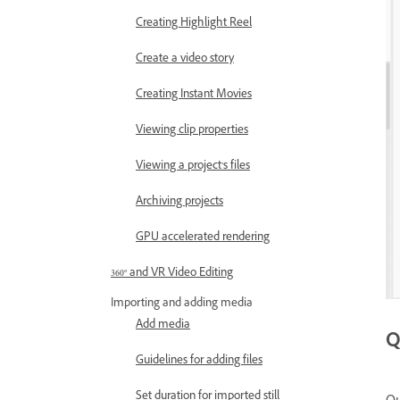
Creating Highlight Reel
Create a video story
Creating Instant Movies
Viewing clip properties
Viewing a project’s files
Archiving projects
GPU accelerated rendering
360° and VR Video Editing
Importing and adding media
Add media
Q
Guidelines for adding files
Set duration for imported still