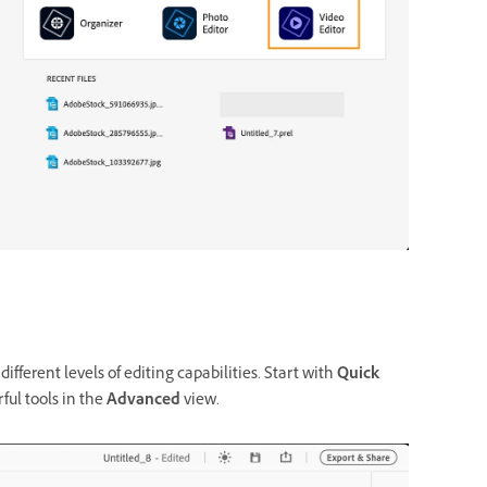
ferent levels of editing capabilities. Start with
Quick
ul tools in the
Advanced
view.