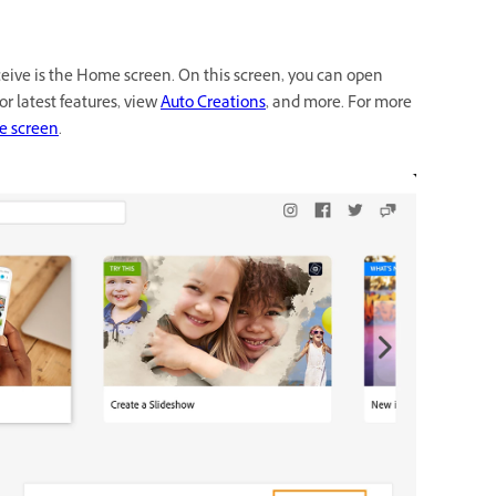
eive is the Home screen. On this screen, you can open
or latest features, view
Auto Creations
, and more. For more
e screen
.