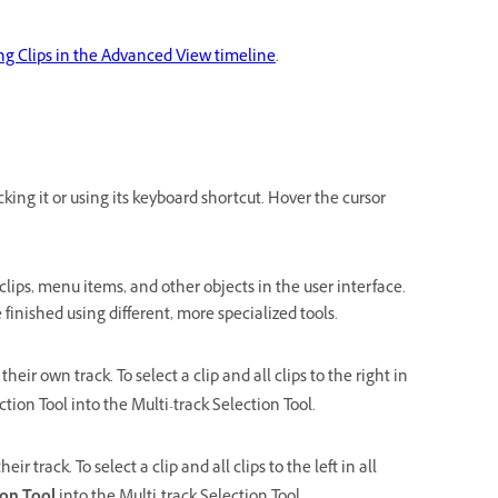
ng Clips in the Advanced View timeline
.
cking it or using its keyboard shortcut. Hover the cursor
clips, menu items, and other objects in the user interface.
finished using different, more specialized tools.
n their own track. To select a clip and all clips to the right in
tion Tool into the Multi-track Selection Tool.
their track. To select a clip and all clips to the left in all