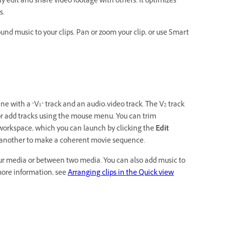
 edit and share video footage with others. It optimizes
s.
round music to your clips. Pan or zoom your clip, or use Smart
e with a "V1" track and an audio-video track. The V2 track
e or add tracks using the mouse menu. You can trim
 workspace, which you can launch by clicking the
Edit
th another to make a coherent movie sequence.
your media or between two media. You can also add music to
more information, see
Arranging clips in the Quick view