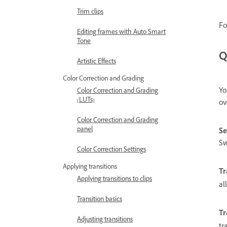
Trim clips
Fo
Editing frames with Auto Smart
Tone
Q
Artistic Effects
Color Correction and Grading
Yo
Color Correction and Grading
(LUTs)
ov
Color Correction and Grading
panel
Se
Sw
Color Correction Settings
Applying transitions
Tr
Applying transitions to clips
al
Transition basics
Tr
Adjusting transitions