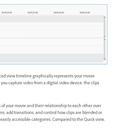
ed view timeline graphically represents your movie
you capture video from a digital video device, the clips
of your movie and their relationship to each other over
s, add transitions, and control how clips are blended or
 easily accessible categories. Compared to the Quick view,