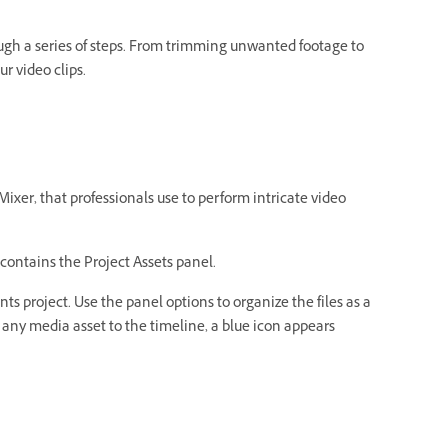
ugh a series of steps. From trimming unwanted footage to
ur video clips.
xer, that professionals use to perform intricate video
contains the Project Assets panel.
s project. Use the panel options to organize the files as a
add any media asset to the timeline, a blue icon appears