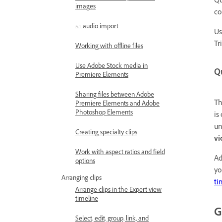
Qu
images
co
5.1 audio import
Us
Tr
Working with offline files
Use Adobe Stock media in
Q
Premiere Elements
Sharing files between Adobe
Th
Premiere Elements and Adobe
Photoshop Elements
is
un
Creating specialty clips
vi
Work with aspect ratios and field
Ad
options
yo
Arranging clips
ti
Arrange clips in the Expert view
timeline
G
Select, edit, group, link, and