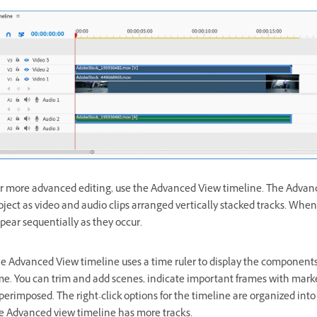
r more advanced editing, use the Advanced View timeline. The Advanc
oject as video and audio clips arranged vertically stacked tracks. When 
pear sequentially as they occur.
e Advanced View timeline uses a time ruler to display the components 
me. You can trim and add scenes, indicate important frames with marker
perimposed. The right-click options for the timeline are organized into
e Advanced view timeline has more tracks.