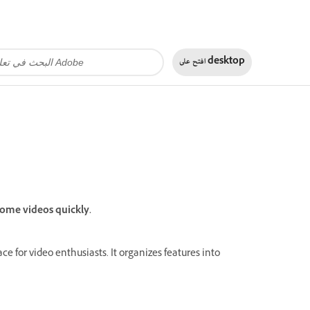
افتح على
desktop
ome videos quickly.
 for video enthusiasts. It organizes features into