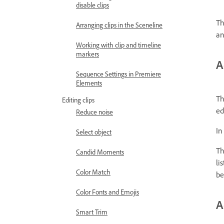
disable clips
Th
Arranging clips in the Sceneline
an
Working with clip and timeline
markers
A
Sequence Settings in Premiere
Elements
Th
Editing clips
ed
Reduce noise
In
Select object
Th
Candid Moments
li
Color Match
be
Color Fonts and Emojis
A
Smart Trim