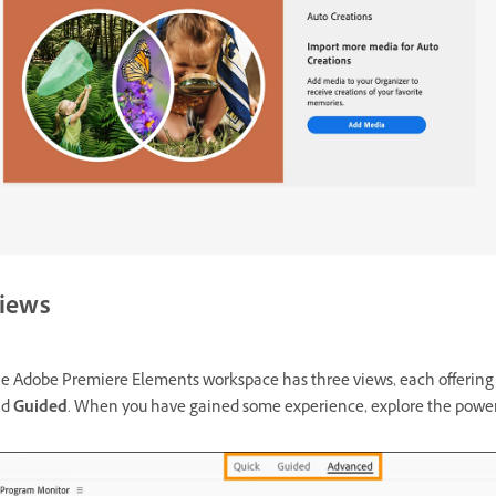
iews
e Adobe Premiere Elements workspace has three views, each offering dif
nd
Guided
. When you have gained some experience, explore the powerf