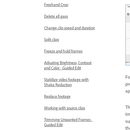
Freehand Crop
Delete all gaps
Change clip speed and duration
Split clips
Freeze and hold frames
Adjusting Brightness, Contrast,
and Color - Guided Edit
Fo
Stabilize video footage with
pr
Shake Reduction
ap
Replace footage
Th
Working with source clips
ti
Trimming Unwanted Frames -
su
Guided Edit
th