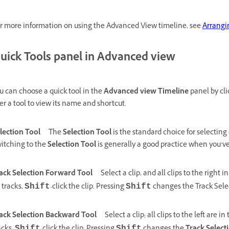
r more information on using the Advanced View timeline, see
Arrangi
uick Tools panel in Advanced view
u can choose a quick tool in the
Advanced view Timeline
panel by cli
er a tool to view its name and shortcut.
lection Tool
The
Selection Tool
is the standard choice for selecting 
itching to the
Selection Tool
is generally a good practice when you’ve 
ack Selection Forward Tool
Select a clip, and all clips to the right i
l tracks,
-click the clip. Pressing
changes the Track Selec
Shift
Shift
ack Selection Backward Tool
Select a clip; all clips to the left are in 
Shift
Shift