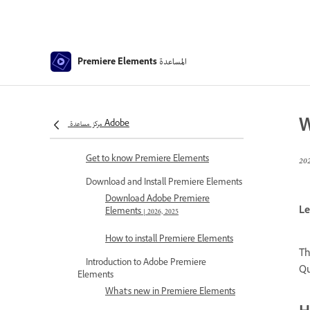
المساعدة
Premiere Elements
W
مركز مساعدة Adobe
Premiere Elements Help
Get to know Premiere Elements
Download and Install Premiere Elements
Download Adobe Premiere
Le
Elements | 2026, 2025
How to install Premiere Elements
Th
Introduction to Adobe Premiere
Qu
Elements
What's new in Premiere Elements