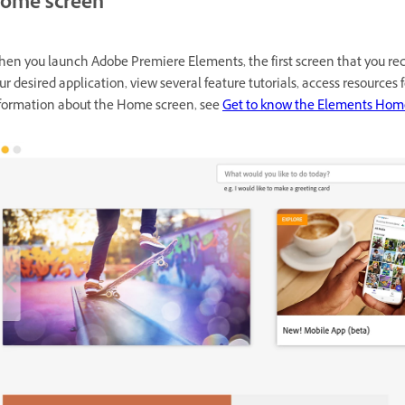
ome screen
en you launch Adobe Premiere Elements, the first screen that you rec
ur desired application, view several feature tutorials, access resources f
formation about the Home screen, see
Get to know the Elements Hom