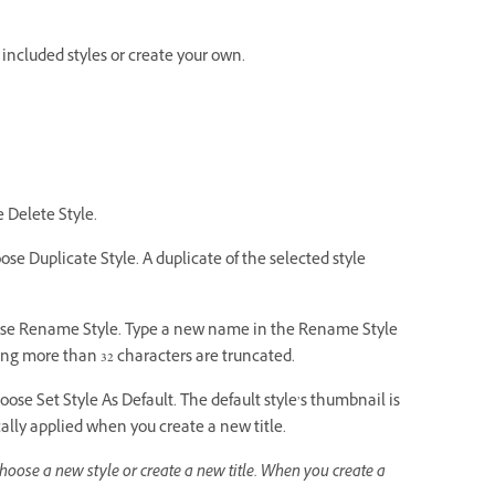
 included styles or create your own.
e Delete Style.
hoose Duplicate Style. A duplicate of the selected style
 choose Rename Style. Type a new name in the Rename Style
ng more than 32 characters are truncated.
choose Set Style As Default. The default style’s thumbnail is
lly applied when you create a new title.
choose a new style or create a new title. When you create a