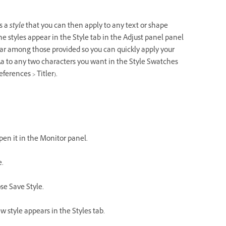
s a
style
that you can then apply to any text or shape
he styles appear in the Style tab in the Adjust panel panel
ear among those provided so you can quickly apply your
Aa to any two characters you want in the Style Swatches
ferences > Titler).
open it in the Monitor panel.
e.
ose Save Style.
w style appears in the Styles tab.