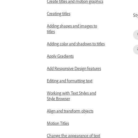
Create titles and motion graphics
Creating titles
St
Adding shapes and images to
titles
Adding color and shadows to titles
Apply Gradients
Add Responsive Design features
Editing and formatting text
Working with Text Styles and
Style Browser
Align and transform objects
Motion Titles
Change the appearance of text