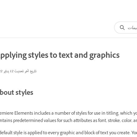
pplying styles to text and graphics
12 يناير 2022
تاريخ آخر تحديث
bout styles
emiere Elements includes a number of styles for use in titling, which yo
ntains predetermined values for such attributes as font, stroke, color,
default style is applied to every graphic and block of text you create. Y