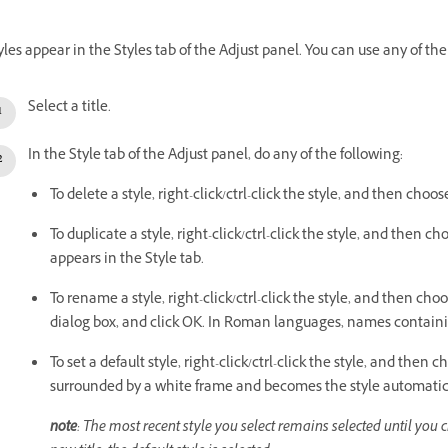
yles appear in the Styles tab of the Adjust panel. You can use any of the
Select a title.
In the Style tab of the Adjust panel, do any of the following:
To delete a style, right-click/ctrl-click the style, and then choos
To duplicate a style, right-click/ctrl-click the style, and then c
appears in the Style tab.
To rename a style, right-click/ctrl-click the style, and then
dialog box, and click OK. In Roman languages, names containi
To set a default style, right-click/ctrl-click the style, and then 
surrounded by a white frame and becomes the style automatica
note
: The most recent style you select remains selected until you 