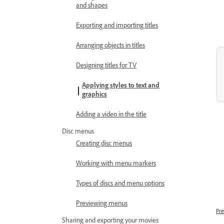
and shapes
Exporting and importing titles
Arranging objects in titles
Designing titles for TV
Applying styles to text and
graphics
Adding a video in the title
Disc menus
Creating disc menus
Working with menu markers
Types of discs and menu options
Previewing menus
Pre
Sharing and exporting your movies