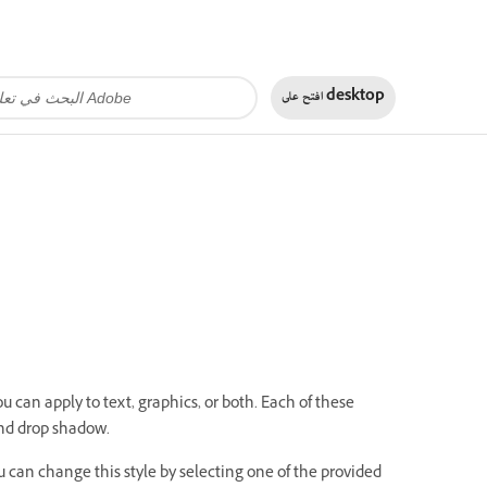
افتح على
desktop
u can apply to text, graphics, or both. Each of these
 and drop shadow.
ou can change this style by selecting one of the provided