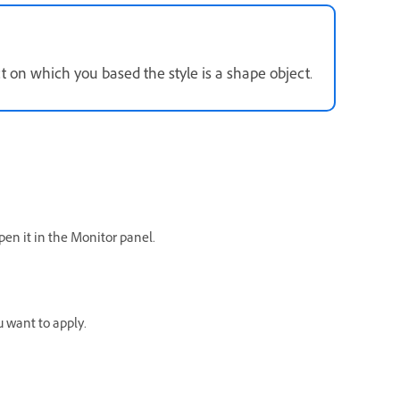
ct on which you based the style is a shape object.
open it in the Monitor panel.
u want to apply.