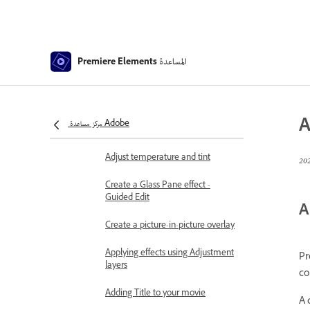
Use pan and zoom to create
video-like effect
Transparency and superimposing
المساعدة
Premiere Elements
Reposition, scale, or rotate clips
with the Motion effect
Apply an Effects Mask to your
A
مركز مساعدة Adobe
video
Adjust temperature and tint
Create a Glass Pane effect -
Guided Edit
A
Create a picture-in-picture overlay
Applying effects using Adjustment
Pr
layers
co
Adding Title to your movie
A 