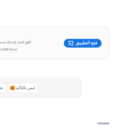
شئ مقاطع فيديو قصيرة وأعِد
فتح التطبيق
صياغة الإطارات، واقتص الفيديوهات بدقة متناهية باستخدام أدوات قوية مدعومة بالذكاء الاصطناعي.
ًا
ليس بالتأكيد
الصفحة التالية