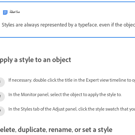
ملاحظة
Styles are always represented by a typeface, even if the obje
pply a style to an object
If necessary, double-click the title in the Expert view timeline to 
In the Monitor panel, select the object to apply the style to.
In the Styles tab of the Adjust panel, click the style swatch that yo
elete, duplicate, rename, or set a style