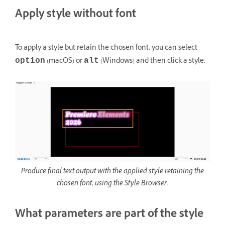
Apply style without font
To apply a style but retain the chosen font, you can select
(macOS) or
(Windows) and then click a style.
option
alt
Produce final text output with the applied style retaining the
chosen font, using the Style Browser.
What parameters are part of the style