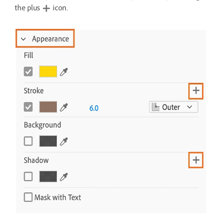
the plus
icon.