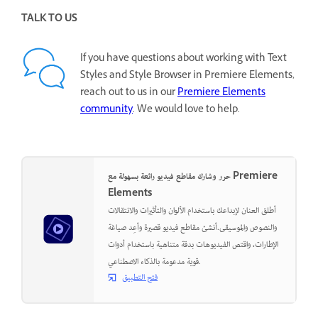
TALK TO US
If you have questions about working with Text
Styles and Style Browser in Premiere Elements,
reach out to us in our
Premiere Elements
community
. We would love to help.
حرر وشارك مقاطع فيديو رائعة بسهولة مع Premiere
Elements
أطلق العنان لإبداعك باستخدام الألوان والتأثيرات والانتقالات
والنصوص والموسيقى.أنشئ مقاطع فيديو قصيرة وأعِد صياغة
الإطارات، واقتص الفيديوهات بدقة متناهية باستخدام أدوات
قوية مدعومة بالذكاء الاصطناعي.
فتح التطبيق