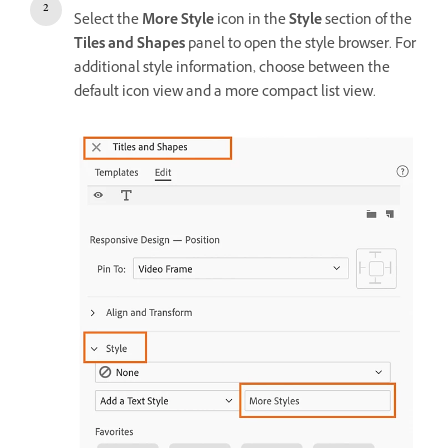
Select the
More Style
icon in the
Style
section of the
Tiles and Shapes
panel to open the style browser. For
additional style information, choose between the
default icon view and a more compact list view.