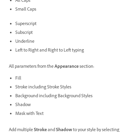
All Caps
Small Caps
Superscript
Subscript
Underline
Left to Right and Right to Left typing
All parameters from the
Appearance
section:
Fill
Stroke including Stroke Styles
Background including Background Styles
Shadow
Mask with Text
Add multiple
Stroke
and
Shadow
to your style by selecting