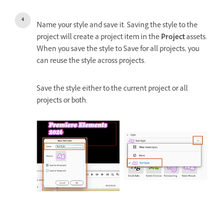
Name your style and save it. Saving the style to the
project will create a project item in the
Project
assets.
When you save the style to Save for all projects, you
can reuse the style across projects.
Save the style either to the current project or all
projects or both.