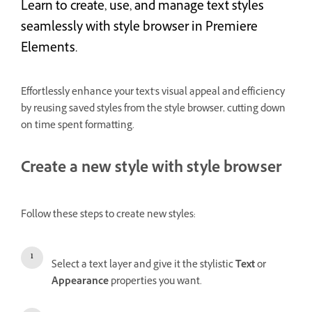
Learn to create, use, and manage text styles
seamlessly with style browser in Premiere
Elements.
Effortlessly enhance your text's visual appeal and efficiency
by reusing saved styles from the style browser, cutting down
on time spent formatting.
Create a new style with style browser
Follow these steps to create new styles:
Select a text layer and give it the stylistic
Text
or
Appearance
properties you want.