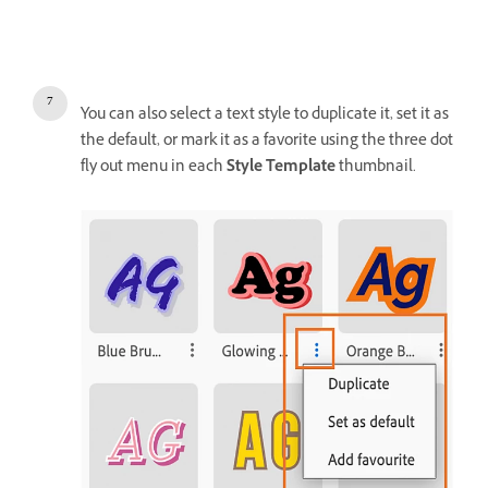
You can also select a text style to duplicate it, set it as
the default, or mark it as a favorite using the three dot
fly out menu in each
Style Template
thumbnail.