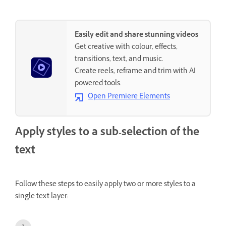
Easily edit and share stunning videos
Get creative with colour, effects,
transitions, text, and music.
Create reels, reframe and trim with AI
powered tools.
Open Premiere Elements
Apply styles to a sub-selection of the
text
Follow these steps to easily apply two or more styles to a
single text layer: