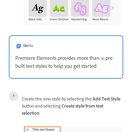
ملاحظة
Premiere Elements provides more than 30 pre-
built text styles to help you get started.
Create the new style by selecting the
Add Text Style
button and selecting
Create style from text
selection
.