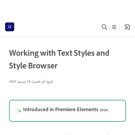
Working with Text Styles and
Style Browser
18 ديسمبر 2025
تاريخ آخر تحديث
Introduced in Premiere Elements 2026.