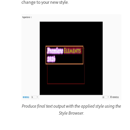
change to your new style.
Produce final text output with the applied style using the
Style Browser.