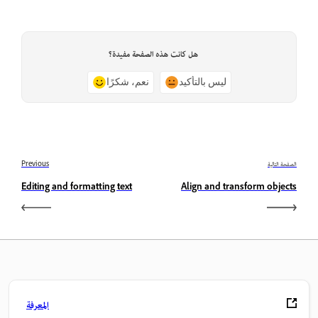
هل كانت هذه الصفحة مفيدة؟
نعم، شكرًا
ليس بالتأكيد
Previous
الصفحة التالية
Editing and formatting text
Align and transform objects
المعرفة