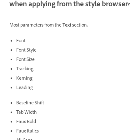
when applying from the style browser?
Most parameters from the
Text
section:
Font
Font Style
Font Size
Tracking
Kerning
Leading
Baseline Shift
Tab Width
Faux Bold
Faux Italics