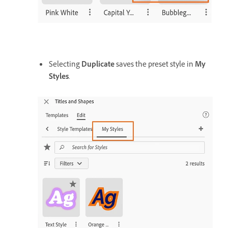
Selecting
Duplicate
saves the preset style in
My
Styles
.