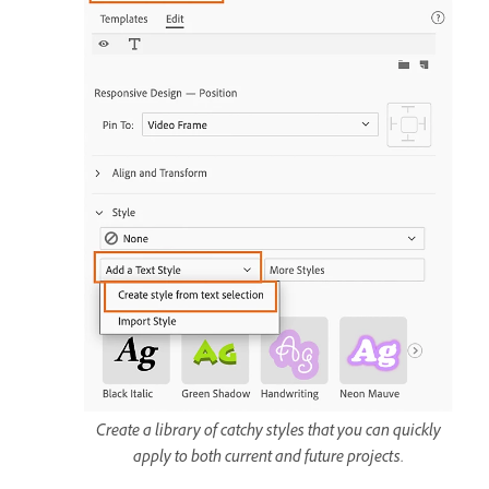
Create a library of catchy styles that you can quickly
apply to both current and future projects.