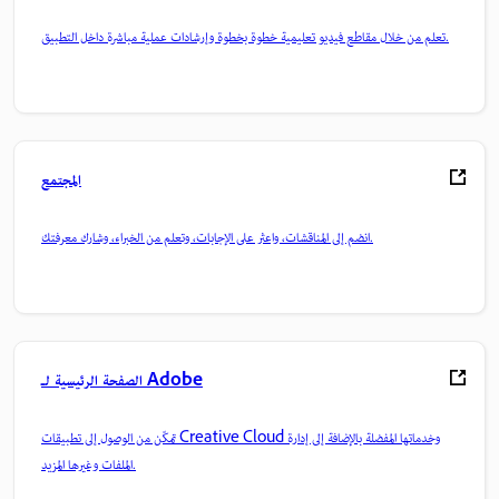
تعلم من خلال مقاطع فيديو تعليمية خطوة بخطوة وإرشادات عملية مباشرة داخل التطبيق.
المجتمع
انضم إلى المناقشات، واعثر على الإجابات، وتعلم من الخبراء، وشارك معرفتك.
الصفحة الرئيسية لـ Adobe
تمكّن من الوصول إلى تطبيقات Creative Cloud وخدماتها المفضلة بالإضافة إلى إدارة
الملفات وغيرها المزيد.