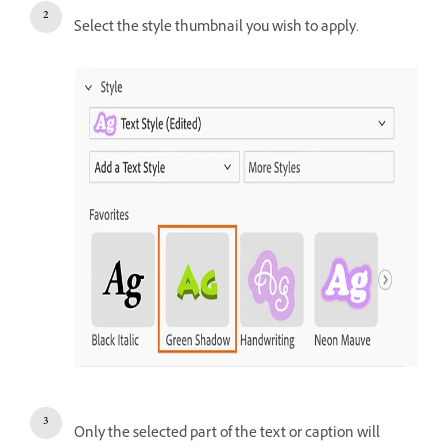
Select the style thumbnail you wish to apply.
Only the selected part of the text or caption will