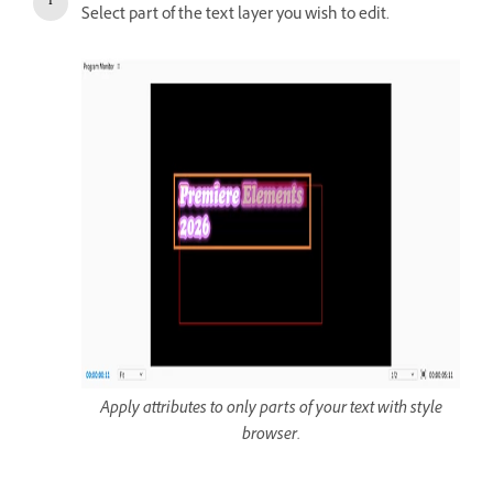
Select part of the text layer you wish to edit.
Apply attributes to only parts of your text with style
browser.