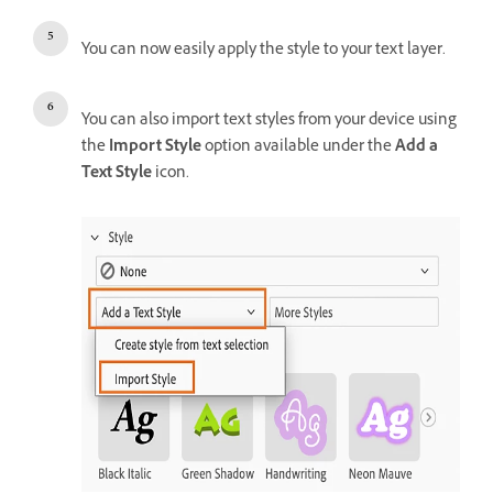
You can now easily apply the style to your text layer.
You can also import text styles from your device using
the
Import Style
option available under the
Add a
Text Style
icon.