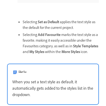
Selecting
Set as Default
applies the text style as
the default for the current project.
Selecting
Add Favourite
marks the text style as a
favorite, making it easily accessible under the
Favourites category, as well as in
Style Templates
and
My Styles
within the
More Styles
icon.
ملاحظة
When you set a text style as default, it
automatically gets added to the styles list in the
dropdown.