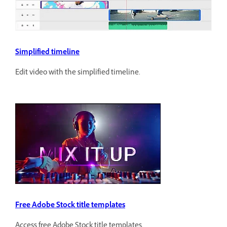
Simplified timeline
Edit video with the simplified timeline.
Free Adobe Stock title templates
Access free Adobe Stock title templates.