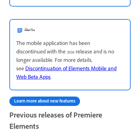
ملاحظة
The mobile application has been
discontinued with the 2026 release and is no
longer available. For more details,
see
Discontinuation of Elements Mobile and
Web Beta Apps
.
Learn more about new features
Previous releases of Premiere
Elements