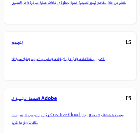
تعلم من خلال مقاطع فيديو تعليمية خطوة بخطوة وإرشادات عملية مباشرة داخل التطبيق.
المجتمع
انضم إلى المناقشات، واعثر على الإجابات، وتعلم من الخبراء، وشارك معرفتك.
الصفحة الرئيسية لـ Adobe
تمكّن من الوصول إلى تطبيقات Creative Cloud وخدماتها المفضلة بالإضافة إلى إدارة
الملفات وغيرها المزيد.