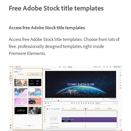
Free Adobe Stock title templates
Access free Adobe Stock title templates.
Access free Adobe Stock title templates. Choose from lots of
free, professionally designed templates right inside
Premiere Elements.