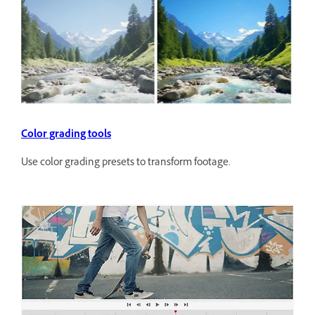
Color grading tools
Use color grading presets to transform footage.