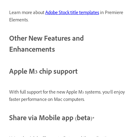
Learn more about
Adobe Stock title templates
in Premiere
Elements.
Other New Features and
Enhancements
Apple M3 chip support
With full support for the new Apple M3 systems, you’ll enjoy
faster performance on Mac computers.
Share via Mobile app (beta)*