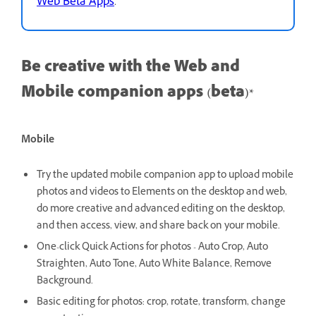
Web Beta Apps
.
Be creative with the Web and
Mobile companion apps (beta)*
Mobile
Try the updated mobile companion app to upload mobile
photos and videos to Elements on the desktop and web,
do more creative and advanced editing on the desktop,
and then access, view, and share back on your mobile.
One-click Quick Actions for photos - Auto Crop, Auto
Straighten, Auto Tone, Auto White Balance, Remove
Background.
Basic editing for photos: crop, rotate, transform, change