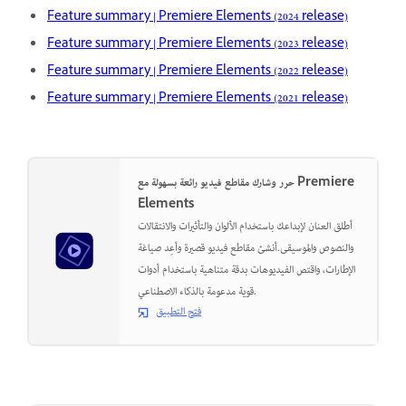
Feature summary | Premiere Elements (2024 release)
Feature summary | Premiere Elements (2023 release)
Feature summary | Premiere Elements (2022 release)
Feature summary | Premiere Elements (2021 release)
حرر وشارك مقاطع فيديو رائعة بسهولة مع Premiere
Elements
أطلق العنان لإبداعك باستخدام الألوان والتأثيرات والانتقالات
والنصوص والموسيقى.أنشئ مقاطع فيديو قصيرة وأعِد صياغة
الإطارات، واقتص الفيديوهات بدقة متناهية باستخدام أدوات
قوية مدعومة بالذكاء الاصطناعي.
فتح التطبيق