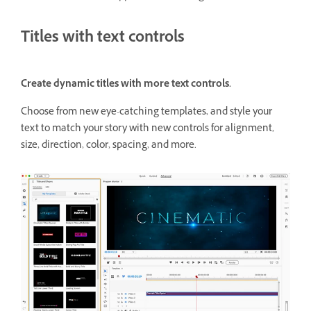
Titles with text controls
Create dynamic titles with more text controls.
Choose from new eye-catching templates, and style your
text to match your story with new controls for alignment,
size, direction, color, spacing, and more.