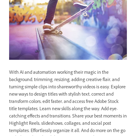
With AI and automation working their magic in the
background, trimming, resizing, adding creative flair, and
turning simple clips into shareworthy videos is easy. Explore
new ways to design titles with stylish text, correct and
transform colors, edit faster, and access free Adobe Stock
title templates. Learn new skills along the way. Add eye-
catching effects and transitions. Share your best moments in
Highlight Reels, slideshows, collages, and social post
templates. Effortlessly organize it all. And do more on the go