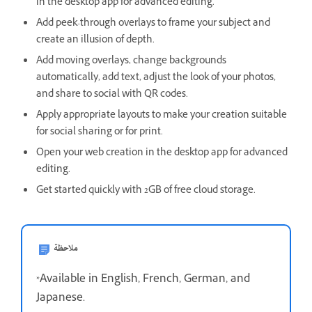
in the desktop app for advanced editing.
Add peek-through overlays to frame your subject and
create an illusion of depth.
Add moving overlays, change backgrounds
automatically, add text, adjust the look of your photos,
and share to social with QR codes.
Apply appropriate layouts to make your creation suitable
for social sharing or for print.
Open your web creation in the desktop app for advanced
editing.
Get started quickly with 2GB of free cloud storage.
ملاحظة
*Available in English, French, German, and
Japanese.