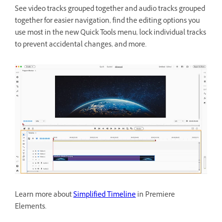
See video tracks grouped together and audio tracks grouped
together for easier navigation, find the editing options you
use most in the new Quick Tools menu, lock individual tracks
to prevent accidental changes, and more.
Learn more about
Simplified Timeline
in Premiere
Elements.