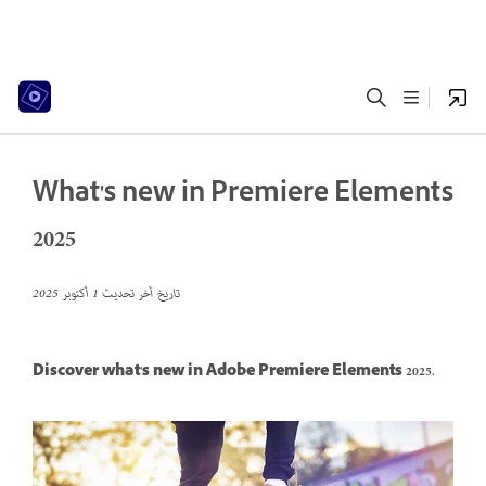
What's new in Premiere Elements
2025
1 أكتوبر 2025
تاريخ آخر تحديث
Discover what's new in Adobe Premiere Elements 2025.