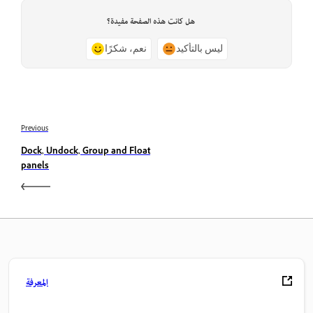
هل كانت هذه الصفحة مفيدة؟
نعم، شكرًا
ليس بالتأكيد
Previous
Dock, Undock, Group and Float
panels
المعرفة