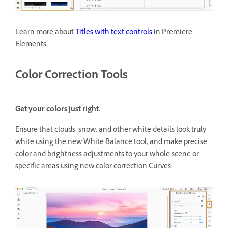
Learn more about
Titles with text controls
in Premiere
Elements.
Color Correction Tools
Get your colors just right.
Ensure that clouds, snow, and other white details look truly
white using the new White Balance tool, and make precise
color and brightness adjustments to your whole scene or
specific areas using new color correction Curves.