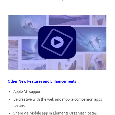
Other New Features and Enhancements
Apple M3 support.
Be creative with the web and mobile companion apps
(beta)*.
Share via Mobile app in Elements Organizer (beta)*.