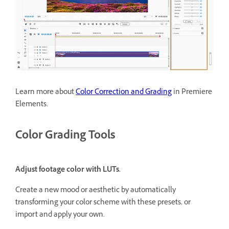
Learn more about
Color Correction and Grading
in Premiere
Elements.
Color Grading Tools
Adjust footage color with LUTs.
Create a new mood or aesthetic by automatically
transforming your color scheme with these presets, or
import and apply your own.