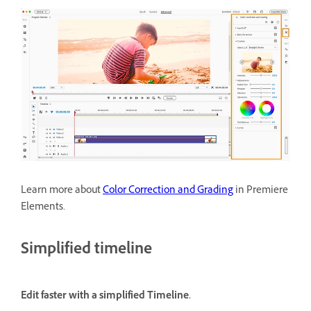
Learn more about
Color Correction and Grading
in Premiere
Elements.
Simplified timeline
Edit faster with a simplified Timeline.