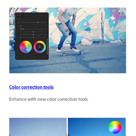
Color correction tools
Enhance with new color correction tools.