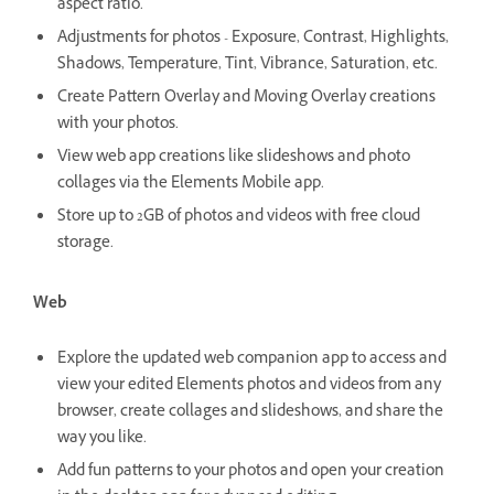
aspect ratio.
Adjustments for photos - Exposure, Contrast, Highlights,
Shadows, Temperature, Tint, Vibrance, Saturation, etc.
Create Pattern Overlay and Moving Overlay creations
with your photos.
View web app creations like slideshows and photo
collages via the Elements Mobile app.
Store up to 2GB of photos and videos with free cloud
storage.
Web
Explore the updated web companion app to access and
view your edited Elements photos and videos from any
browser, create collages and slideshows, and share the
way you like.
Add fun patterns to your photos and open your creation