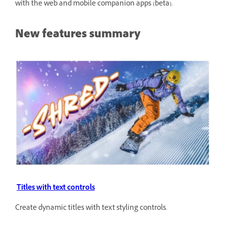
with the web and mobile companion apps (beta).
New features summary
Titles with text controls
Create dynamic titles with text styling controls.