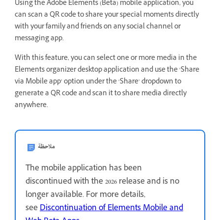
Using the Adobe Elements (Beta) mobile application, you
can scan a QR code to share your special moments directly
with your family and friends on any social channel or
messaging app.
With this feature, you can select one or more media in the
Elements organizer desktop application and use the ‘Share
via Mobile app’ option under the ‘Share’ dropdown to
generate a QR code and scan it to share media directly
anywhere.
ملاحظة
The mobile application has been
discontinued with the 2026 release and is no
longer available. For more details,
see
Discontinuation of Elements Mobile and