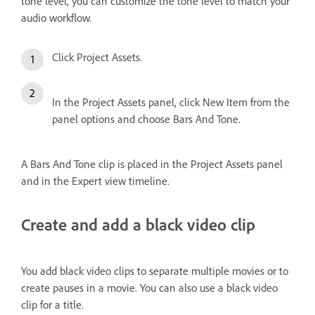
tone level, you can customize the tone level to match your
audio workflow.
Click Project Assets.
In the Project Assets panel, click New Item from the
panel options and choose Bars And Tone.
A Bars And Tone clip is placed in the Project Assets panel
and in the Expert view timeline.
Create and add a black video clip
You add black video clips to separate multiple movies or to
create pauses in a movie. You can also use a black video
clip for a title.