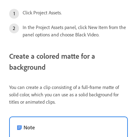
Click Project Assets.
In the Project Assets panel, click New Item from the
panel options and choose Black Video.
Create a colored matte for a
background
You can create a clip consisting of a full‑frame matte of
solid color, which you can use as a solid background for
titles or animated clips.
Note