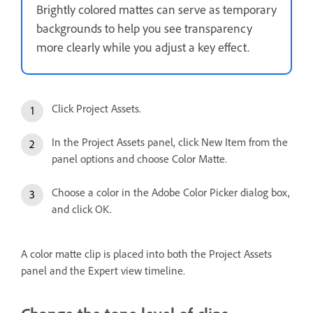
Brightly colored mattes can serve as temporary
backgrounds to help you see transparency
more clearly while you adjust a key effect.
Click Project Assets.
In the Project Assets panel, click New Item from the
panel options and choose Color Matte.
Choose a color in the Adobe Color Picker dialog box,
and click OK.
A color matte clip is placed into both the Project Assets
panel and the Expert view timeline.