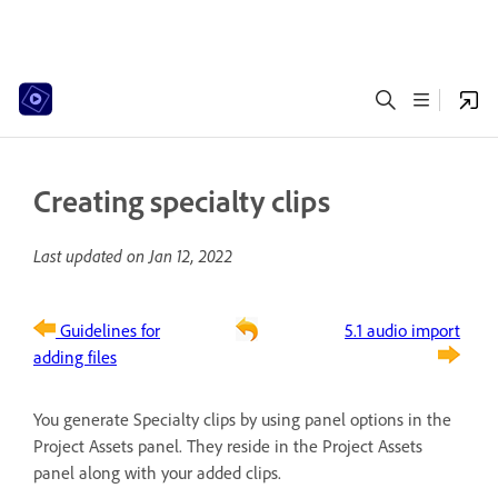
Creating specialty clips
Last updated on
Jan 12, 2022
Guidelines for
5.1 audio import
adding files
You generate Specialty clips by using panel options in the
Project Assets panel. They reside in the Project Assets
panel along with your added clips.