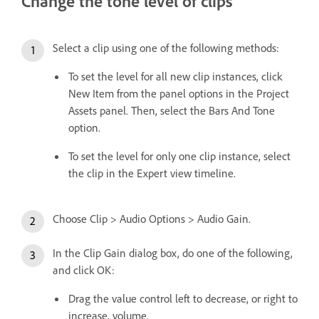
Change the tone level of clips
Select a clip using one of the following methods:
To set the level for all new clip instances, click
New Item from the panel options in the Project
Assets panel. Then, select the Bars And Tone
option.
To set the level for only one clip instance, select
the clip in the Expert view timeline.
Choose Clip > Audio Options > Audio Gain.
In the Clip Gain dialog box, do one of the following,
and click OK:
Drag the value control left to decrease, or right to
increase, volume.