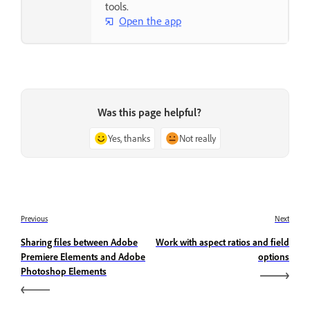
tools.
Open the app
Was this page helpful?
Yes, thanks
Not really
Previous
Next
Sharing files between Adobe
Work with aspect ratios and field
Premiere Elements and Adobe
options
Photoshop Elements