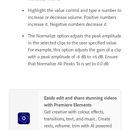
Highlight the value control and type a number to
increase or decrease volume. Positive numbers
increase it. Negative numbers decrease it.
The Normalize option adjusts the peak amplitude
in the selected clips to the user-specified value.
For example, this option adjusts the gain of a clip
with a peak amplitude of -6 dB to +6 dB. Ensure
that Normalize All Peaks To is set to 0.0 dB.
Easily edit and share stunning videos
with Premiere Elements
Get creative with colour, effects,
transitions, text, and music. Create
reels, reframe, trim with AI powered