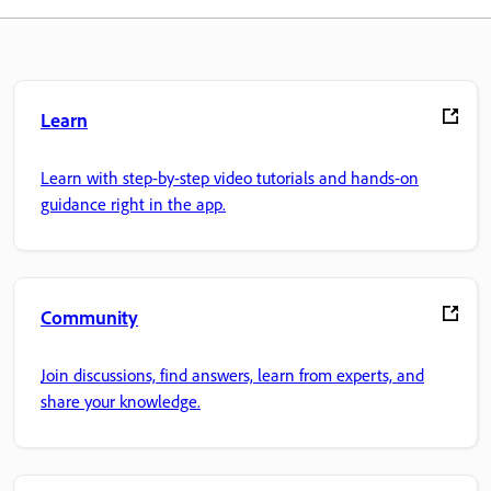
Learn
Learn with step-by-step video tutorials and hands-on
guidance right in the app.
Community
Join discussions, find answers, learn from experts, and
share your knowledge.