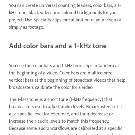
You can create universal counting leaders, color bars, a 1-
kHz tone, black video, and colored backgrounds for your
project. Use Specialty clips for calibration of your video or
simply as footage.
Add color bars and a 1‑kHz tone
You use the color bars and 1-kHz tone clips in tandem at
the beginning of a video. Color bars are multicolored
vertical bars at the beginning of broadcast videos that help
broadcasters calibrate the color for a video.
The 1‑kHz tone is a short tone (1-kHz frequency) that
broadcasters use to adjust audio levels. Broadcasters set it
at a specific level for reference, and then decrease or
increase their audio levels to match this frequency.
Because some audio workflows are calibrated at a specific