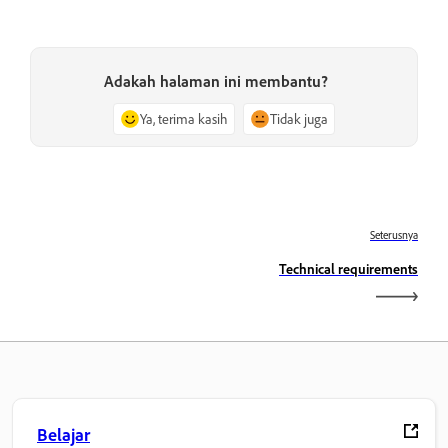
Adakah halaman ini membantu?
Ya, terima kasih
Tidak juga
Seterusnya
Technical requirements
Belajar