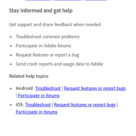
Stay informed and get help
Get support and share feedback when needed:
Troubleshoot common problems
Participate in Adobe forums
Request features or report a bug
Send crash reports and usage data to Adobe
Related help topics
Android
:
Troubleshoot
|
Request features or report bugs
|
Participate in forums
iOS
:
Troubleshoot
|
Request features or report bugs
|
Participate in forums