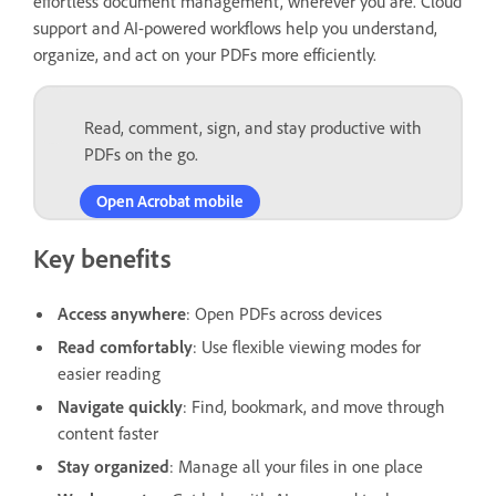
effortless document management, wherever you are. Cloud
support and AI-powered workflows help you understand,
organize, and act on your PDFs more efficiently.
Read, comment, sign, and stay productive with
PDFs on the go.
Open Acrobat mobile
Key benefits
Access anywhere
: Open PDFs across devices
Read comfortably
: Use flexible viewing modes for
easier reading
Navigate quickly
: Find, bookmark, and move through
content faster
Stay organized
: Manage all your files in one place