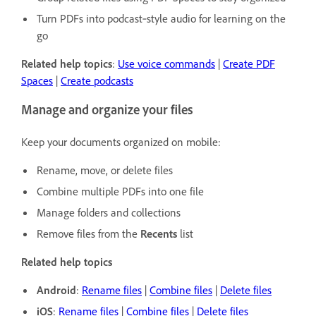
Turn PDFs into podcast‑style audio for learning on the
go
Related help topics
:
Use voice commands
|
Create PDF
Spaces
|
Create podcasts
Manage and organize your files
Keep your documents organized on mobile:
Rename, move, or delete files
Combine multiple PDFs into one file
Manage folders and collections
Remove files from the
Recents
list
Related help topics
Android
:
Rename files
|
Combine files
|
Delete files
iOS
:
Rename files
|
Combine files
|
Delete files