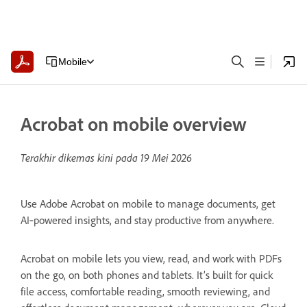
Mobile
Acrobat on mobile overview
Terakhir dikemas kini pada
19 Mei 2026
Use Adobe Acrobat on mobile to manage documents, get
AI‑powered insights, and stay productive from anywhere.
Acrobat on mobile lets you view, read, and work with PDFs
on the go, on both phones and tablets. It’s built for quick
file access, comfortable reading, smooth reviewing, and