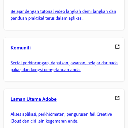
Belajar dengan tutorial video langkah demi langkah dan
panduan praktikal terus dalam aplikasi.
Komuniti
Sertai perbincangan, dapatkan jawapan, belajar daripada
pakar, dan kongsi pengetahuan anda.
Laman Utama Adobe
Akses aplikasi, perkhidmatan, pengurusan fail Creative
Cloud dan ciri lain kegemaran anda.