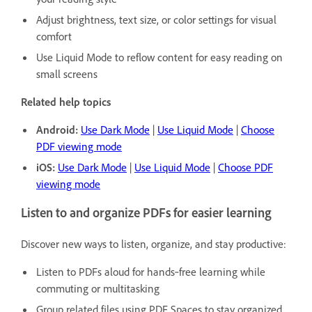
Adjust brightness, text size, or color settings for visual
comfort
Use Liquid Mode to reflow content for easy reading on
small screens
Related help topics
Android:
Use Dark Mode
|
Use Liquid Mode
|
Choose
PDF viewing mode
iOS:
Use Dark Mode
|
Use Liquid Mode
|
Choose PDF
viewing mode
Listen to and organize PDFs for easier learning
Discover new ways to listen, organize, and stay productive:
Listen to PDFs aloud for hands‑free learning while
commuting or multitasking
Group related files using PDF Spaces to stay organized