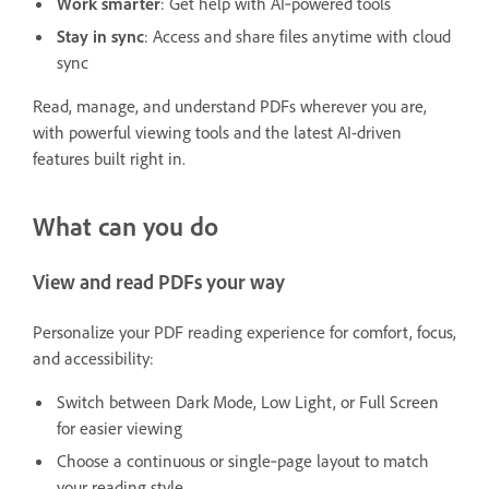
Work smarter
: Get help with AI‑powered tools
Stay in sync
: Access and share files anytime with cloud
sync
Read, manage, and understand PDFs wherever you are,
with powerful viewing tools and the latest AI-driven
features built right in.
What can you do
View and read PDFs your way
Personalize your PDF reading experience for comfort, focus,
and accessibility:
Switch between Dark Mode, Low Light, or Full Screen
for easier viewing
Choose a continuous or single‑page layout to match
your reading style