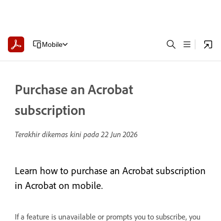
Mobile
Purchase an Acrobat
subscription
Terakhir dikemas kini pada
22 Jun 2026
Learn how to purchase an Acrobat subscription
in Acrobat on mobile.
If a feature is unavailable or prompts you to subscribe, you