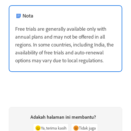
Nota
Free trials are generally available only with
annual plans and may not be offered in all
regions. In some countries, including India, the
availability of free trials and auto-renewal
options may vary due to local regulations.
Adakah halaman ini membantu?
Ya, terima kasih
Tidak juga