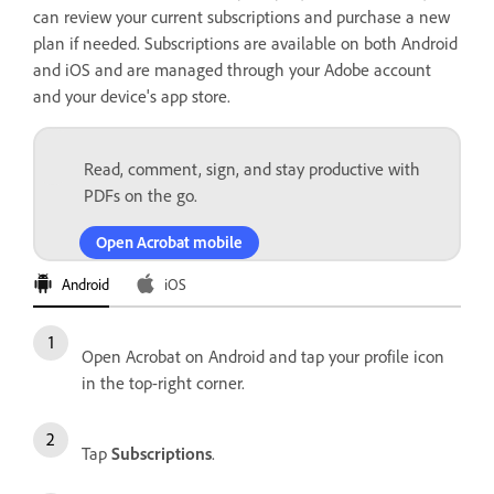
can review your current subscriptions and purchase a new
plan if needed. Subscriptions are available on both Android
and iOS and are managed through your Adobe account
and your device's app store.
Read, comment, sign, and stay productive with
PDFs on the go.
Open Acrobat mobile
Android
iOS
Open Acrobat on Android and tap your profile icon
in the top-right corner.
Tap
Subscriptions
.