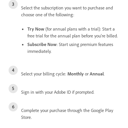
Select the subscription you want to purchase and
choose one of the following:
Try Now
(for annual plans with a trial): Start a
free trial for the annual plan before you’re billed.
Subscribe Now
: Start using premium features
immediately.
Select your billing cycle:
Monthly
or
Annual
.
Sign in with your Adobe ID if prompted.
Complete your purchase through the Google Play
Store.