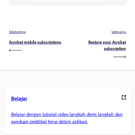
Sebelumnya
Seterusnya
Acrobat mobile subscriptions
Restore your Acrobat
subscription
Belajar
Belajar dengan tutorial video langkah demi langkah dan
panduan praktikal terus dalam aplikasi.