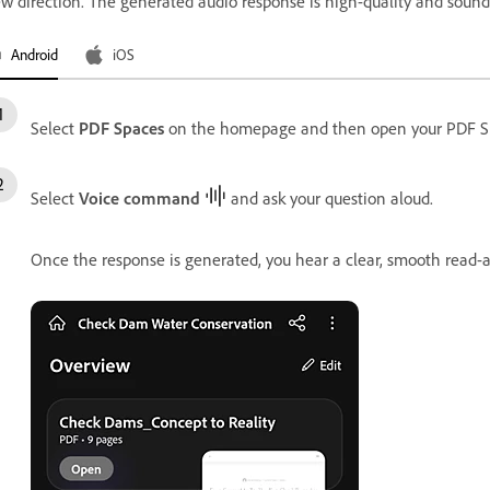
w direction. The generated audio response is high-quality and soun
Android
iOS
Select
PDF Spaces
on the homepage and then open your PDF S
Select
Voice command
and ask your question aloud.
Once the response is generated, you hear a clear, smooth read-