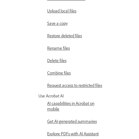
Upload local files
Save a copy
Restore deleted files
Rename files
Delete files
Combine files
Request access to restricted files
Use Acrobat AI
AI capabilities in Acrobat on
mobile
Get AI-generated summaries
Explore PDFs with AI Assistant