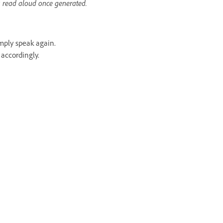
s read aloud once generated.
mply speak again.
accordingly.