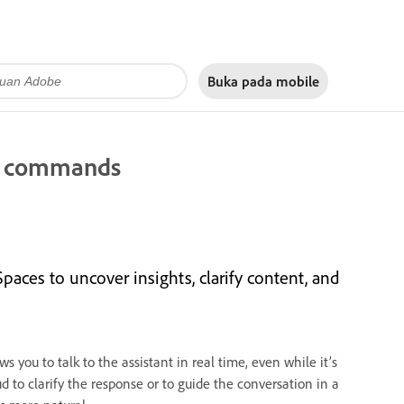
Buka pada
mobile
ce commands
paces to uncover insights, clarify content, and
 you to talk to the assistant in real time, even while it’s
ud to clarify the response or to guide the conversation in a