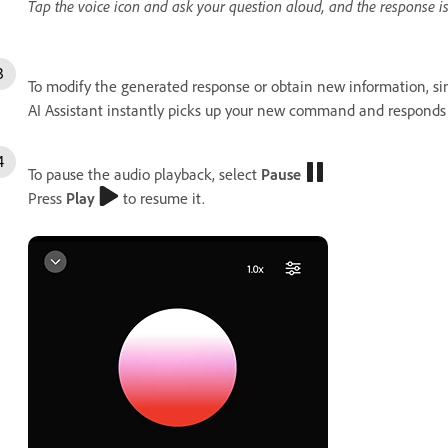
Tap the voice icon and ask your question aloud, and the response i
To modify the generated response or obtain new information, si
AI Assistant instantly picks up your new command and responds 
To pause the audio playback, select
Pause
Press
Play
to resume it.