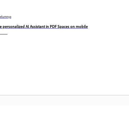
belumnya
e personalized AI Assistant in PDF Spaces on mobile
Komuniti
L