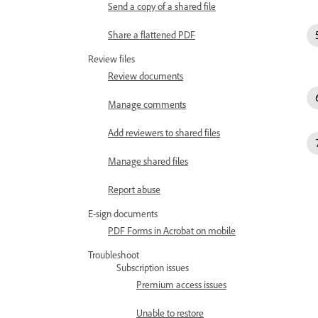
Send a copy of a shared file
Share a flattened PDF
Review files
Review documents
Manage comments
Add reviewers to shared files
Manage shared files
Report abuse
E-sign documents
PDF Forms in Acrobat on mobile
Troubleshoot
Subscription issues
Premium access issues
Unable to restore