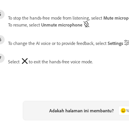
To stop the hands-free mode from listening, select
Mute micro
To resume, select
Unmute microphone
To change the AI voice or to provide feedback, select
Settings
Select
to exit the hands-free voice mode.
Adakah halaman ini membantu?
Y