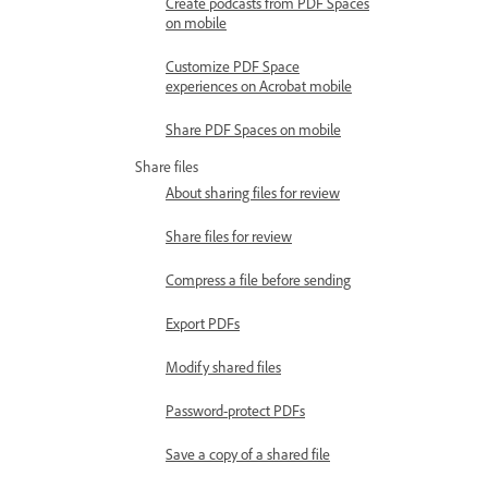
Create podcasts from PDF Spaces
on mobile
Customize PDF Space
experiences on Acrobat mobile
Share PDF Spaces on mobile
Share files
About sharing files for review
Share files for review
Compress a file before sending
Export PDFs
Modify shared files
Password-protect PDFs
Save a copy of a shared file