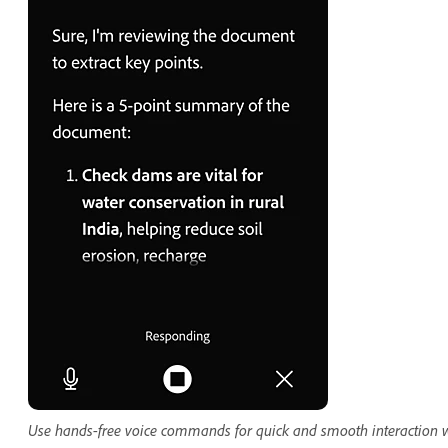
Use hands-free voice commands for quick and smooth interaction 