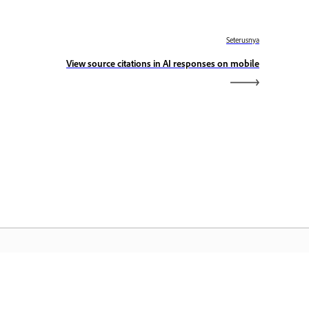
Seterusnya
View source citations in AI responses on mobile
aman Utama Adobe