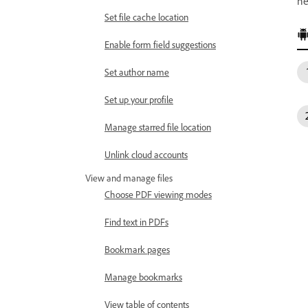
ne
Set file cache location
Enable form field suggestions
Set author name
Set up your profile
Manage starred file location
Unlink cloud accounts
View and manage files
Choose PDF viewing modes
Find text in PDFs
Bookmark pages
Manage bookmarks
View table of contents