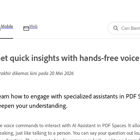
Mobile
Web
et quick insights with hands-free voi
rakhir dikemas kini pada
20 Mei 2026
earn how to engage with specialized assistants in PDF S
eepen your understanding.
e voice commands to interact with AI Assistant in PDF Spaces. It allows
eaking, just like talking to a person. You can say your question out lo