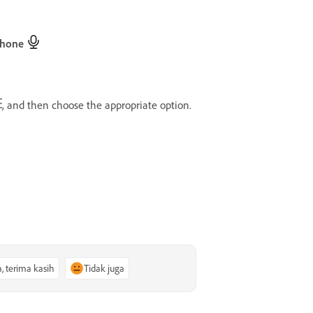
phone
, and then choose the appropriate option.
a, terima kasih
Tidak juga