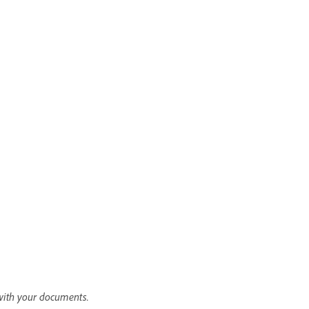
with your documents.