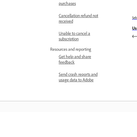
purchases
Cancellation refund not
Se
received
Us
Unable to cancel a
subscription
Resources and reporting
Get help and share
feedback
Send crash reports and
usage data to Adobe
Belajar