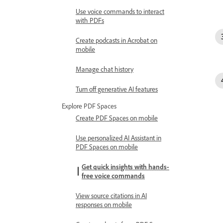
Use voice commands to interact
with PDFs
Create podcasts in Acrobat on
mobile
Manage chat history
Turn off generative AI features
Explore PDF Spaces
Create PDF Spaces on mobile
Use personalized AI Assistant in
PDF Spaces on mobile
Get quick insights with hands-
free voice commands
View source citations in AI
responses on mobile