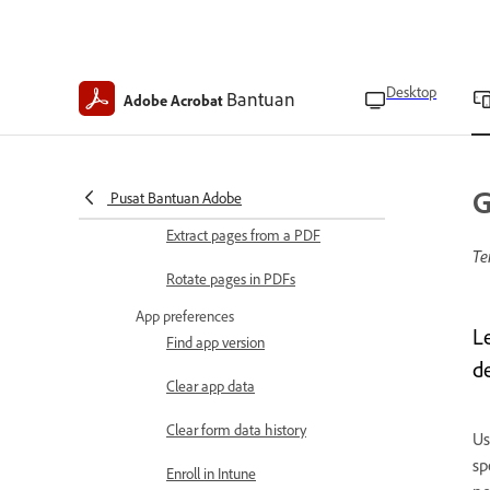
Modify images
Edit and organize PDFs
Desktop
Bantuan
Adobe Acrobat
Crop pages in a PDF
Insert pages in a PDF
Delete pages in PDFs
G
Pusat Bantuan Adobe
Extract pages from a PDF
Te
Rotate pages in PDFs
App preferences
L
Find app version
d
Clear app data
Clear form data history
Us
sp
Enroll in Intune