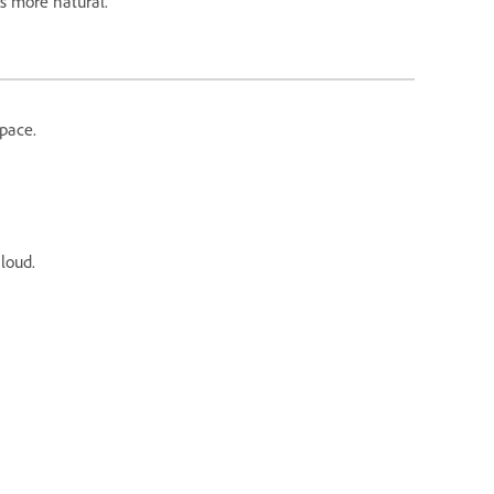
ds more natural.
pace.
aloud.