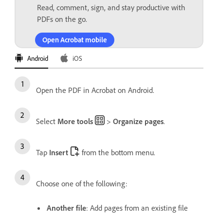
Read, comment, sign, and stay productive with
PDFs on the go.
Open Acrobat mobile
Android
iOS
Open the PDF in Acrobat on Android.
Select
More tools
>
Organize pages
.
Tap
Insert
from the bottom menu.
Choose one of the following:
Another file
: Add pages from an existing file