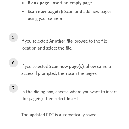
Blank page
: Insert an empty page
Scan new page(s)
: Scan and add new pages
using your camera
If you selected
Another file
, browse to the file
location and select the file.
If you selected
Scan new page(s)
, allow camera
access if prompted, then scan the pages.
In the dialog box, choose where you want to insert
the page(s), then select
Insert
.
The updated PDF is automatically saved.