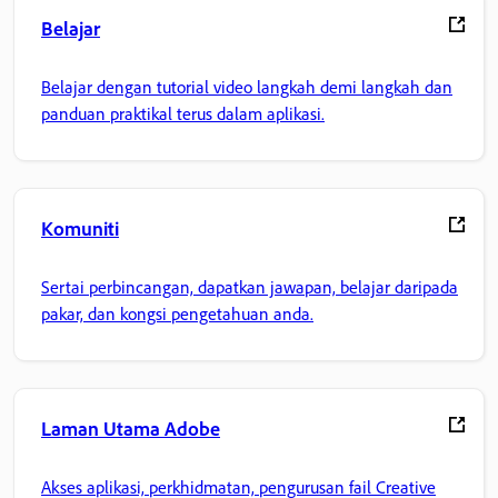
Belajar
Belajar dengan tutorial video langkah demi langkah dan
panduan praktikal terus dalam aplikasi.
Komuniti
Sertai perbincangan, dapatkan jawapan, belajar daripada
pakar, dan kongsi pengetahuan anda.
Laman Utama Adobe
Akses aplikasi, perkhidmatan, pengurusan fail Creative