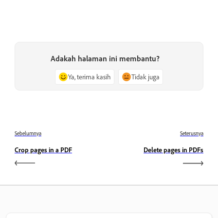
Adakah halaman ini membantu?
Ya, terima kasih
Tidak juga
Sebelumnya
Seterusnya
Crop pages in a PDF
Delete pages in PDFs