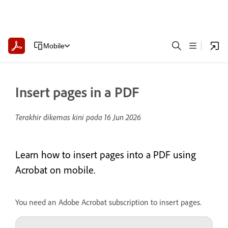
Mobile
Insert pages in a PDF
Terakhir dikemas kini pada
16 Jun 2026
Learn how to insert pages into a PDF using
Acrobat on mobile.
You need an Adobe Acrobat subscription to insert pages.