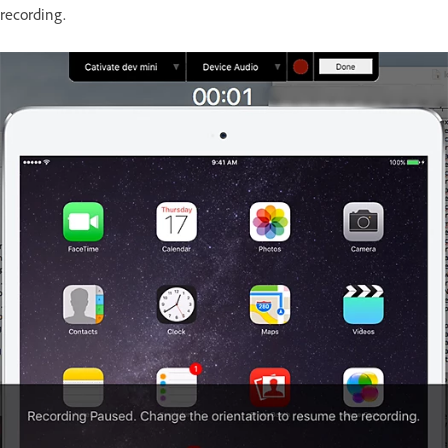
recording.