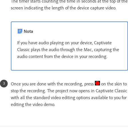
The timer starts counting the time in seconds at the top of the
screen indicating the length of the device capture video.
Nota
If you have audio playing on your device, Captivate
Classic plays the audio through the Mac, capturing the
audio content from the device in your recording.
Once you are done with the recording, press
on the skin to
stop the recording. The project now opens in Captivate Classic
with all the standard video editing options available to you for
editing the video demo.