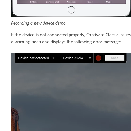
Recording a new device demo
If the device is not connected properly, Captivate Classic issues
a warning beep and displays the following error message: