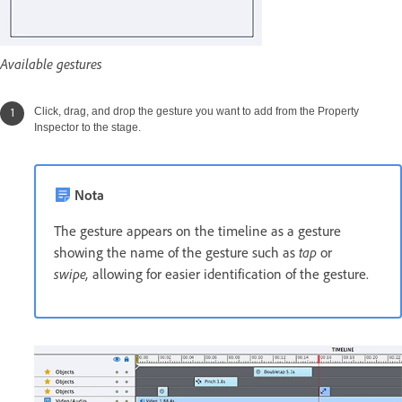
Available gestures
Click, drag, and drop the gesture you want to add from the Property
Inspector to the stage.
Nota
The gesture appears on the timeline as a gesture
showing the name of the gesture such as
tap
or
swipe,
allowing for easier identification of the gesture.