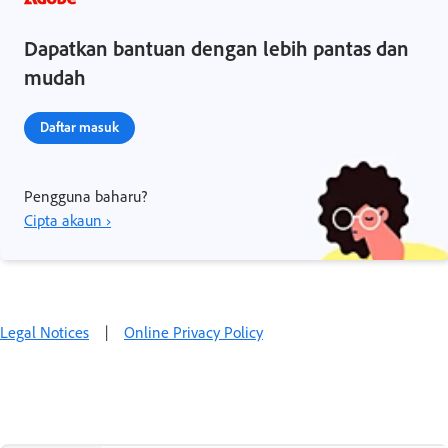
Dapatkan bantuan dengan lebih pantas dan
mudah
Daftar masuk
Pengguna baharu?
Cipta akaun ›
Legal Notices
|
Online Privacy Policy