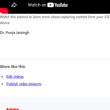
Watch this tutorial to learn more about capturing content from your iOS
device.
Dr. Pooja Jaisingh
More like this
Edit videos
Publish video projects