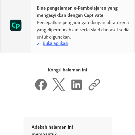
Bina pengalaman e-Pembelajaran yang
mengasyikkan dengan Captivate
Percepatkan pengarangan dengan aliran kerja
yang dipermudahkan serta slaid dan aset sedia
untuk digunakan.
Buka aplikasi
Kongsi halaman ini
Adakah halaman ini
membantu?