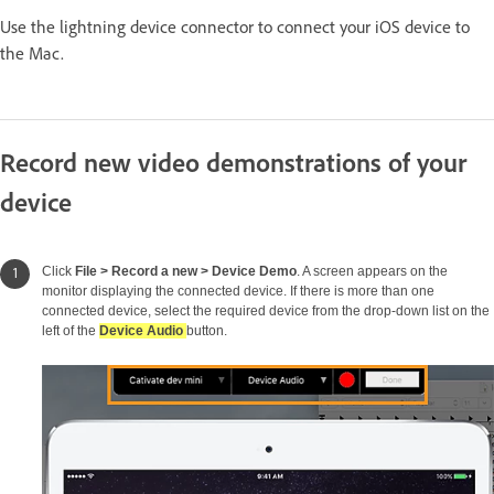
Use the lightning device connector to connect your iOS device to
the Mac.
Record new video demonstrations of your
device
Click
File > Record a new > Device Demo
. A screen appears on the
monitor displaying the connected device. If there is more than one
connected device, select the required device from the drop-down list on the
left of the
Device Audio
button.