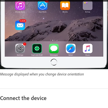
Message displayed when you change device orientation
Connect the device