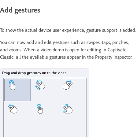
Add gestures
To show the actual device user experience, gesture support is added.
You can now add and edit gestures such as swipes, taps, pinches,
and zooms. When a video demo is open for editing in Captivate
Classic, all the available gestures appear in the Property Inspector.