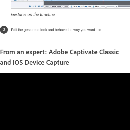
Gestures on the timeline
Edit the gesture to look and behave the way you want it to.
From an expert: Adobe Captivate Classic
and iOS Device Capture