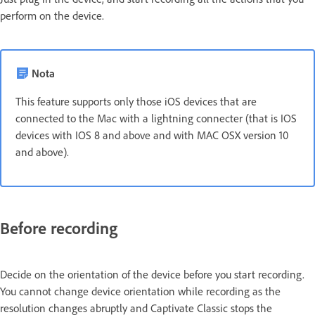
perform on the device.
Nota
This feature supports only those iOS devices that are
connected to the Mac with a lightning connecter (that is IOS
devices with IOS 8 and above and with MAC OSX version 10
and above).
Before recording
Decide on the orientation of the device before you start recording.
You cannot change device orientation while recording as the
resolution changes abruptly and Captivate Classic stops the