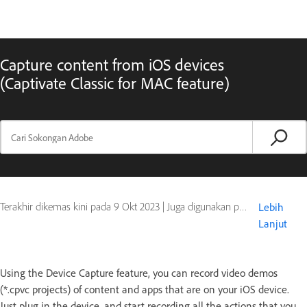
Capture content from iOS devices
(Captivate Classic for MAC feature)
Terakhir dikemas kini pada
9 Okt 2023
|
Juga digunakan pada Captivate
Lebih
Lanjut
Using the Device Capture feature, you can record video demos
(*.cpvc projects) of content and apps that are on your iOS device.
Just plug in the device, and start recording all the actions that you