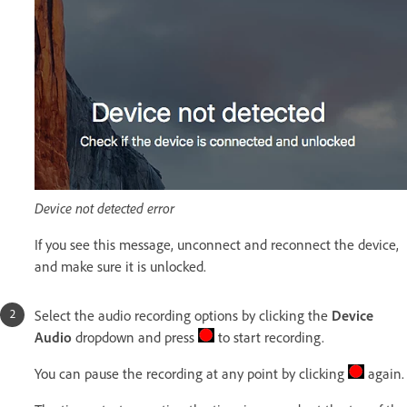
Device not detected error
If you see this message, unconnect and reconnect the device,
and make sure it is unlocked.
Select the audio recording options by clicking the
Device
Audio
dropdown and press
to start recording.
You can pause the recording at any point by clicking
again.