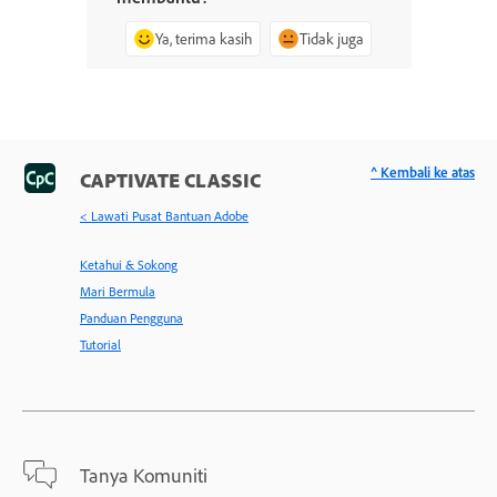
Ya, terima kasih
Tidak juga
^ Kembali ke atas
CAPTIVATE CLASSIC
< Lawati Pusat Bantuan Adobe
Ketahui & Sokong
Mari Bermula
Panduan Pengguna
Tutorial
Tanya Komuniti