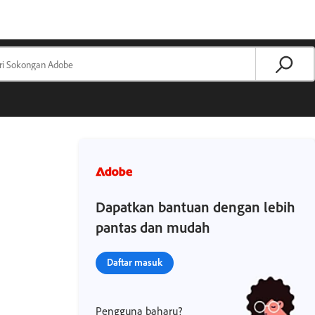
Dapatkan bantuan dengan lebih
pantas dan mudah
Daftar masuk
Pengguna baharu?