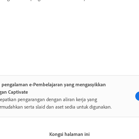
a pengalaman e-Pembelajaran yang mengasyikkan
gan Captivate
epatkan pengarangan dengan aliran kerja yang
rmudahkan serta slaid dan aset sedia untuk digunakan.
Kongsi halaman ini