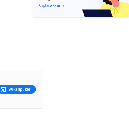
Cipta akaun ›
Buka aplikasi