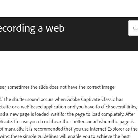
recording a web
er, sometimes the slide does not have the correct image.
d. The shutter sound occurs when Adobe Captivate Classic has
site or a web-based application and you have to click several links,
 and a new page is loaded, wait for the page to load completely. After
ptivate. In case you do not hear the shutter sound when the page is
hot manually. It is recommended that you use Internet Explorer as the
wing these simple guidelines will enable you to achieve the best