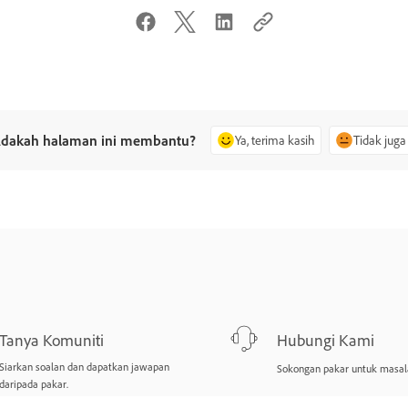
dakah halaman ini membantu?
Ya, terima kasih
Tidak juga
Tanya Komuniti
Hubungi Kami
Siarkan soalan dan dapatkan jawapan
Sokongan pakar untuk masal
daripada pakar.
Tanya sekarang
Mulakan sekarang