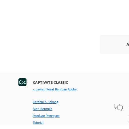
A
CAPTIVATE CLASSIC
< Lawati Pusat Bantuan Adobe
Ketahui & Sokong
Mari Bermula
Panduan Pengguna
Tutorial