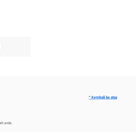
^ Kembali ke atas
ah anda.