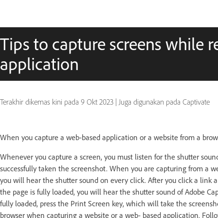
Tips to capture screens while 
application
Terakhir dikemas kini pada
9 Okt 2023
|
Juga digunakan pada Captivate
When you capture a web-based application or a website from a brows
Whenever you capture a screen, you must listen for the shutter soun
successfully taken the screenshot. When you are capturing from a web
you will hear the shutter sound on every click. After you click a link
the page is fully loaded, you will hear the shutter sound of Adobe Ca
fully loaded, press the Print Screen key, which will take the screens
browser when capturing a website or a web- based application. Follo