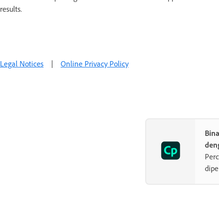
results.
Legal Notices
|
Online Privacy Policy
Bin
den
Perc
dipe