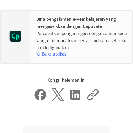
Bina pengalaman e-Pembelajaran yang
mengasyikkan dengan Captivate
Percepatkan pengarangan dengan aliran kerja
yang dipermudahkan serta slaid dan aset sedia
untuk digunakan.
Buka aplikasi
Kongsi halaman ini