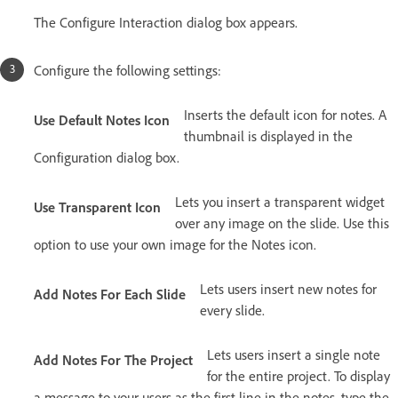
The Configure Interaction dialog box appears.
Configure the following settings:
Inserts the default icon for notes. A
Use Default Notes Icon
thumbnail is displayed in the
Configuration dialog box.
Lets you insert a transparent widget
Use Transparent Icon
over any image on the slide. Use this
option to use your own image for the Notes icon.
Lets users insert new notes for
Add Notes For Each Slide
every slide.
Lets users insert a single note
Add Notes For The Project
for the entire project. To display
a message to your users as the first line in the notes, type the