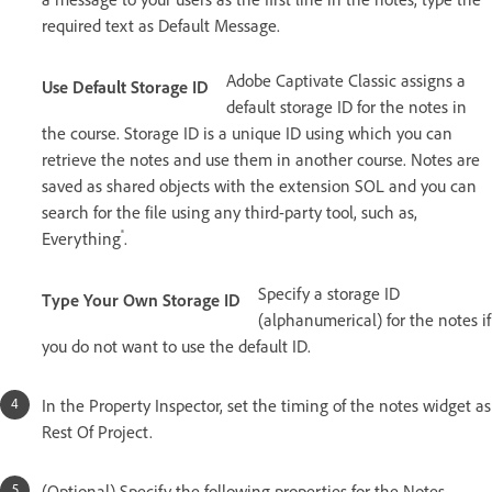
required text as Default Message.
Adobe Captivate Classic assigns a
Use Default Storage ID
default storage ID for the notes in
the course. Storage ID is a unique ID using which you can
retrieve the notes and use them in another course. Notes are
saved as shared objects with the extension SOL and you can
search for the file using any third-party tool, such as,
®
Everything
.
Specify a storage ID
Type Your Own Storage ID
(alphanumerical) for the notes if
you do not want to use the default ID.
In the Property Inspector, set the timing of the notes widget as
Rest Of Project.
(Optional) Specify the following properties for the Notes