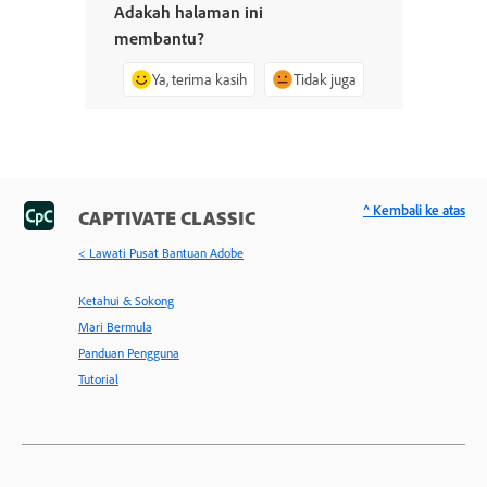
Adakah halaman ini
membantu?
Ya, terima kasih
Tidak juga
^ Kembali ke atas
CAPTIVATE CLASSIC
< Lawati Pusat Bantuan Adobe
Ketahui & Sokong
Mari Bermula
Panduan Pengguna
Tutorial