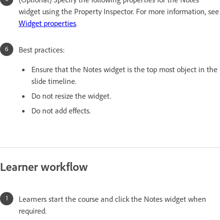
widget using the Property Inspector. For more information, see
Widget properties
.
Best practices:
Ensure that the Notes widget is the top most object in the
slide timeline.
Do not resize the widget.
Do not add effects.
Learner workflow
Learners start the course and click the Notes widget when
required.