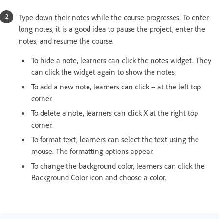
Type down their notes while the course progresses. To enter
long notes, it is a good idea to pause the project, enter the
notes, and resume the course.
To hide a note, learners can click the notes widget. They
can click the widget again to show the notes.
To add a new note, learners can click + at the left top
corner.
To delete a note, learners can click X at the right top
corner.
To format text, learners can select the text using the
mouse. The formatting options appear.
To change the background color, learners can click the
Background Color icon and choose a color.