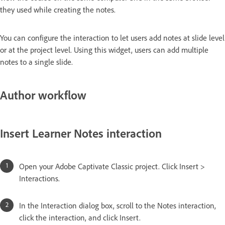
they used while creating the notes.
You can configure the interaction to let users add notes at slide level
or at the project level. Using this widget, users can add multiple
notes to a single slide.
Author workflow
Insert Learner Notes interaction
Open your Adobe Captivate Classic project. Click Insert >
Interactions.
In the Interaction dialog box, scroll to the Notes interaction,
click the interaction, and click Insert.