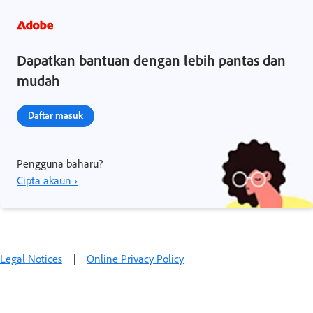
Dapatkan bantuan dengan lebih pantas dan
mudah
Daftar masuk
Pengguna baharu?
Cipta akaun ›
Legal Notices
|
Online Privacy Policy