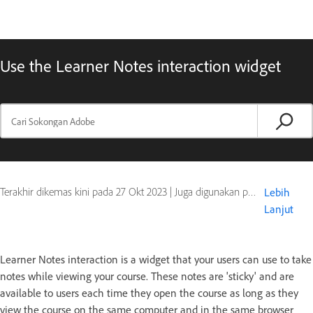
Use the Learner Notes interaction widget
Terakhir dikemas kini pada
27 Okt 2023
|
Juga digunakan pada Captivate
Lebih
Lanjut
Learner Notes interaction is a widget that your users can use to take
notes while viewing your course. These notes are 'sticky' and are
available to users each time they open the course as long as they
view the course on the same computer and in the same browser