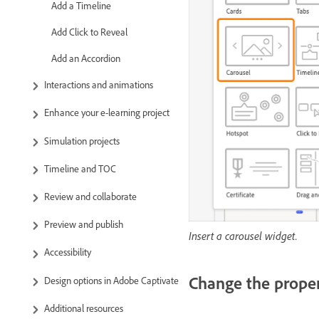
Add a Timeline
Add Click to Reveal
Add an Accordion
Interactions and animations
Enhance your e-learning project
Simulation projects
Timeline and TOC
Review and collaborate
Preview and publish
Insert a carousel widget.
Accessibility
Change the proper
Design options in Adobe Captivate
Additional resources