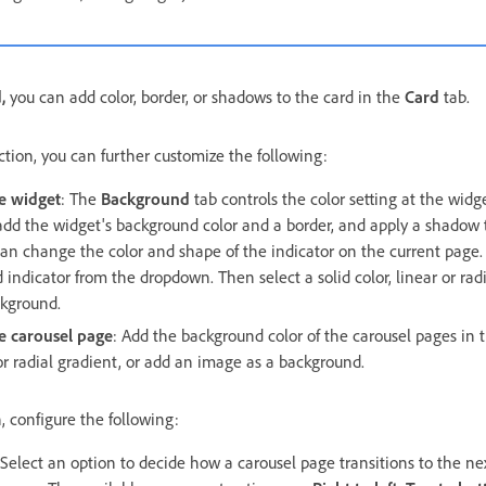
d,
you can add color, border, or shadows to the card in the
Card
tab.
tion, you can further customize the following:
e widget
: The
Background
tab controls the color setting at the widge
add the widget's background color and a border, and apply a shadow t
can change the color and shape of the indicator on the current page. S
 indicator from the dropdown. Then select a solid color, linear or radi
kground.
e carousel page
: Add the background color of the carousel pages in
r or radial gradient, or add an image as a background.
, configure the following:
 Select an option to decide how a carousel page transitions to the 