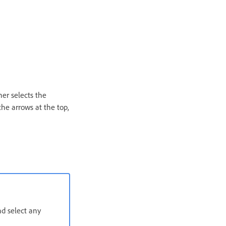
ner selects the
the arrows at the top,
d select any