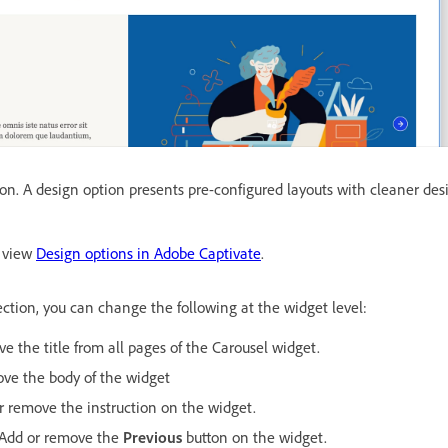
ion. A design option presents pre-configured layouts with cleaner de
, view
Design options in Adobe Captivate
.
ction, you can change the following at the widget level:
e the title from all pages of the Carousel widget.
ove the body of the widget
r remove the instruction on the widget.
 Add or remove the
Previous
button on the widget.