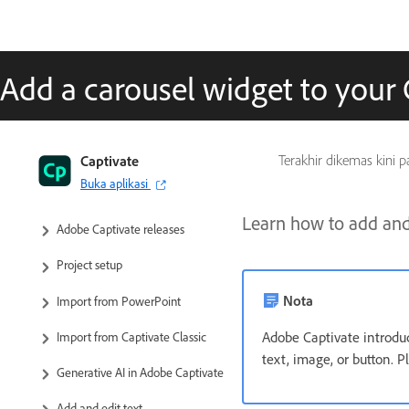
Add a carousel widget to your 
Captivate User Guide
Captivate
Terakhir dikemas kini 
Buka aplikasi
Get to know Captivate
Learn how to add and 
Adobe Captivate releases
Project setup
Nota
Import from PowerPoint
Adobe Captivate introdu
Import from Captivate Classic
text, image, or button. P
Generative AI in Adobe Captivate
Add and edit text