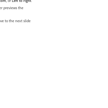
ttom
, or
Left to right
.
er previews the
ove to the next slide