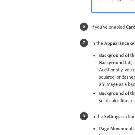
If you've enabled
Car
In the
Appearance
sec
Background of th
Background
tab, 
Additionally, you 
squared, or dashed
an image as a bac
Background of th
solid color, linea
In the
Settings
section
Page Movement
: