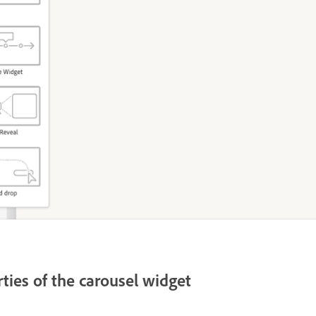
ties of the carousel widget