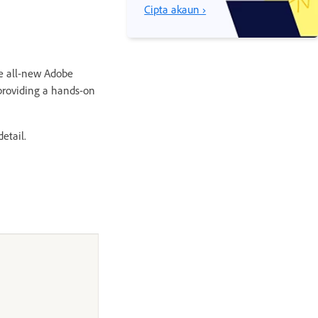
Cipta akaun ›
he all-new Adobe
providing a hands-on
etail.