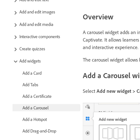
Add and edit images
Overview
Add and edit media
A carousel widget adds an i
Interactive components
Captivate. It allows learne
and interactive experience.
Create quizzes
The carousel widget allows 
Add widgets
Add a Card
Add a Carousel w
Add Tabs
Select
Add new widget > C
Add a Certificate
Add a Carousel
Add a Hotspot
Add Drag-and-Drop