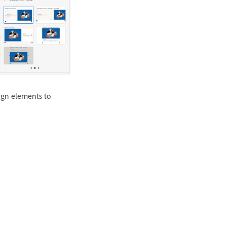
sign elements to