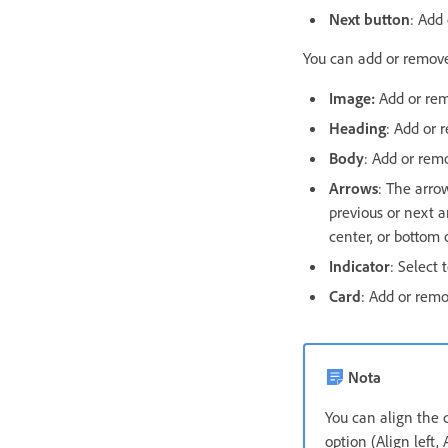
Next button
: Add
You can add or remove
Image:
Add or rem
Heading
: Add or 
Body
: Add or remo
Arrows
: The arro
previous or next a
center, or bottom 
Indicator
: Select 
Card
: Add or remo
Nota
You can align the
option (Align left, 