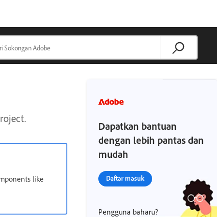
roject.
Dapatkan bantuan
dengan lebih pantas dan
mudah
omponents like
Daftar masuk
Pengguna baharu?