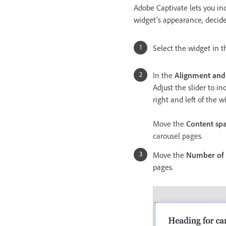
Adobe Captivate lets you in
widget's appearance, decide
Select the widget in th
In the
Alignment and
Adjust the slider to i
right and left of the w
Move the
Content sp
carousel pages.
Move the
Number of 
pages.