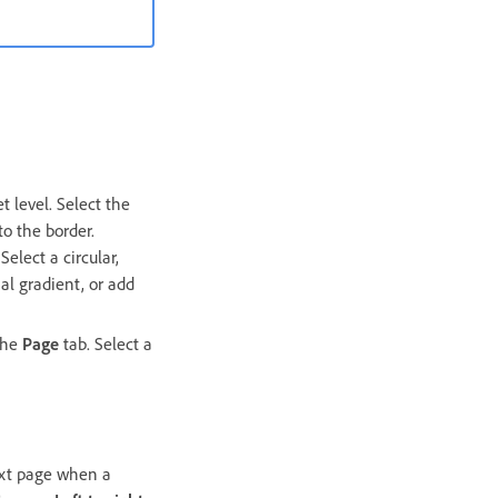
t level. Select the
o the border.
elect a circular,
al gradient, or add
 the
Page
tab. Select a
next page when a