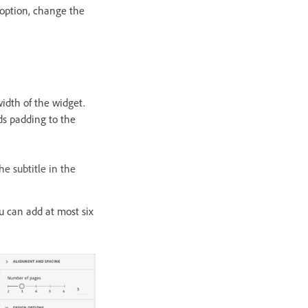
 option, change the
idth of the widget.
dds padding to the
he subtitle in the
u can add at most six