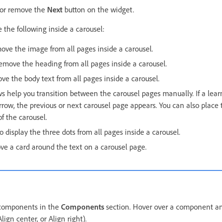
 or remove the
Next
button on the widget.
 the following inside a carousel:
ove the image from all pages inside a carousel.
remove the heading from all pages inside a carousel.
ve the body text from all pages inside a carousel.
ws help you transition between the carousel pages manually. If a lear
rrow, the previous or next carousel page appears. You can also place 
of the carousel.
to display the three dots from all pages inside a carousel.
ve a card around the text on a carousel page.
 components in the
Components
section. Hover over a component an
Align center, or Align right).