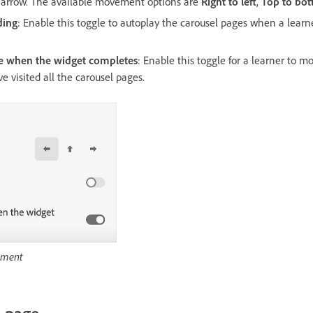
n arrow. The available movement options are
Right to left
,
Top to bo
ding
: Enable this toggle to autoplay the carousel pages when a learn
de when the widget completes
: Enable this toggle for a learner to m
ve visited all the carousel pages.
ement