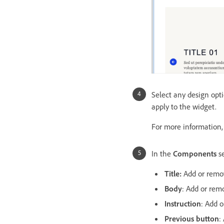
Select any design opt
apply to the widget.
For more information
In the
Components
se
Title:
Add or remov
Body
: Add or rem
Instruction
: Add o
Previous button
: