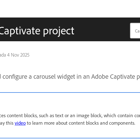
Captivate project
pada
4 Nov 2025
configure a carousel widget in an Adobe Captivate p
ces content blocks, such as text or an image block, which contain c
lay this
video
to learn more about content blocks and components.