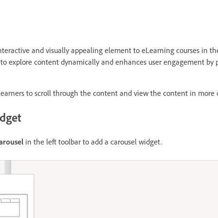
nteractive and visually appealing element to eLearning courses in t
rs to explore content dynamically and enhances user engagement by 
learners to scroll through the content and view the content in more d
idget
arousel
in the left toolbar to add a carousel widget.