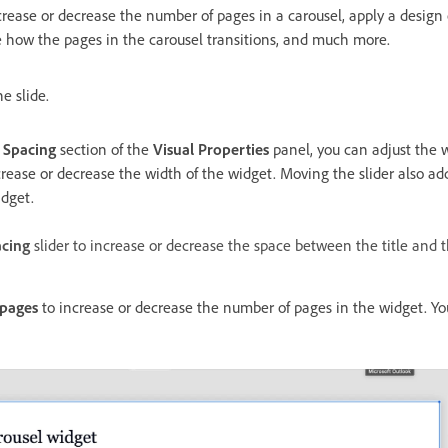
crease or decrease the number of pages in a carousel, apply a design
 how the pages in the carousel transitions, and much more.
e slide.
 Spacing
section of the
Visual Properties
panel, you can adjust the w
ncrease or decrease the width of the widget. Moving the slider also a
idget.
acing
slider to increase or decrease the space between the title and t
pages
to increase or decrease the number of pages in the widget. Yo