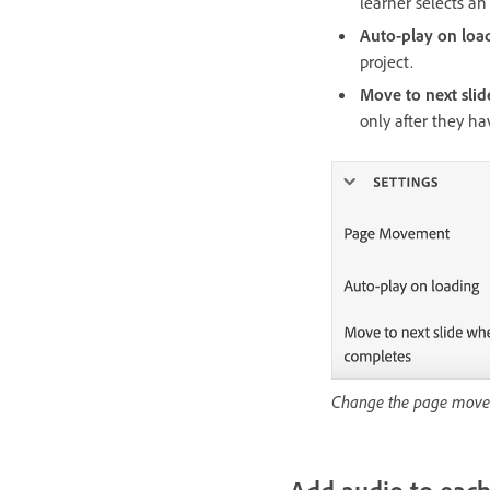
learner selects a
Auto-play on loa
project.
Move to next sli
only after they ha
Change the page mov