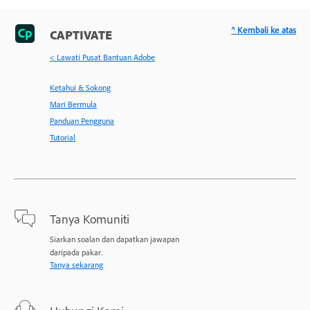
^ Kembali ke atas
CAPTIVATE
< Lawati Pusat Bantuan Adobe
Ketahui & Sokong
Mari Bermula
Panduan Pengguna
Tutorial
Tanya Komuniti
Siarkan soalan dan dapatkan jawapan
daripada pakar.
Tanya sekarang