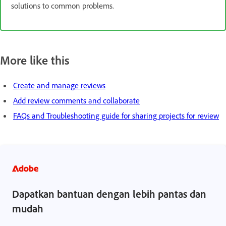
solutions to common problems.
More like this
Create and manage reviews
Add review comments and collaborate
FAQs and Troubleshooting guide for sharing projects for review
Dapatkan bantuan dengan lebih pantas dan
mudah