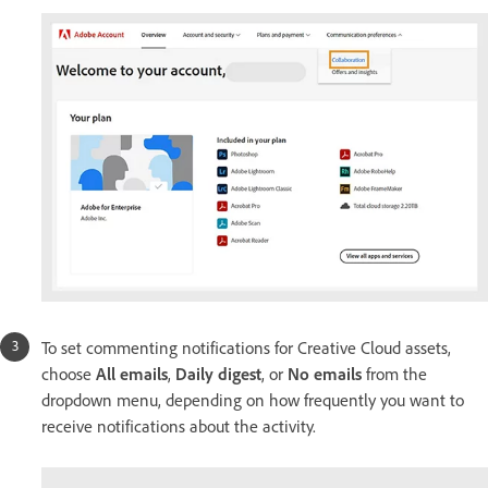
To set commenting notifications for Creative Cloud assets,
choose
All emails
,
Daily digest
, or
No emails
from the
dropdown menu, depending on how frequently you want to
receive notifications about the activity.