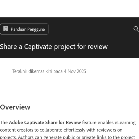
Panduan Pengguna
Share a Captivate project for review
Terakhir dikemas kini pada
4 Nov 2025
Overview
The
Adobe Captivate Share for Review
feature enables eLearning
content creators to collaborate effortlessly with reviewers on
projects. Authors can generate public or private links to the project