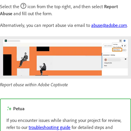
Select the
icon from the top right, and then select
Report
Abuse
and fill out the form.
Alternatively, you can report abuse via email to
abuse@adobe.com
.
Report abuse within Adobe Captivate
Petua
If you encounter issues while sharing your project for review,
refer to our
troubleshooting guide
for detailed steps and