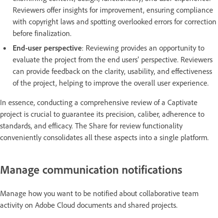
Reviewers offer insights for improvement, ensuring compliance
with copyright laws and spotting overlooked errors for correction
before finalization.
End-user perspective
: Reviewing provides an opportunity to
evaluate the project from the end users' perspective. Reviewers
can provide feedback on the clarity, usability, and effectiveness
of the project, helping to improve the overall user experience.
In essence, conducting a comprehensive review of a Captivate
project is crucial to guarantee its precision, caliber, adherence to
standards, and efficacy. The Share for review functionality
conveniently consolidates all these aspects into a single platform.
Manage communication notifications
Manage how you want to be notified about collaborative team
activity on Adobe Cloud documents and shared projects.