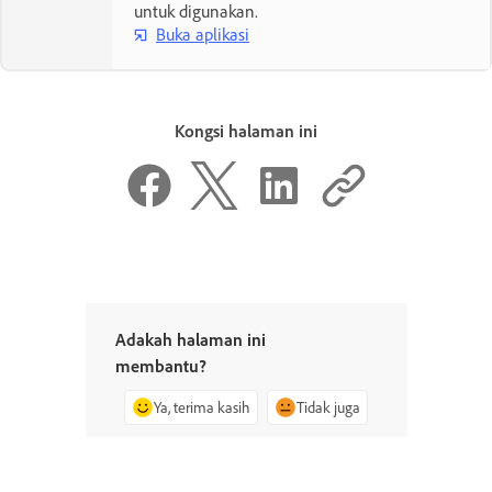
untuk digunakan.
Buka aplikasi
Kongsi halaman ini
Adakah halaman ini
membantu?
Ya, terima kasih
Tidak juga