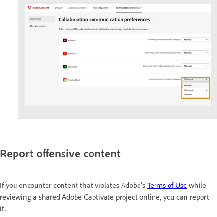
Report offensive content
If you encounter content that violates Adobe's
Terms of Use
while
reviewing a shared Adobe Captivate project online, you can report
it.