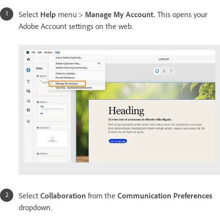
Select
Help
menu >
Manage My Account.
This opens your
Adobe Account settings on the web.
Select
Collaboration
from the
Communication Preferences
dropdown.