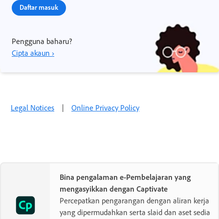
Daftar masuk
Pengguna baharu?
Cipta akaun ›
Legal Notices
|
Online Privacy Policy
Bina pengalaman e-Pembelajaran yang
mengasyikkan dengan Captivate
Percepatkan pengarangan dengan aliran kerja
yang dipermudahkan serta slaid dan aset sedia