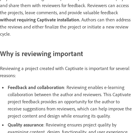
and share them with reviewers for feedback. Reviewers can access
the projects, leave comments, and provide valuable feedback
without requiring Captivate installation.
Authors can then address
the reviews and either finalize the project or initiate a new review
cycle.
Why is reviewing important
Reviewing a project created with Captivate is important for several
reasons:
Feedback and collaboration
: Reviewing enables e-learning
collaboration between the author and reviewers. This Captivate
project feedback provides an opportunity for the author to
receive suggestions from reviewers, which can help improve the
project content and design while ensuring its quality.
Quality assurance
: Reviewing ensures project quality by
examining content, design, functionality, and user experience.