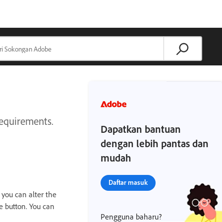
requirements.
Dapatkan bantuan
dengan lebih pantas dan
mudah
Daftar masuk
 you can alter the
e button. You can
Pengguna baharu?