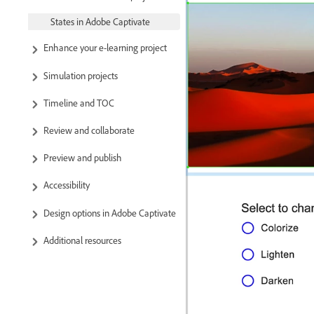
States in Adobe Captivate
Enhance your e-learning project
Simulation projects
Timeline and TOC
Review and collaborate
Preview and publish
Accessibility
Design options in Adobe Captivate
Additional resources