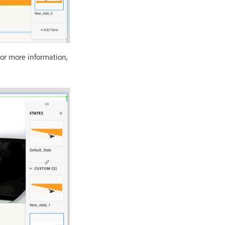
For more information,