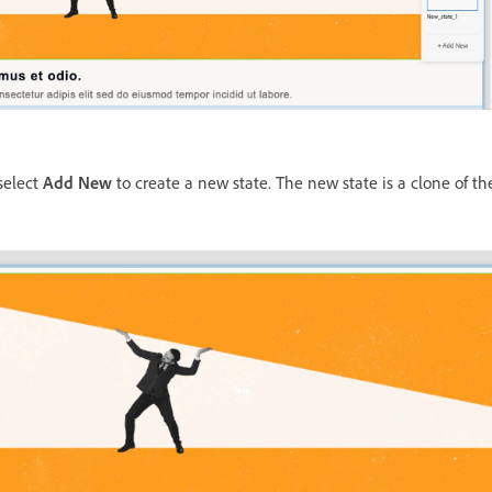
select
Add New
to create a new state. The new state is a clone of the