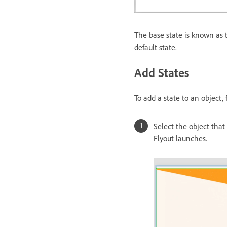
The base state is known as t
default state.
Add States
To add a state to an object,
Select the object that
Flyout launches.