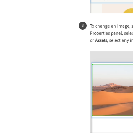
To change an image, s
Properties panel, sele
or
Assets
, select any