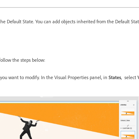
he Default State. You can add objects inherited from the Default Stat
 follow the steps below:
 you want to modify. In the Visual Properties panel, in
States
, select