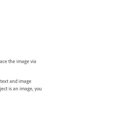
lace the image via
 text and image
ject is an image, you