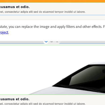
tate, you can replace the image and apply filters and other effects. 
roject
.