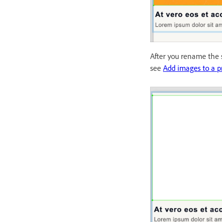
After you rename the s
see
Add images to a p