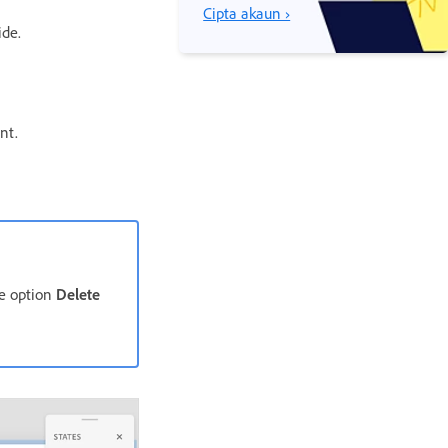
Cipta akaun ›
ide.
nt.
he option
Delete