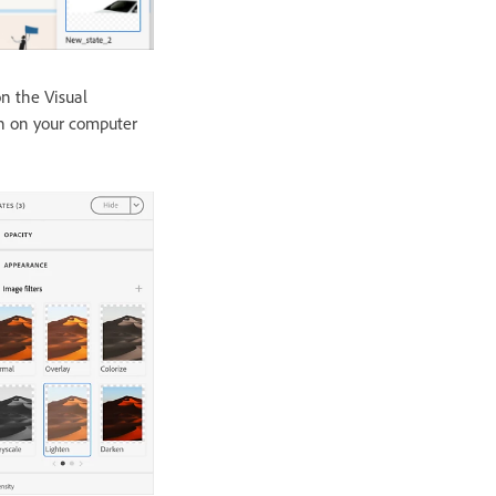
n the Visual
on on your computer