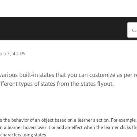
pada
3 Jul 2025
arious built-in states that you can customize as per 
ferent types of states from the States flyout.
 the behavior of an object based on a learner’s action. For example,
 a learner hovers over it or add an effect when the learner clicks th
characters using states.