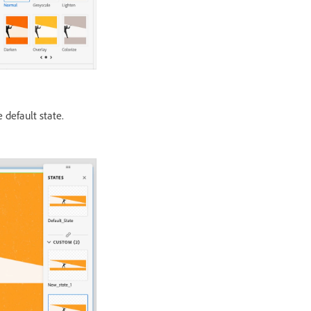
 default state.