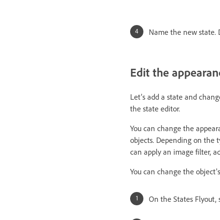
Name the new state. D
Edit the appearan
Let’s add a state and chang
the state editor.
You can change the appearan
objects. Depending on the ty
can apply an image filter, ad
You can change the object's pr
On the States Flyout, 