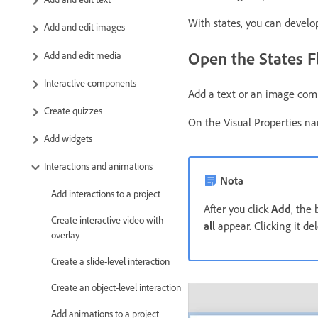
With states, you can develop
Add and edit images
Open the States F
Add and edit media
Interactive components
Add a text or an image comp
Create quizzes
On the Visual Properties na
Add widgets
Interactions and animations
Nota
Add interactions to a project
After you click
Add
, the
Create interactive video with
all
appear. Clicking it del
overlay
Create a slide-level interaction
Create an object-level interaction
Add animations to a project