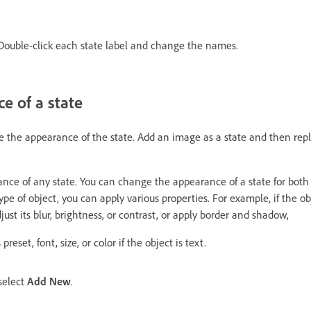
ouble-click each state label and change the names.
ce of a state
e the appearance of the state. Add an image as a state and then rep
ce of any state. You can change the appearance of a state for both
pe of object, you can apply various properties. For example, if the ob
just its blur, brightness, or contrast, or apply border and shadow,
eset, font, size, or color if the object is text.
select
Add New
.