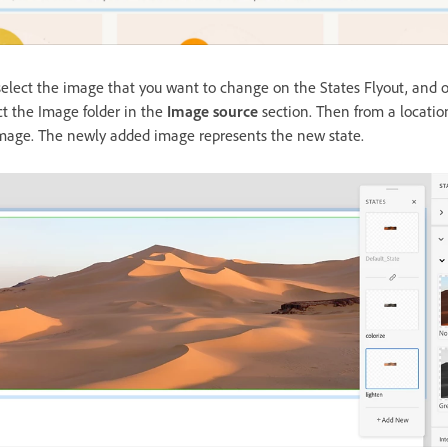
elect the image that you want to change on the States Flyout, and o
ct the Image folder in the
Image source
section. Then from a locati
 image. The newly added image represents the new state.