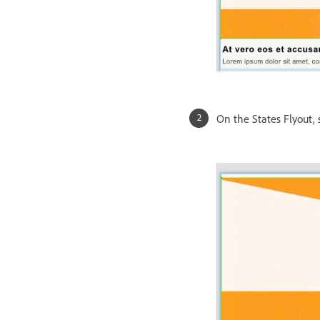
On the States Flyout, 