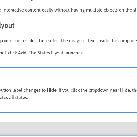
 interactive content easily without having multiple objects on the sl
lyout
onent on a slide. Then select the image or text inside the compone
nel, click
Add
. The States Flyout launches.
 button label changes to
Hide
. If you click the dropdown near
Hide
, t
etes all states.