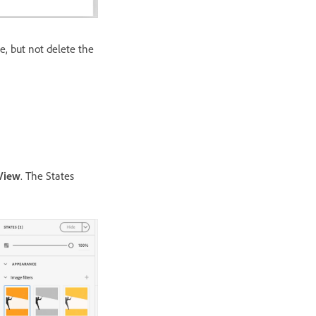
e, but not delete the
View
. The States