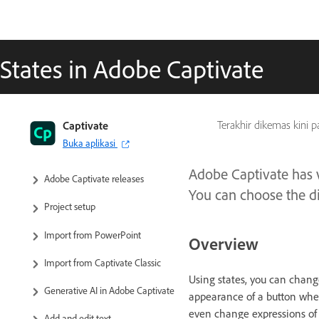
States in Adobe Captivate
Captivate User Guide
Captivate
Terakhir dikemas kini 
Buka aplikasi
Get to know Captivate
Adobe Captivate has v
Adobe Captivate releases
You can choose the dif
Project setup
Import from PowerPoint
Overview
Import from Captivate Classic
Using states, you can change
Generative AI in Adobe Captivate
appearance of a button when
even change expressions of 
Add and edit text