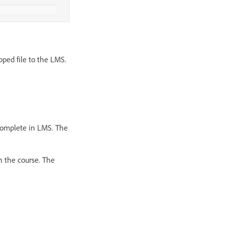
pped file to the LMS.
ncomplete in LMS. The
h the course. The