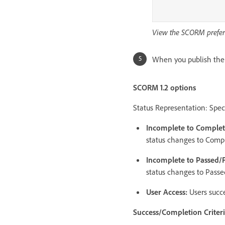
View the SCORM prefer
When you publish the p
SCORM 1.2 options
Status Representation: Spec
Incomplete to Comple
status changes to Compl
Incomplete to Passed/
status changes to Passed
User Access:
Users succe
Success/Completion Criter