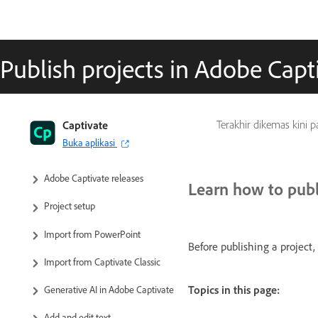
Publish projects in Adobe Capt
Captivate User Guide
Captivate
Terakhir dikemas kini 
Buka aplikasi
Get to know Captivate
Adobe Captivate releases
Learn how to publ
Project setup
Import from PowerPoint
Before publishing a project,
Import from Captivate Classic
Topics in this page:
Generative AI in Adobe Captivate
Add and edit text