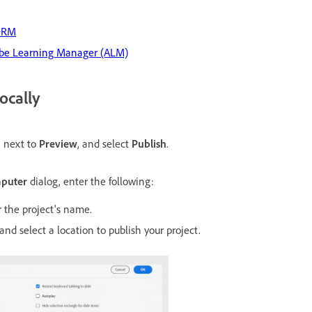
CORM
dobe Learning Manager (ALM)
ocally
n next to
Preview
, and select
Publish
.
mputer
dialog, enter the following:
r the project's name.
and select a location to publish your project.