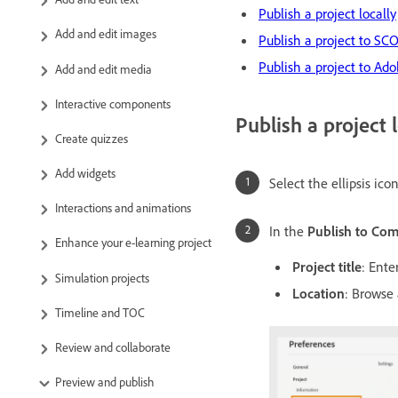
Publish a project locally
Add and edit images
Publish a project to S
Publish a project to A
Add and edit media
Interactive components
Publish a project l
Create quizzes
Add widgets
Select the ellipsis ico
Interactions and animations
In the
Publish to Co
Enhance your e-learning project
Project title
: Ente
Simulation projects
Location
: Browse 
Timeline and TOC
Review and collaborate
Preview and publish