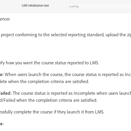
ences
roject conforming to the selected reporting standard, upload the zi
ify how you want the course status reported to LMS.
te:
When users launch the course, the course status is reported as I
ete when the completion criteria are satisfied.
Failed:
The course status is reported as Incomplete when users launc
/Failed when the completion criteria are satisfied.
ssfully complete the course if they launch it from LMS.
ia: