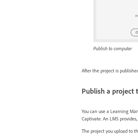
Publish to computer
After the project is publish
Publish a project
You can use a Learning Man
Captivate. An LMS provides,
The project you upload to 