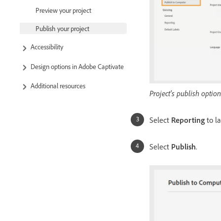
Preview your project
Publish your project
Accessibility
Design options in Adobe Captivate
Additional resources
Project's publish option
Select
Reporting
to l
Select
Publish
.