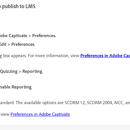
o publish to LMS
obe Captivate > Preferences.
Edit > Preferences
.
g box appears.
For more information, view
Preferences in Adobe Cap
Quizzing > Reporting
.
nable Reporting
.
standard. The available options are SCORM 1.2, SCORM 2004, AICC, a
, view
Preferences in Adobe Captivate
.