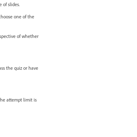
 of slides.
 choose one of the
espective of whether
ass the quiz or have
the attempt limit is