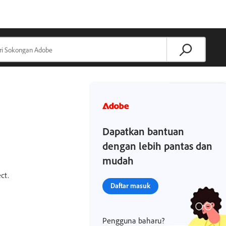
Dapatkan bantuan
dengan lebih pantas dan
mudah
ct.
Daftar masuk
Pengguna baharu?