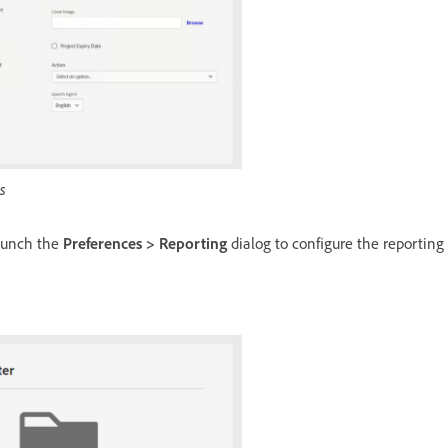
s
aunch the
Preferences > Reporting
dialog to configure the reporting c