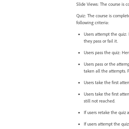
Slide Views: The course is c
Quiz: The course is complet
following criteria:
Users attempt the quiz: 
they pass or fail it.
Users pass the quiz: Her
Users pass or the attemp
taken all the attempts. 
Users take the first att
Users take the first att
still not reached.
If users retake the quiz
If users attempt the qui