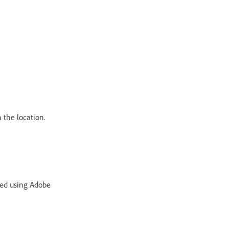
 the location.
ted using Adobe