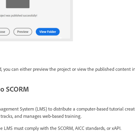
ed, you can either preview the project or view the published content in
 to SCORM
agement System (LMS) to distribute a computer-based tutorial crea
 tracks, and manages web-based training.
the LMS must comply with the SCORM, AICC standards, or xAPI.