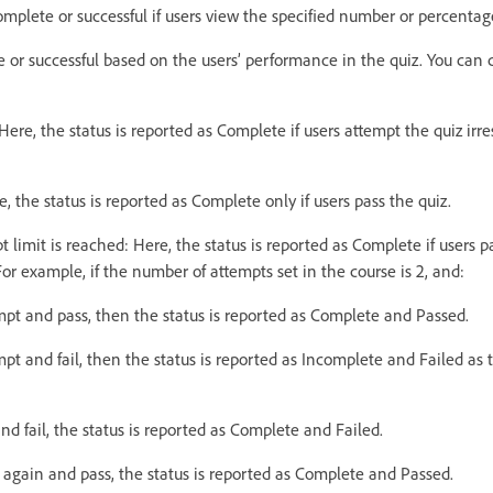
omplete or successful if users view the specified number or percentage
e or successful based on the users’ performance in the quiz. You can
Here, the status is reported as Complete if users attempt the quiz irr
e, the status is reported as Complete only if users pass the quiz.
t limit is reached: Here, the status is reported as Complete if users p
For example, if the number of attempts set in the course is 2, and:
empt and pass, then the status is reported as Complete and Passed.
empt and fail, then the status is reported as Incomplete and Failed as 
 and fail, the status is reported as Complete and Failed.
z again and pass, the status is reported as Complete and Passed.