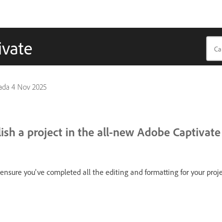
ivate
pada
4 Nov 2025
ish a project in the all-new Adobe Captivate
 ensure you've completed all the editing and formatting for your proje