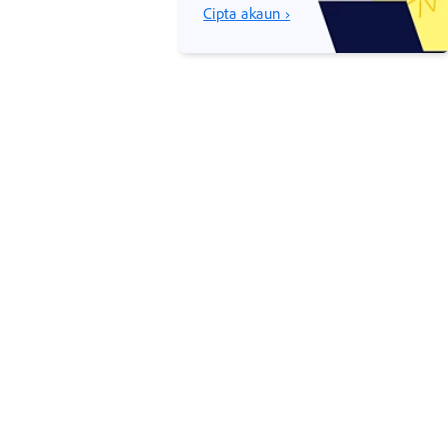
Cipta akaun ›