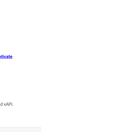
tivate
.
nd xAPI.