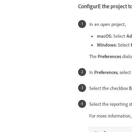
ConfigurE the project t
In an open project,
macOS:
Select
Ad
Windows:
Select
The
Preferences
dialo
In
Preferences
, select
Select the checkbox
E
Select the reporting 
For more information