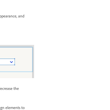
appearance, and
decrease the
sign elements to