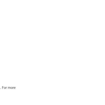
. For more