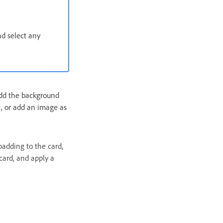
d select any
 Add the background
nt, or add an image as
padding to the card,
 card, and apply a