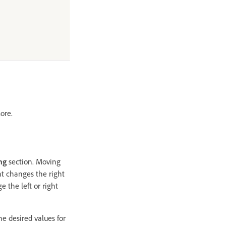
ore.
ng
section. Moving
ht changes the right
 the left or right
he desired values for