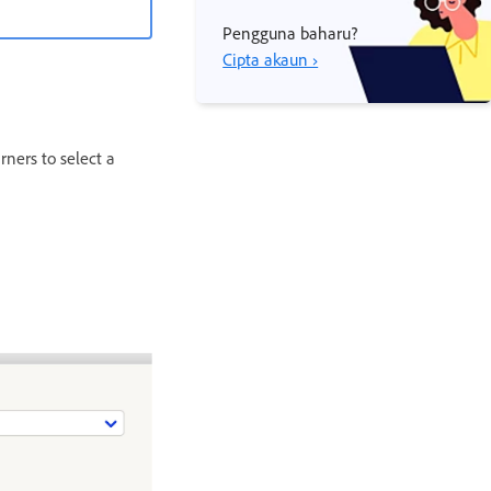
Pengguna baharu?
Cipta akaun ›
ners to select a