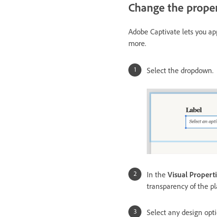
Change the proper
Adobe Captivate lets you a
more.
Select the dropdown.
In the
Visual Propert
transparency of the p
Select any design opt