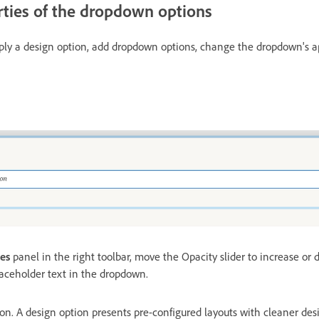
ties of the dropdown options
pply a design option, add dropdown options, change the dropdown's 
ies
panel in the right toolbar, move the Opacity slider to increase or 
laceholder text in the dropdown.
ion. A design option presents pre-configured layouts with cleaner de