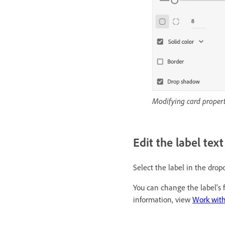
Modifying card propert
Edit the label tex
Select the label in the dro
You can change the label's f
information, view
Work with