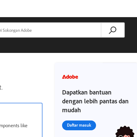
t.
Dapatkan bantuan
dengan lebih pantas dan
mudah
omponents like
Daftar masuk