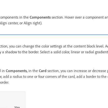
 components in the
Components
section. Hover over a component an
Align center, or Align right).
tion, you can change the color settings at the content block level.
y a shadow to the border. Select a solid color, linear or radial gradie
d
in
Components,
in the
Card
section, you can increase or decrease 
, add a radius to one or four corners of the card, add a border to the
order.