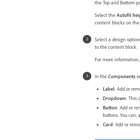
the Top and Bottom p
Select the
Autofit hei
content blocks on the s
Select a design option
to the content block.
For more information
In the
Components
se
Label
: Add or rem
Dropdown
: This 
Button
: Add or re
buttons. You can, 
Card
: Add or rem