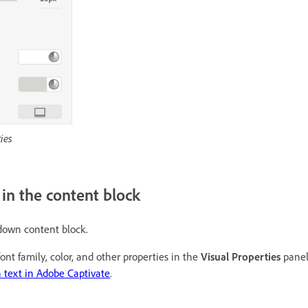
ies
t in the content block
pdown content block.
ont family, color, and other properties in the
Visual Properties
panel
 text in Adobe Captivate
.