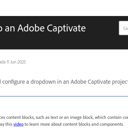
 an Adobe Captivate
pada
11 Jun 2025
 configure a dropdown in an Adobe Captivate projec
ces content blocks, such as text or an image block, which contain c
lay this
video
to learn more about content blocks and components.