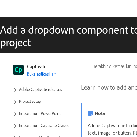
Add a dropdown component to
project
Captivate User Guide
Captivate
Terakhir dikemas kini 
Buka aplikasi
Get to know Captivate
Learn how to add and
Adobe Captivate releases
Project setup
Nota
Import from PowerPoint
Adobe Captivate introdu
Import from Captivate Classic
text, image, or button. P