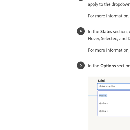
apply to the dropdown
For more information
In the
States
section, 
Hover, Selected, and Di
For more information
In the
Options
section