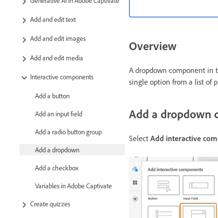
Generative AI in Adobe Captivate
Add and edit text
Add and edit images
Overview
Add and edit media
A dropdown component in the
Interactive components
single option from a list of 
Add a button
Add a dropdown c
Add an input field
Add a radio button group
Select
Add interactive co
Add a dropdown
Add a checkbox
Variables in Adobe Captivate
Create quizzes