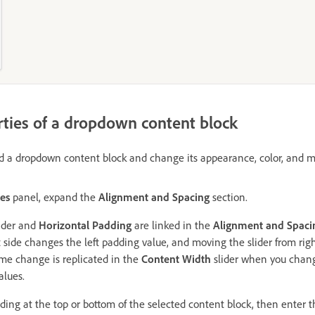
ties of a dropdown content block
d a dropdown content block and change its appearance, color, and m
ies
panel, expand the
Alignment and Spacing
section.
ider and
Horizontal Padding
are linked in the
Alignment and Spaci
ft side changes the left padding value, and moving the slider from rig
me change is replicated in the
Content Width
slider when you change
alues.
ding at the top or bottom of the selected content block, then enter t