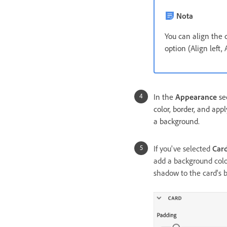
Nota
You can align the
option (Align left, 
In the
Appearance
sec
color, border, and appl
a background.
If you've selected
Car
add a background color
shadow to the card's b