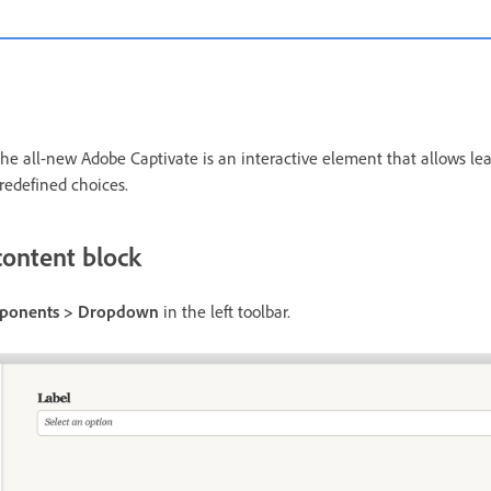
 all-new Adobe Captivate is an interactive element that allows lear
predefined choices.
ontent block
mponents > Dropdown
in the left toolbar.