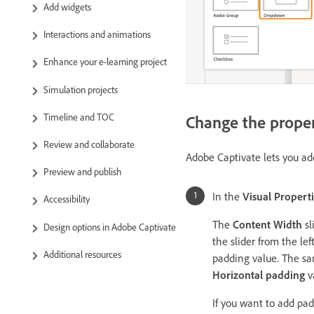
Add widgets
Interactions and animations
Enhance your e-learning project
Simulation projects
Timeline and TOC
Change the proper
Review and collaborate
Adobe Captivate lets you ad
Preview and publish
In the
Visual Propert
Accessibility
The
Content Width
sl
Design options in Adobe Captivate
the slider from the le
Additional resources
padding value. The sa
Horizontal padding
v
If you want to add pad