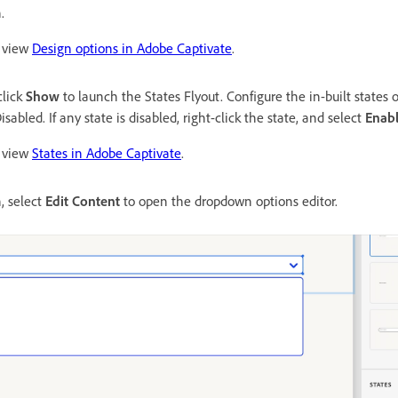
.
, view
Design options in Adobe Captivate
.
click
Show
to launch the States Flyout. Configure the in-built states 
sabled. If any state is disabled, right-click the state, and select
Enab
, view
States in Adobe Captivate
.
, select
Edit Content
to open the dropdown options editor.