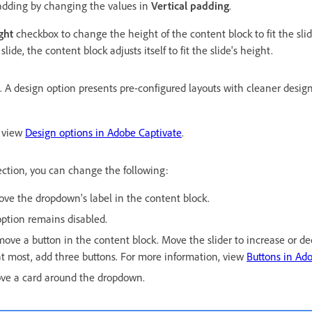
adding by changing the values in
Vertical padding
.
ght
checkbox to change the height of the content block to fit the slide
lide, the content block adjusts itself to fit the slide's height.
. A design option presents pre-configured layouts with cleaner desig
, view
Design options in Adobe Captivate
.
ction, you can change the following:
ove the dropdown's label in the content block.
option remains disabled.
move a button in the content block. Move the slider to increase or d
at most, add three buttons. For more information, view
Buttons in Ado
ove a card around the dropdown.