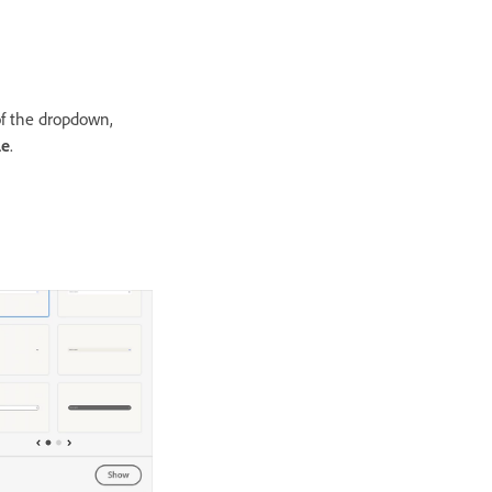
of the dropdown,
le
.