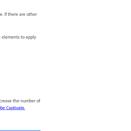
. If there are other
n elements to apply
ecrease the number of
be Captivate.