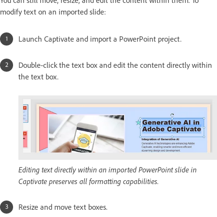
You can still move, resize, and edit the content within them. To
modify text on an imported slide:
Launch Captivate and import a PowerPoint project.
Double-click the text box and edit the content directly within
the text box.
Editing text directly within an imported PowerPoint slide in
Captivate preserves all formatting capabilities.
Resize and move text boxes.