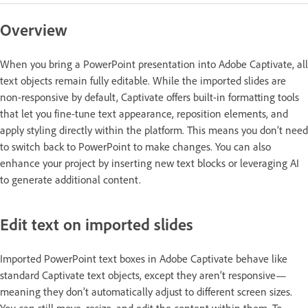
Overview
When you bring a PowerPoint presentation into Adobe Captivate, all
text objects remain fully editable. While the imported slides are
non-responsive by default, Captivate offers built-in formatting tools
that let you fine-tune text appearance, reposition elements, and
apply styling directly within the platform. This means you don’t need
to switch back to PowerPoint to make changes. You can also
enhance your project by inserting new text blocks or leveraging AI
to generate additional content.
Edit text on imported slides
Imported PowerPoint text boxes in Adobe Captivate behave like
standard Captivate text objects, except they aren’t responsive—
meaning they don’t automatically adjust to different screen sizes.