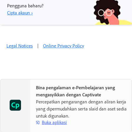
Pengguna baharu?
Cipta akaun ›
Legal Notices
|
Online Privacy Policy
Bina pengalaman e-Pembelajaran yang
mengasyikkan dengan Captivate
Percepatkan pengarangan dengan aliran kerja
yang dipermudahkan serta slaid dan aset sedia
untuk digunakan.
Buka aplikasi