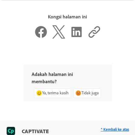
Kongsi halaman ini
Adakah halaman ini
membantu?
Ya, terima kasih
Tidak juga
^ Kembali ke atas
CAPTIVATE