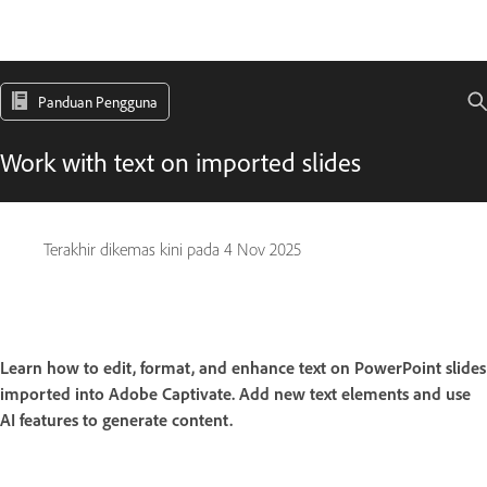
Panduan Pengguna
Work with text on imported slides
Terakhir dikemas kini pada
4 Nov 2025
Learn how to edit, format, and enhance text on PowerPoint slides
imported into Adobe Captivate. Add new text elements and use
AI features to generate content.