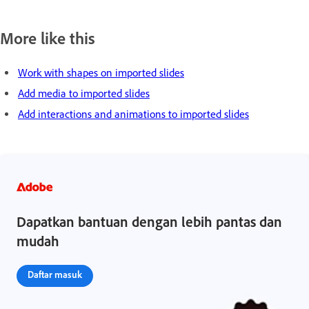
More like this
Work with shapes on imported slides
Add media to imported slides
Add interactions and animations to imported slides
Dapatkan bantuan dengan lebih pantas dan
mudah
Daftar masuk