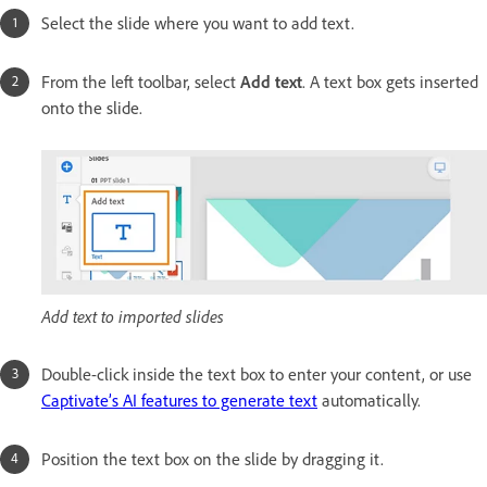
Select the slide where you want to add text.
From the left toolbar, select
Add text
. A text box gets inserted
onto the slide.
Add text to imported slides
Double-click inside the text box to enter your content, or use
Captivate’s AI features to generate text
automatically.
Position the text box on the slide by dragging it.