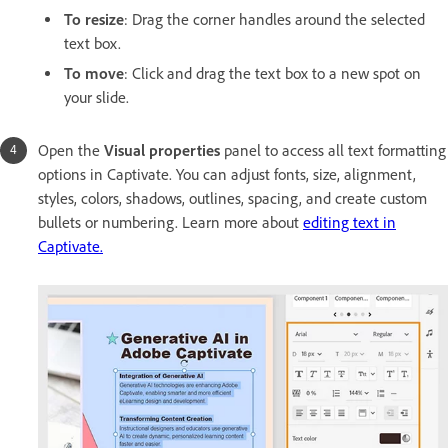
To resize
: Drag the corner handles around the selected
text box.
To move
: Click and drag the text box to a new spot on
your slide.
Open the
Visual properties
panel to access all text formatting
options in Captivate. You can adjust fonts, size, alignment,
styles, colors, shadows, outlines, spacing, and create custom
bullets or numbering. Learn more about
editing text in
Captivate.