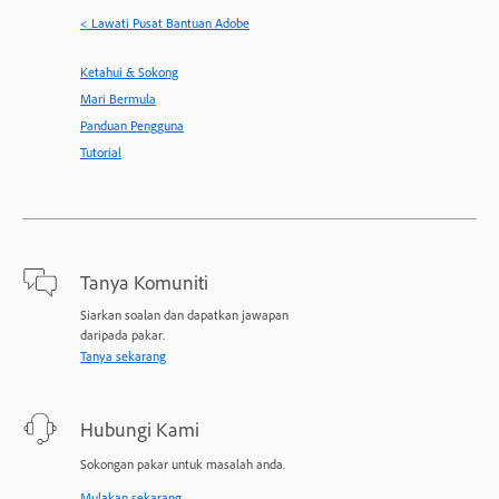
< Lawati Pusat Bantuan Adobe
Ketahui & Sokong
Mari Bermula
Panduan Pengguna
Tutorial
Tanya Komuniti
Siarkan soalan dan dapatkan jawapan
daripada pakar.
Tanya sekarang
Hubungi Kami
Sokongan pakar untuk masalah anda.
Mulakan sekarang