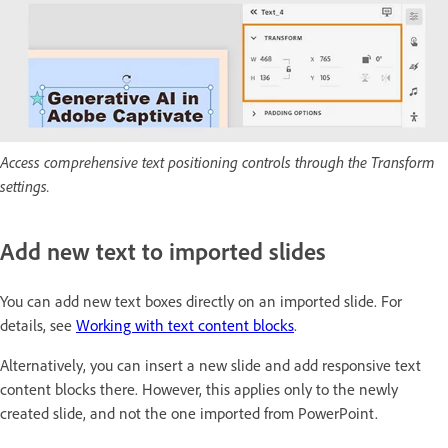
Access comprehensive text positioning controls through the Transform
settings.
Add new text to imported slides
You can add new text boxes directly on an imported slide. For
details, see
Working with text content blocks
.
Alternatively, you can insert a new slide and add responsive text
content blocks there. However, this applies only to the newly
created slide, and not the one imported from PowerPoint.