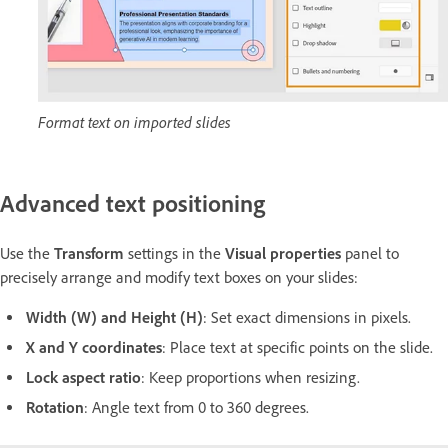
Format text on imported slides
Advanced text positioning
Use the
Transform
settings in the
Visual properties
panel to
precisely arrange and modify text boxes on your slides:
Width (W) and Height (H)
: Set exact dimensions in pixels.
X and Y coordinates
: Place text at specific points on the slide.
Lock aspect ratio
: Keep proportions when resizing.
Rotation
: Angle text from 0 to 360 degrees.