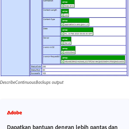
DescribeContinuousBackups output
Dapatkan bantuan dengan lebih pantas dan