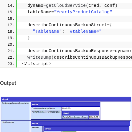
  dynamo=
getCloudService
(
cred, conf
)
  tableName=
"YearlyProductCatalog"
  describeContinuousBackupStruct=
{
"TableName"
: 
"#tableName#"
}
  describeContinuousBackupResponse=dynamo
writeDump
(
describeContinuousBackupRespo
<
/cfscript
>
Output