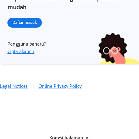
mudah
Daftar masuk
Pengguna baharu?
Cipta akaun ›
Legal Notices
|
Online Privacy Policy
Kongsi halaman ini