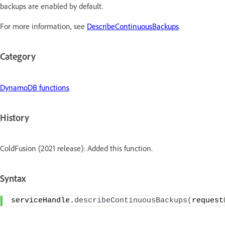
backups are enabled by default.
For more information, see
DescribeContinuousBackups
.
Category
DynamoDB functions
History
ColdFusion (2021 release): Added this function.
Syntax
serviceHandle.
describeContinuousBackups
(
request