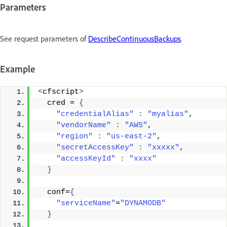
Parameters
See request parameters of
DescribeContinuousBackups
.
Example
<
cfscript
>
  cred = 
{
"credentialAlias"
:
"myalias"
, 
"vendorName"
:
"AWS"
, 
"region"
:
"us-east-2"
, 
"secretAccessKey"
:
"xxxxx"
, 
"accessKeyId"
:
"xxxx"
}
  conf=
{
"serviceName"
=
"DYNAMODB"
}