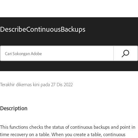
DescribeContinuousBackups
Terakhir dikemas kini pada
27 Dis 2022
Description
This functions checks the status of continuous backups and point in
time recovery on a table. When you create a table, continuous