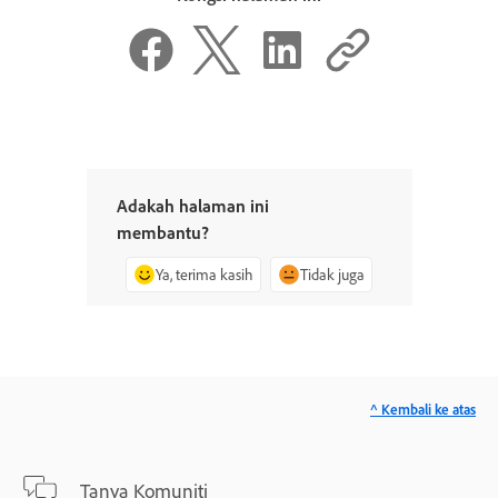
Adakah halaman ini
membantu?
Ya, terima kasih
Tidak juga
^ Kembali ke atas
Tanya Komuniti