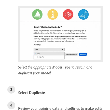
Select the appropriate Model Type to retrain and
duplicate your model.
Select
Duplicate
.
Review your training data and settings to make edits