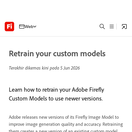
Web
Retrain your custom models
Terakhir dikemas kini pada
5 Jun 2026
Learn how to retrain your Adobe Firefly
Custom Models to use newer versions.
Adobe releases new versions of its Firefly Image Model to
improve image generation quality and accuracy. Retraining
them creates a new version of an existing custom model,