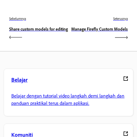
Sebelumnya
Seterusnya
Share custom models for editing
Manage Firefly Custom Models
Belajar
Belajar dengan tutorial video langkah demi langkah dan
panduan praktikal terus dalam aplikasi.
Komuniti