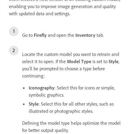
enabling you to improve image generation and quality
with updated data and settings.
Go to
Firefly
and open the
Inventory
tab.
Locate the custom model you want to retrain and
select it to open. If the
Model Type
is set to
Style
,
you’ll be prompted to choose a type before
continuing:
Iconography
: Select this for icons or simple,
symbolic graphics.
Style
: Select this for all other styles, such as
illustrated or photographic styles.
Defining the model type helps optimize the model
for better output quality.