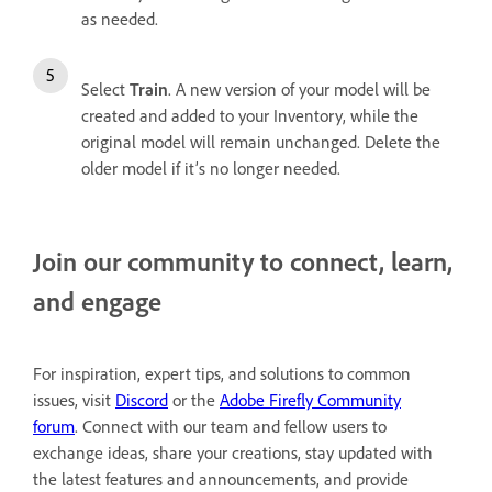
as needed.
Select
Train
. A new version of your model will be
created and added to your Inventory, while the
original model will remain unchanged. Delete the
older model if it’s no longer needed.
Join our community to connect, learn,
and engage
For inspiration, expert tips, and solutions to common
issues, visit
Discord
or the
Adobe Firefly Community
forum
. Connect with our team and fellow users to
exchange ideas, share your creations, stay updated with
the latest features and announcements, and provide