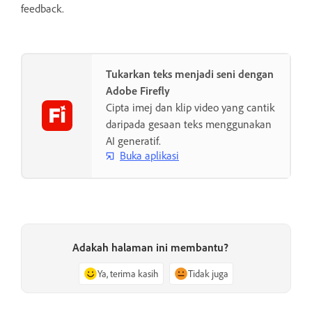
feedback.
Tukarkan teks menjadi seni dengan
Adobe Firefly
Cipta imej dan klip video yang cantik
daripada gesaan teks menggunakan
AI generatif.
Buka aplikasi
Adakah halaman ini membantu?
Ya, terima kasih
Tidak juga