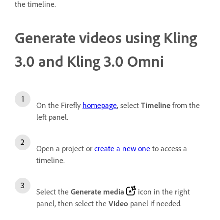
the timeline.
Generate videos using Kling
3.0 and Kling 3.0 Omni
On the Firefly
homepage
, select
Timeline
from the
left panel.
Open a project or
create a new one
to access a
timeline.
Select the
Generate media
icon in the right
panel, then select the
Video
panel if needed.