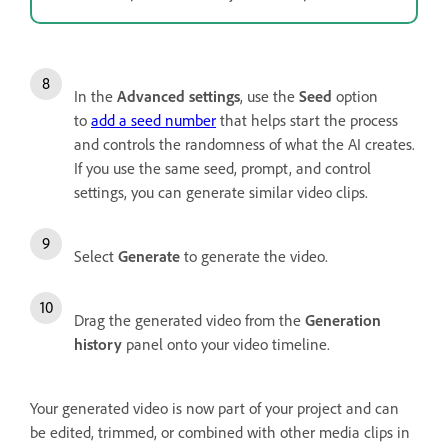
In the
Advanced settings
, use the
Seed
option
to
add a seed number
that helps start the process
and controls the randomness of what the AI creates.
If you use the same seed, prompt, and control
settings, you can generate similar video clips.
Select
Generate
to generate the video.
Drag the generated video from the
Generation
history
panel onto your video timeline.
Your generated video is now part of your project and can
be edited, trimmed, or combined with other media clips in