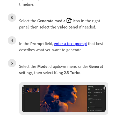
timeline.
Select the
Generate media
icon in the right
panel, then select the
Video
panel if needed.
In the
Prompt
field,
enter a text prompt
that best
describes what you want to generate.
Select the
Model
dropdown menu under
General
settings
, then select
Kling 2.5 Turbo
.