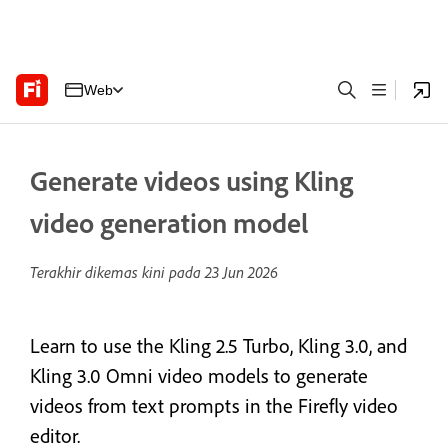
Web
Generate videos using Kling
video generation model
Terakhir dikemas kini pada
23 Jun 2026
Learn to use the Kling 2.5 Turbo, Kling 3.0, and
Kling 3.0 Omni video models to generate
videos from text prompts in the Firefly video
editor.