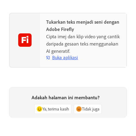
Tukarkan teks menjadi seni dengan
Adobe Firefly
Cipta imej dan klip video yang cantik
daripada gesaan teks menggunakan
AI generatif.
Buka aplikasi
Adakah halaman ini membantu?
Ya, terima kasih
Tidak juga