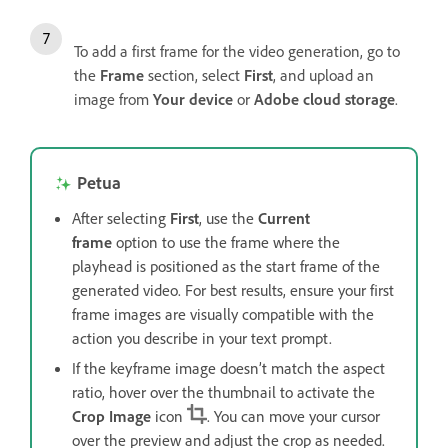
To add a first frame for the video generation, go to
the
Frame
section, select
First
, and upload an
image from
Your device
or
Adobe cloud storage
.
Petua
After selecting
First
, use the
Current
frame
option to use the frame where the
playhead is positioned as the start frame of the
generated video. For best results, ensure your first
frame images are visually compatible with the
action you describe in your text prompt.
If the keyframe image doesn’t match the aspect
ratio, hover over the thumbnail to activate the
Crop Image
icon
. You can move your cursor
over the preview and adjust the crop as needed.