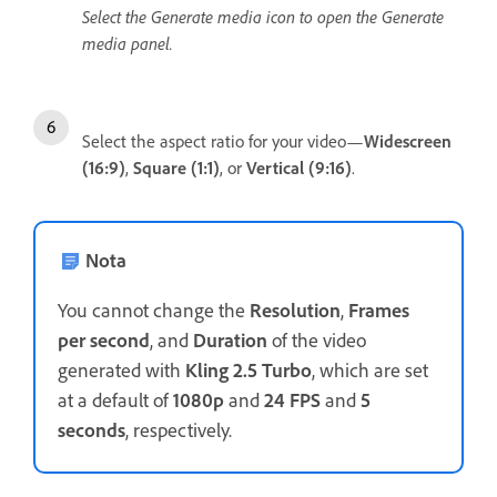
Select the Generate media icon to open the Generate
media panel.
Select the aspect ratio for your video—
Widescreen
(16:9)
,
Square (1:1)
,
or
Vertical (9:16)
.
Nota
You cannot change the
Resolution
,
Frames
per second
, and
Duration
of the video
generated with
Kling 2.5 Turbo
, which are set
at a default of
1080p
and
24 FPS
and
5
seconds
, respectively.