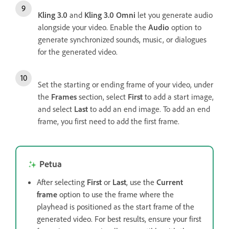
Kling 3.0
and
Kling 3.0 Omni
let you generate audio
alongside your video. Enable the
Audio
option to
generate synchronized sounds, music, or dialogues
for the generated video.
Set the starting or ending frame of your video, under
the
Frames
section, select
First
to add a start image,
and select
Last
to add an end image. To add an end
frame, you first need to add the first frame.
Petua
After selecting
First
or
Last
, use the
Current
frame
option to use the frame where the
playhead is positioned as the start frame of the
generated video. For best results, ensure your first