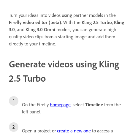
Turn your ideas into videos using partner models in the
Firefly video editor (beta)
. With the
Kling 2.5 Turbo
,
Kling
3.0
, and
Kling 3.0 Omni
models, you can generate high-
quality video clips from a starting image and add them
directly to your timeline.
Generate videos using Kling
2.5 Turbo
On the Firefly
homepage
, select
Timeline
from the
left panel.
Open a project or
create a new one
to access a