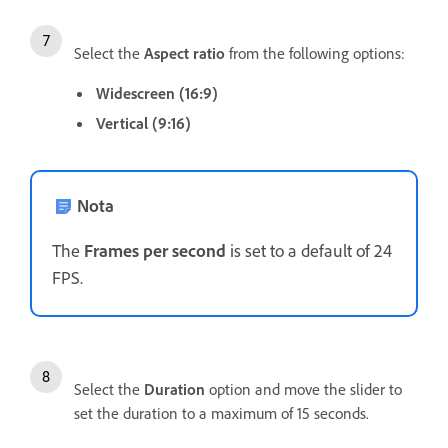
Select the
Aspect ratio
from the following options:
Widescreen (16:9)
Vertical (9:16)
Nota
The
Frames per second
is set to a default of 24
FPS.
Select the
Duration
option and move the slider to
set the duration to a maximum of 15 seconds.