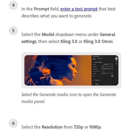
In the
Prompt
field,
enter a text prompt
that best
describes what you want to generate.
Select the
Model
dropdown menu under
General
settings
, then select
Kling 3.0
or
Kling 3.0 Omni
.
Select the Generate media icon to open the Generate
media panel.
Select the
Resolution
from
720p
or
1080p
.