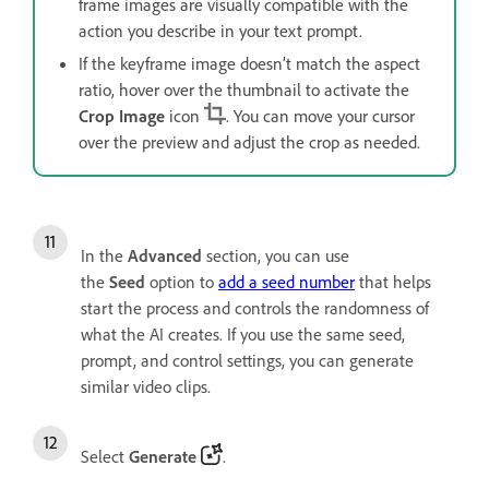
frame images are visually compatible with the
action you describe in your text prompt.
If the keyframe image doesn’t match the aspect
ratio, hover over the thumbnail to activate the
Crop Image
icon
. You can move your cursor
over the preview and adjust the crop as needed.
In the
Advanced
section, you can use
the
Seed
option to
add a seed number
that helps
start the process and controls the randomness of
what the AI creates. If you use the same seed,
prompt, and control settings, you can generate
similar video clips.
Select
Generate
.