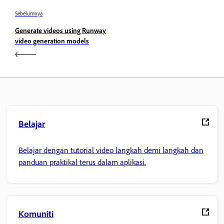
Sebelumnya
Generate videos using Runway
video generation models
Belajar
Belajar dengan tutorial video langkah demi langkah dan
panduan praktikal terus dalam aplikasi.
Komuniti