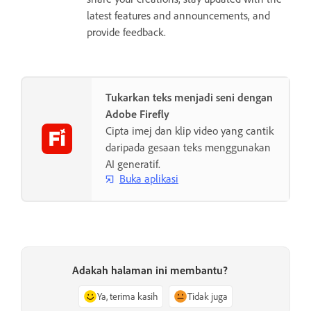
latest features and announcements, and
provide feedback.
Tukarkan teks menjadi seni dengan
Adobe Firefly
Cipta imej dan klip video yang cantik
daripada gesaan teks menggunakan
AI generatif.
Buka aplikasi
Adakah halaman ini membantu?
Ya, terima kasih
Tidak juga