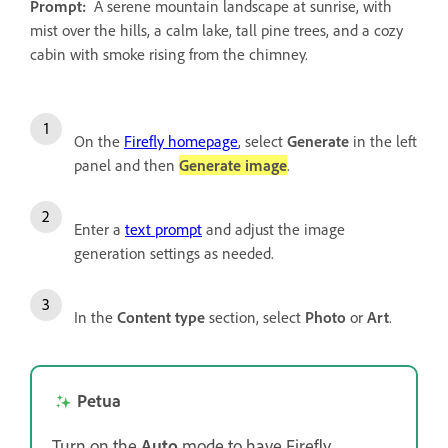
Prompt:
A serene mountain landscape at sunrise, with
mist over the hills, a calm lake, tall pine trees, and a cozy
cabin with smoke rising from the chimney.
On the
Firefly homepage
, select
Generate
in the left
panel and then
Generate image
.
Enter a
text prompt
and adjust the image
generation settings as needed.
In the
Content type
section, select
Photo
or
Art
.
Petua
Turn on the
Auto
mode to have Firefly