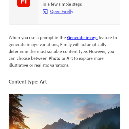
in a few simple steps.
Open Firefly
When you use a prompt in the
Generate image
feature to
generate image variations, Firefly will automatically
determine the most suitable content type. However, you
can choose between
Photo
or
Art
to explore more
illustrative or realistic variations.
Content type: Art