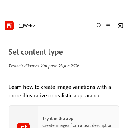
Web
Set content type
Terakhir dikemas kini pada
23 Jun 2026
Learn how to create image variations with a
more illustrative or realistic appearance.
Try it in the app
Create images from a text description