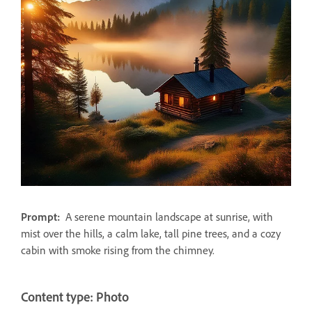
Prompt:
A serene mountain landscape at sunrise, with
mist over the hills, a calm lake, tall pine trees, and a cozy
cabin with smoke rising from the chimney.
Content type: Photo