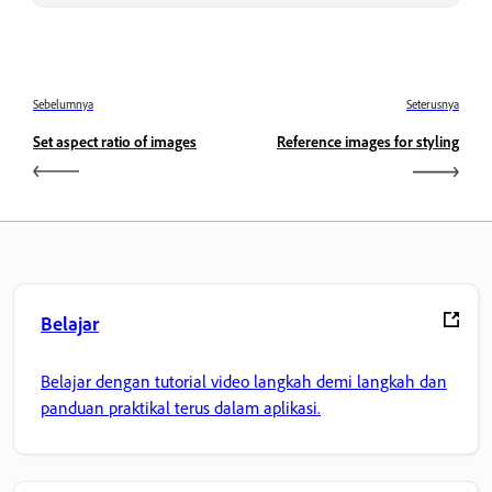
Sebelumnya
Seterusnya
Set aspect ratio of images
Reference images for styling
Belajar
Belajar dengan tutorial video langkah demi langkah dan
panduan praktikal terus dalam aplikasi.