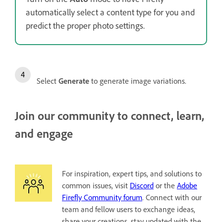
automatically select a content type for you and
predict the proper photo settings.
Select
Generate
to generate image variations.
Join our community to connect, learn,
and engage
For inspiration, expert tips, and solutions to
common issues, visit
Discord
or the
Adobe
Firefly Community forum
. Connect with our
team and fellow users to exchange ideas,
share your creations, stay updated with the