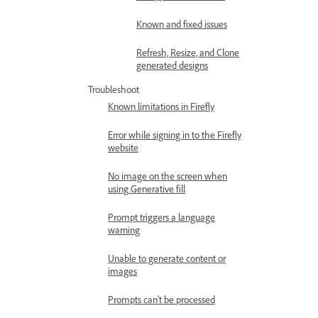
Known and fixed issues
Refresh, Resize, and Clone
generated designs
Troubleshoot
Known limitations in Firefly
Error while signing in to the Firefly
website
No image on the screen when
using Generative fill
Prompt triggers a language
warning
Unable to generate content or
images
Prompts can't be processed