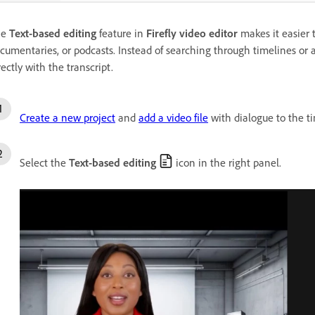
he
Text-based editing
feature in
Firefly video editor
makes it easier t
cumentaries, or podcasts. Instead of searching through timelines or a
rectly with the transcript.
Create a new project
and
add a video file
with dialogue to the ti
Select the
Text-based editing
icon in the right panel.