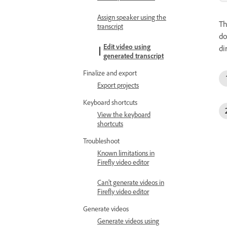
Assign speaker using the
T
transcript
do
Edit video using
di
generated transcript
Finalize and export
Export projects
Keyboard shortcuts
View the keyboard
shortcuts
Troubleshoot
Known limitations in
Firefly video editor
Can't generate videos in
Firefly video editor
Generate videos
Generate videos using