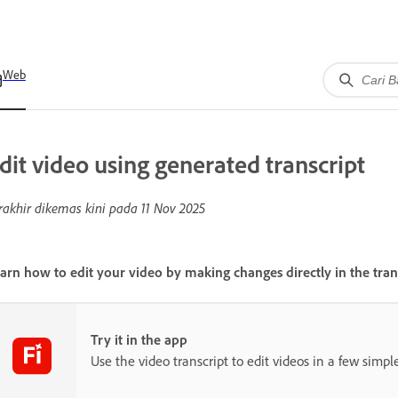
Web
dit video using generated transcript
rakhir dikemas kini pada
11 Nov 2025
arn how to edit your video by making changes directly in the trans
Try it in the app
Use the video transcript to edit videos in a few simple