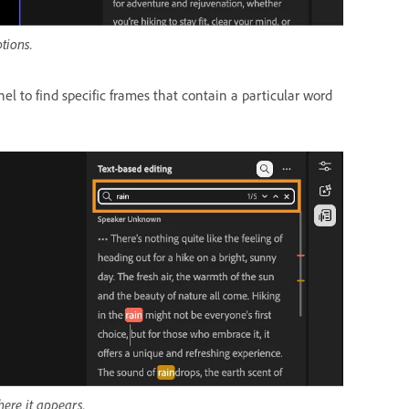
tions.
el to find specific frames that contain a particular word
here it appears.