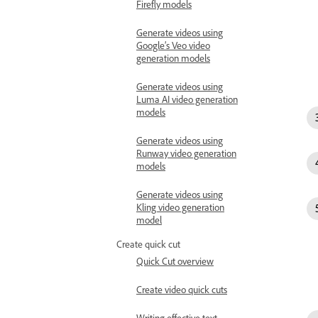
Firefly models
Generate videos using
Google’s Veo video
generation models
Generate videos using
Luma AI video generation
models
Generate videos using
Runway video generation
models
Generate videos using
Kling video generation
model
Create quick cut
Quick Cut overview
Create video quick cuts
Writing effective text