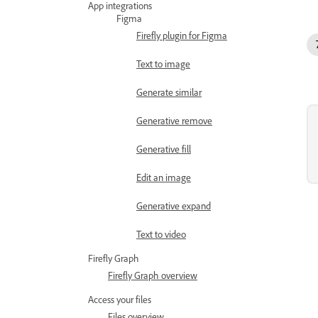
App integrations
Figma
Firefly plugin for Figma
Text to image
Generate similar
Generative remove
Generative fill
Edit an image
Generative expand
Text to video
Firefly Graph
Firefly Graph overview
Access your files
Files overview