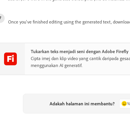
Once you've finished editing using the generated text, download
Tukarkan teks menjadi seni dengan Adobe Firefly
Cipta imej dan klip video yang cantik daripada gesa
menggunakan AI generatif.
Adakah halaman ini membantu?
Y