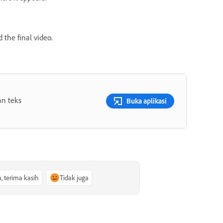
 the final video.
an teks
Buka aplikasi
a, terima kasih
Tidak juga