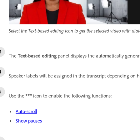
Select the Text-based editing icon to get the selected video with dia
The
Text-based editing
panel displays the automatically generate
Speaker labels will be assigned in the transcript depending on 
Use the
icon to enable the following functions:
Auto-scroll
Show pauses