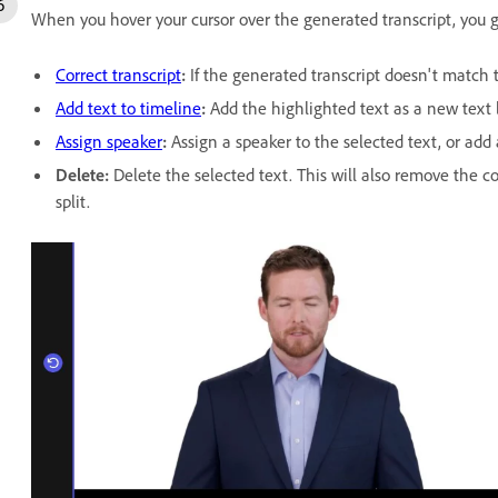
When you hover your cursor over the generated transcript, you g
Correct transcript
:
If the generated transcript doesn't match t
Add text to timeline
:
Add the highlighted text as a new text l
Assign speaker
:
Assign a speaker to the selected text, or add
Delete
:
Delete the selected text. This will also remove the 
split.