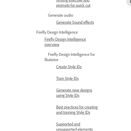
prompts for quick cut
Generate audio
Generate Sound effects
Firefly Design Intelligence
Firefly Design Intelligence
overview
Firefly Design Intelligence for
Illustator
Create Style IDs
Train Style IDs
Generate new designs
using Style IDs
Best practices for creating
and training Style IDs
Supported and
unsupported elements