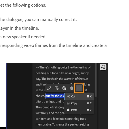
et the following options:
he dialogue, you can manually correct it.
ayer in the timeline.
 a new speaker if needed.
corresponding video frames from the timeline and create a