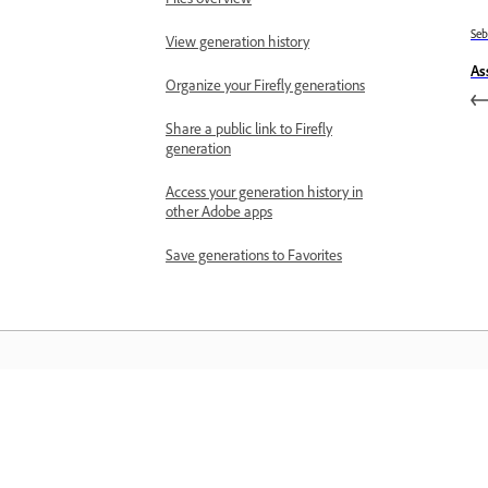
Se
View generation history
As
Organize your Firefly generations
Share a public link to Firefly
generation
Access your generation history in
other Adobe apps
Save generations to Favorites
Belajar