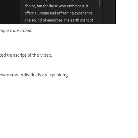
logue transcribed.
d transcript of the video.
how many individuals are speaking.