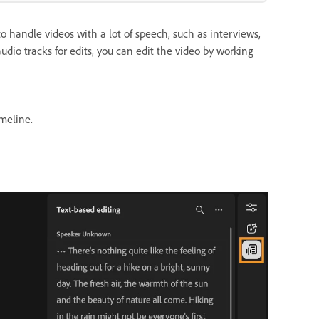
o handle videos with a lot of speech, such as interviews,
udio tracks for edits, you can edit the video by working
meline.