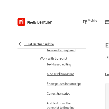
Enable or disable skimmer
in timeline
Use split tool
Mobile
Bantuan
Firefly
Use snap mode
Trim beginning to
playhead
E
Pusat Bantuan Adobe
Trim end to playhead
Te
Work with transcript
Text-based editing
Auto scroll transcript
Le
Show pauses in transcript
Correct transcript
Add text from the
transcript to timeline