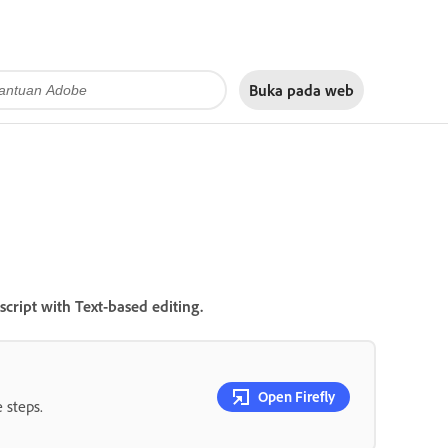
Buka pada
web
cript with Text-based editing.
Open Firefly
 steps.