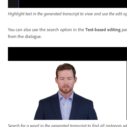
Highlight text in the generated transcript to view and use the edit op
You can also use the search option in the
Text-based editing
pan
from the dialogue.
Search for a word in the generated transcript to find all instances w