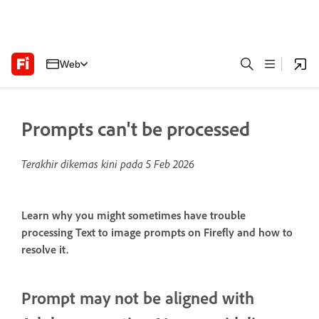
Web
Prompts can't be processed
Terakhir dikemas kini pada
5 Feb 2026
Learn why you might sometimes have trouble
processing Text to image prompts on Firefly and how to
resolve it.
Prompt may not be aligned with