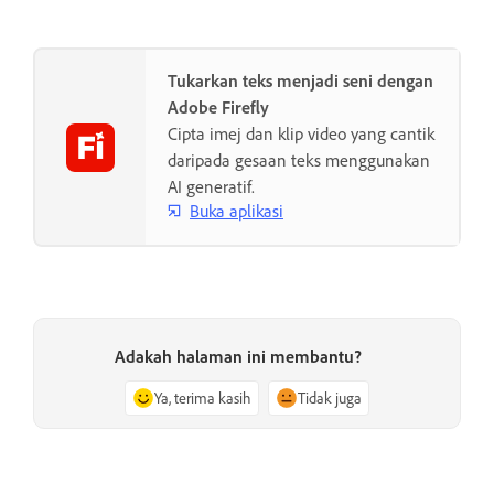
Tukarkan teks menjadi seni dengan
Adobe Firefly
Cipta imej dan klip video yang cantik
daripada gesaan teks menggunakan
AI generatif.
Buka aplikasi
Adakah halaman ini membantu?
Ya, terima kasih
Tidak juga