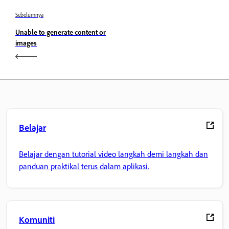
Sebelumnya
Unable to generate content or
images
Belajar
Belajar dengan tutorial video langkah demi langkah dan
panduan praktikal terus dalam aplikasi.
Komuniti