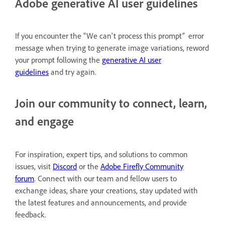
Adobe generative AI user guidelines
If you encounter the "We can't process this prompt
"
error
message when trying to generate image variations, reword
your prompt following the
generative AI user
guidelines
and try again.
Join our community to connect, learn,
and engage
For inspiration, expert tips, and solutions to common
issues, visit
Discord
or the
Adobe Firefly Community
forum
. Connect with our team and fellow users to
exchange ideas, share your creations, stay updated with
the latest features and announcements, and provide
feedback.