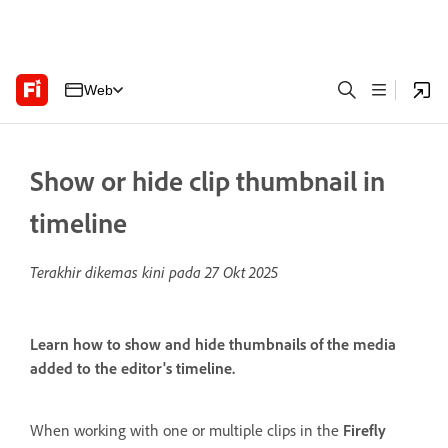
Web
Show or hide clip thumbnail in
timeline
Terakhir dikemas kini pada
27 Okt 2025
Learn how to show and hide thumbnails of the media
added to the editor's timeline.
When working with one or multiple clips in the
Firefly