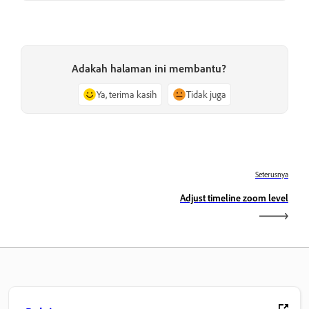
Adakah halaman ini membantu?
Ya, terima kasih
Tidak juga
Seterusnya
Adjust timeline zoom level