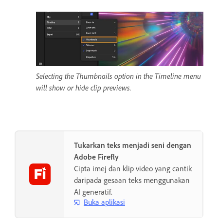
Selecting the Thumbnails option in the Timeline menu
will show or hide clip previews.
Tukarkan teks menjadi seni dengan
Adobe Firefly
Cipta imej dan klip video yang cantik
daripada gesaan teks menggunakan
AI generatif.
Buka aplikasi