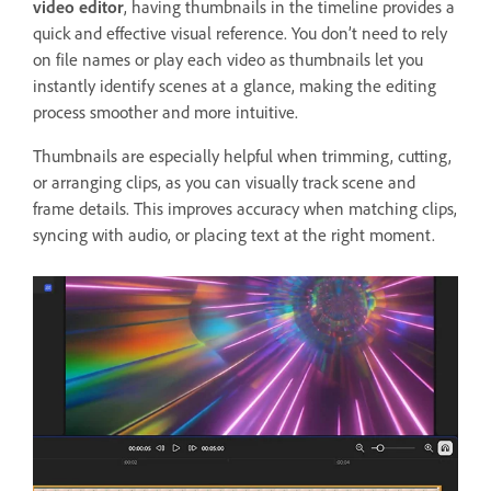
video editor
, having thumbnails in the timeline provides a
quick and effective visual reference. You don’t need to rely
on file names or play each video as thumbnails let you
instantly identify scenes at a glance, making the editing
process smoother and more intuitive.
Thumbnails are especially helpful when trimming, cutting,
or arranging clips, as you can visually track scene and
frame details. This improves accuracy when matching clips,
syncing with audio, or placing text at the right moment.