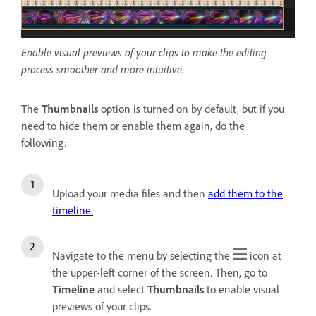
Enable visual previews of your clips to make the editing
process smoother and more intuitive.
The
Thumbnails
option is turned on by default, but if you
need to hide them or enable them again, do the
following:
Upload your media files and then
add them to the
timeline.
Navigate to the menu by selecting the
icon at
the upper-left corner of the screen. Then, go to
Timeline
and select
Thumbnails
to enable visual
previews of your clips.