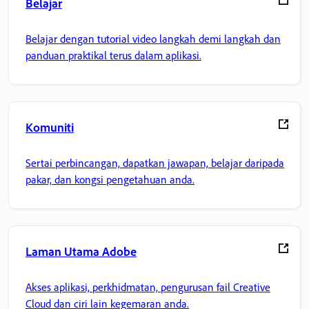
Belajar
Belajar dengan tutorial video langkah demi langkah dan
panduan praktikal terus dalam aplikasi.
Komuniti
Sertai perbincangan, dapatkan jawapan, belajar daripada
pakar, dan kongsi pengetahuan anda.
Laman Utama Adobe
Akses aplikasi, perkhidmatan, pengurusan fail Creative
Cloud dan ciri lain kegemaran anda.