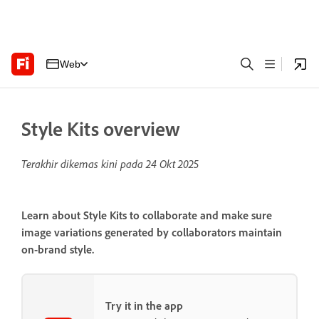
Web
Style Kits overview
Terakhir dikemas kini pada
24 Okt 2025
Learn about Style Kits to collaborate and make sure
image variations generated by collaborators maintain
on-brand style.
Try it in the app