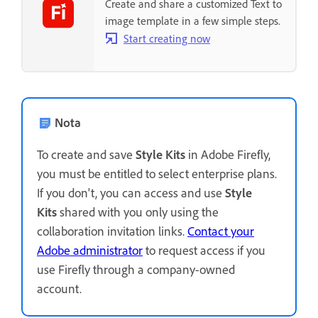
Create and share a customized Text to
image template in a few simple steps.
Start creating now
Nota
To create and save
Style Kits
in Adobe Firefly,
you must be entitled to select enterprise plans.
If you don't, you can access and use
Style
Kits
shared with you only using the
collaboration invitation links.
Contact your
Adobe administrator
to request access if you
use Firefly through a company-owned
account.