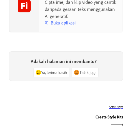
Cipta imej dan klip video yang cantik
daripada gesaan teks menggunakan
AI generatif.
Buka aplikasi
Adakah halaman ini membantu?
Ya, terima kasih
Tidak juga
Seterusnya
Create Style Kits