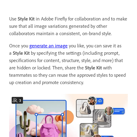
Use
Style Kit
in Adobe Firefly for collaboration and to make
sure that all image variations generated by other
collaborators maintain a consistent, on-brand style.
Once you
generate an image
you like, you can save it as
a
Style Kit
by specifying the settings (including prompt,
specifications for content, structure, style, and more) that
are hidden or locked. Then, share the
Style Kit
with
teammates so they can reuse the approved styles to speed
up creation and promote consistency.