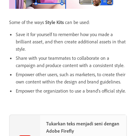
Some of the ways
Style Kits
can be used:
Save it for yourself to remember how you made a
brilliant asset, and then create additional assets in that
style.
Share with your teammates to collaborate on a
campaign and produce content with a consistent style.
Empower other users, such as marketers, to create their
own content within the design and brand guidelines.
Empower the organization to use a brand's official style.
Tukarkan teks menjadi seni dengan
Adobe Firefly