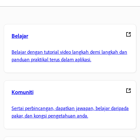
Belajar
Belajar dengan tutorial video langkah demi langkah dan
panduan praktikal terus dalam aplikasi.
Komuniti
Sertai perbincangan, dapatkan jawapan, belajar daripada
pakar, dan kongsi pengetahuan anda.