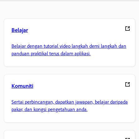
Belajar
Belajar dengan tutorial video langkah demi langkah dan
panduan praktikal terus dalam aplikasi.
Komuniti
Sertai perbincangan, dapatkan jawapan, belajar daripada
pakar, dan kongsi pengetahuan anda.