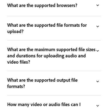
What are the supported browsers?
What are the supported file formats for
upload?
What are the maximum supported file sizes
and durations for uploading audio and
video files?
What are the supported output file
formats?
How many video or audio files can I