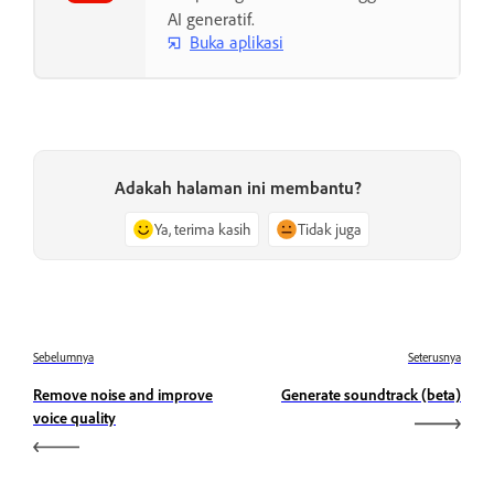
AI generatif.
Buka aplikasi
Adakah halaman ini membantu?
Ya, terima kasih
Tidak juga
Sebelumnya
Seterusnya
Remove noise and improve
Generate soundtrack (beta)
voice quality