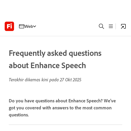
Web
Frequently asked questions
about Enhance Speech
Terakhir dikemas kini pada
27 Okt 2025
Do you have questions about Enhance Speech? We’ve
got you covered with answers to the most common
questions.