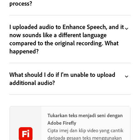
process?
I uploaded audio to Enhance Speech, and it
now sounds like a different language
compared to the original recording. What
happened?
What should I do if I'm unable to upload
additional audio?
Tukarkan teks menjadi seni dengan
Adobe Firefly
Cipta imej dan klip video yang cantik
daripada gesaan teks menggunakan