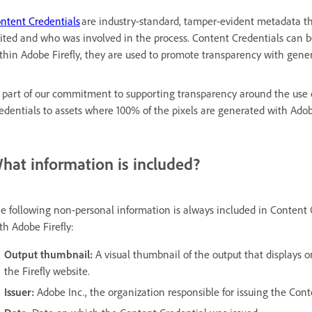
ntent Credentials
are industry-standard, tamper-evident metadata th
ited and who was involved in the process. Content Credentials can be
thin Adobe Firefly, they are used to promote transparency with gener
 part of our commitment to supporting transparency around the use o
edentials to assets where 100% of the pixels are generated with Adobe
hat information is included?
e following non-personal information is always included in Content 
th Adobe Firefly:
Output thumbnail:
A visual thumbnail of the output that displays o
the Firefly website.
Issuer:
Adobe Inc., the organization responsible for issuing the Cont