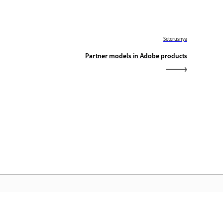
Seterusnya
Partner models in Adobe products
aman Utama Adobe