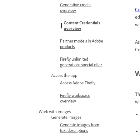
Generative credits
Co
overview
ed
Content Credentials
wi
overview
Partner models in Adobe
As
products
Cr
Firefly unlimited
generations special offer
W
Access the app
Access Adobe Firefly
Th
Firefly workspace
overview
wi
Work with images
Generate images
Generate images from
text descriptions