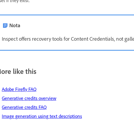
set if they exist.
Nota
Inspect offers recovery tools for Content Credentials, not gall
ore like this
Adobe Firefly FAQ
Generative credits overview
Generative credits FAQ
Image generation using text descriptions