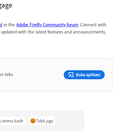
gage
rd
or the
Adobe Firefly Community forum
. Connect with
ay updated with the latest features and announcements,
an teks
Buka aplikasi
a, terima kasih
Tidak juga