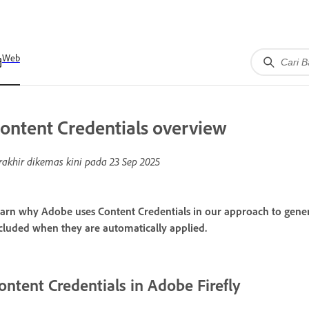
Web
ontent Credentials overview
rakhir dikemas kini pada
23 Sep 2025
arn why Adobe uses Content Credentials in our approach to gener
cluded when they are automatically applied.
ontent Credentials in Adobe Firefly