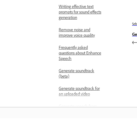
Writing effective text
prompts for sound effects
generation
Se
Remove noise and
Ge
improve voice quality
Frequently asked
questions about Enhance
Speech
Generate soundtrack
(beta)
Generate soundtrack for
an uploaded video
Generate speech from
text
Generate speech using
partner models
Belajar