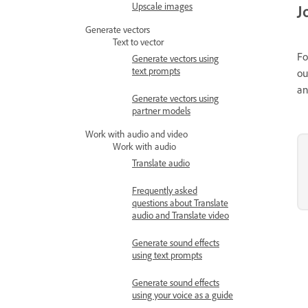
Upscale images
J
Generate vectors
Text to vector
Fo
Generate vectors using
text prompts
ou
an
Generate vectors using
partner models
Work with audio and video
Work with audio
Translate audio
Frequently asked
questions about Translate
audio and Translate video
Generate sound effects
using text prompts
Generate sound effects
using your voice as a guide