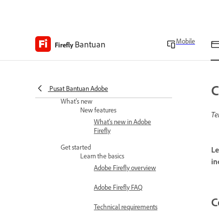
Mobile
Bantuan
Firefly
Adobe Firefly Web Help
C
Pusat Bantuan Adobe
What's new
New features
Te
What's new in Adobe
Firefly
Get started
Le
Learn the basics
in
Adobe Firefly overview
Adobe Firefly FAQ
C
Technical requirements