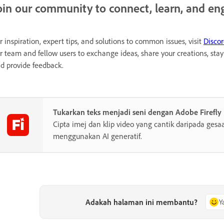
oin our community to connect, learn, and en
r inspiration, expert tips, and solutions to common issues, visit
Disco
r team and fellow users to exchange ideas, share your creations, st
d provide feedback.
Tukarkan teks menjadi seni dengan Adobe Firefly
Cipta imej dan klip video yang cantik daripada gesa
menggunakan AI generatif.
Adakah halaman ini membantu?
Y