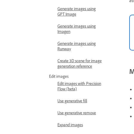
as
Generate images using
GPT Image
Generate images using
Imagen
Generate images using
Runway
Create 3D scene for image
generation reference
M
Edit images
Edit images with Precision
Flow (beta)
Use generative fill
Use generative remove
Expand images