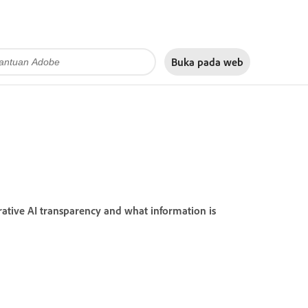
Buka pada
web
ative AI transparency and what information is