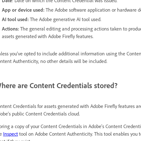
Date
: Date on which the Content Credential was issued.
App or device used:
The Adobe software application or hardware de
AI tool used:
The Adobe generative AI tool used.
Actions:
The general editing and processing actions taken to produ
assets generated with Adobe Firefly features.
less you’ve opted to include additional information using the Conten
ntent Authenticity, no other details will be included.
here are Content Credentials stored?
ntent Credentials for assets generated with Adobe Firefly features are
obe’s public Content Credentials cloud.
oring a copy of your Content Credentials in Adobe’s Content Creden
he
Inspect
tool on Adobe Content Authenticity. This tool enables you t