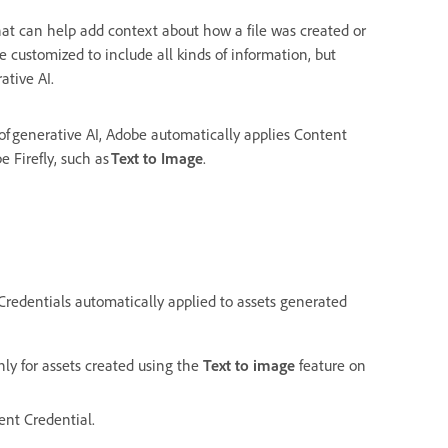
at can help add context about how a file was created or
 customized to include all kinds of information, but
ative AI.
f generative AI, Adobe automatically applies Content
 Firefly, such as
Text to Image
.
Credentials automatically applied to assets generated
nly for assets created using the
Text to image
feature on
ent Credential.