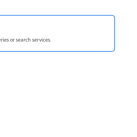
eries or search services.