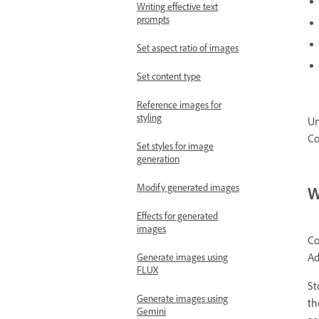
Writing effective text
prompts
Set aspect ratio of images
Set content type
Reference images for
styling
Un
Co
Set styles for image
generation
Modify generated images
W
Effects for generated
images
Co
Ad
Generate images using
FLUX
St
Generate images using
t
Gemini