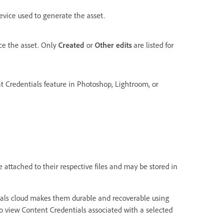
vice used to generate the asset.
ce the asset. Only
Created
or
Other edits
are listed for
t Credentials feature in Photoshop, Lightroom, or
 attached to their respective files and may be stored in
tials cloud makes them durable and recoverable using
o view Content Credentials associated with a selected