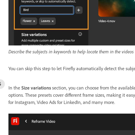
Describe the subjects in keywords to help locate them in the videos 
You can skip this step to let Firefly automatically detect the subj
In the
Size variations
section, you can choose from the available
options. These presets cover different frame sizes, making it easy
for Instagram, Video Ads for LinkedIn, and many more.