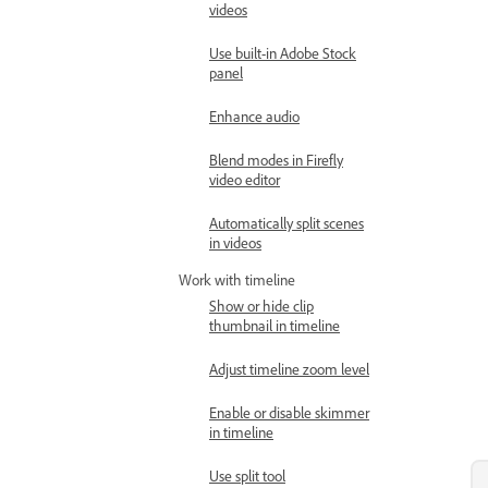
videos
Use built-in Adobe Stock
panel
Enhance audio
Blend modes in Firefly
video editor
Automatically split scenes
in videos
Work with timeline
Show or hide clip
thumbnail in timeline
Adjust timeline zoom level
Enable or disable skimmer
in timeline
Use split tool