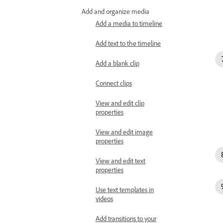
Add and organize media
Add a media to timeline
Add text to the timeline
Add a blank clip
Connect clips
View and edit clip
properties
View and edit image
properties
View and edit text
properties
Use text templates in
videos
Add transitions to your