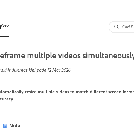
Web
eframe multiple videos simultaneousl
rakhir dikemas kini pada
12 Mac 2026
tomatically resize multiple videos to match different screen form
curacy.
Nota