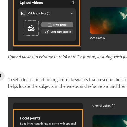
Upload videos to reframe in MP4 or MOV format, ensuring each file
To set a focus for reframing, enter keywords that describe the subje
helps locate the subjects in the videos and reframe around them