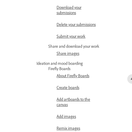
Download your
submissions
Delete your submissions
Submit your work
Share and download your work
Share images
Ideation and mood boarding
Firefly Boards
About Firefly Boards
Create boards
Add artboards to the
canvas
Add images
Remix images