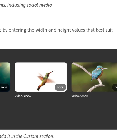
rms, including social media.
e by entering the width and height values that best suit
add it in the Custom section.