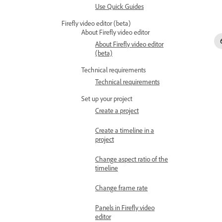
Use Quick Guides
Firefly video editor (beta)
About Firefly video editor
About Firefly video editor
(beta)
Technical requirements
Technical requirements
Set up your project
Create a project
Create a timeline in a
project
Change aspect ratio of the
timeline
Change frame rate
Panels in Firefly video
editor