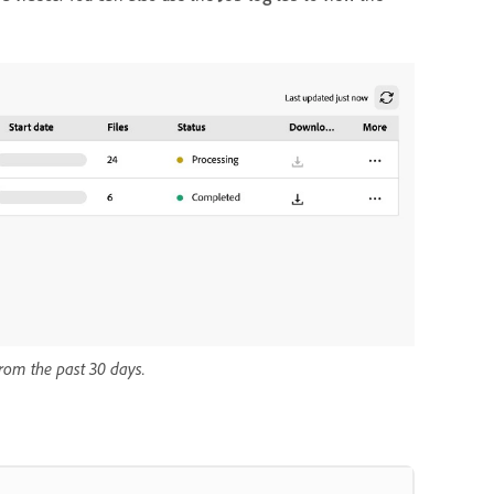
from the past 30 days.