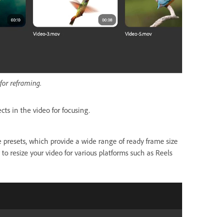
for reframing.
ects in the video for focusing.
 presets, which provide a wide range of ready frame size
 to resize your video for various platforms such as Reels