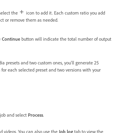
 select the
icon to add it. Each custom ratio you add
ect or remove them as needed.
e
Continue
button will indicate the total number of output
dia presets and two custom ones, you'll generate 25
s for each selected preset and two versions with your
 job and select
Process
.
ed videos. You can also use the
Job log
tab to view the