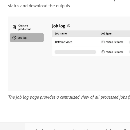
status and download the outputs.
The job log page provides a centralized view of all processed jobs 