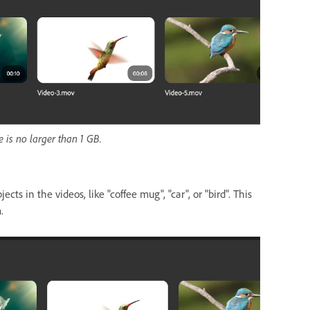
 is no larger than 1 GB.
cts in the videos, like "coffee mug", "car", or "bird". This
.