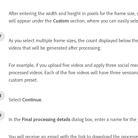
After entering the width and height in pixels for the frame size,
will appear under the
Custom
section, where you can easily sel
As you select multiple frame sizes, the count displayed below th
videos that will be generated after processing.
For example, if you upload five videos and apply three social me
processed videos. Each of the five videos will have three version
custom preset.
Select
Continue
.
In the
Final processing details
dialog box, enter a name for the
You will receive an email with the link to download the process