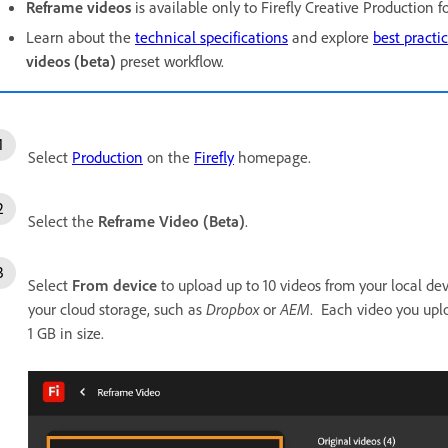
Reframe videos
is available only to Firefly Creative Production f
Learn about the
technical specifications
and explore
best practi
videos (beta)
preset workflow.
Select
Production
on the
Firefly
homepage.
Select the
Reframe Video (Beta)
.
Select
From device
to upload up to 10 videos from your local dev
your cloud storage, such as
Dropbox
or
AEM
. Each video you up
1 GB in size.