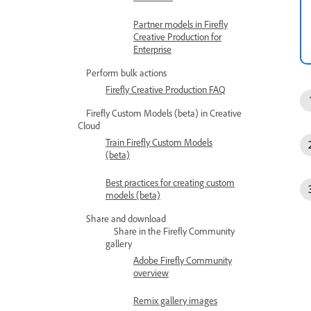
Partner models in Firefly
Creative Production for
Enterprise
Perform bulk actions
Firefly Creative Production FAQ
Firefly Custom Models (beta) in Creative
Cloud
Train Firefly Custom Models
(beta)
Best practices for creating custom
models (beta)
Share and download
Share in the Firefly Community
gallery
Adobe Firefly Community
overview
Remix gallery images