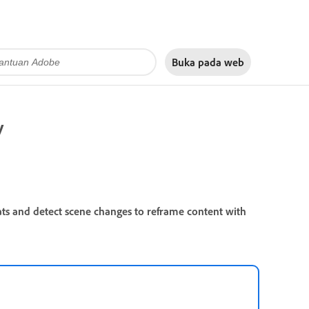
Buka pada
web
y
ats and detect scene changes to reframe content with