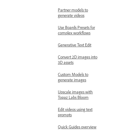
Partner models to
generate videos
Use Boards Presets for
complex workflows
Generative Text Edit
Convert 2D images into
3D assets
Custom Models to
generate images
Upscale images with
Topaz Labs Bloom
Edit videos using text
prompts
Quick Guides overview