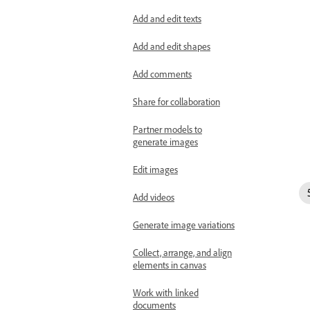
Add and edit texts
Add and edit shapes
Add comments
Share for collaboration
Partner models to
generate images
Edit images
Add videos
Generate image variations
Collect, arrange, and align
elements in canvas
Work with linked
documents