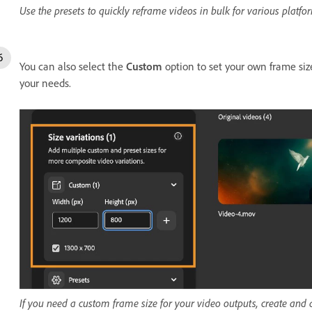
Use the presets to quickly reframe videos in bulk for various platfo
You can also select the
Custom
option to set your own frame siz
your needs.
If you need a custom frame size for your video outputs, create and 