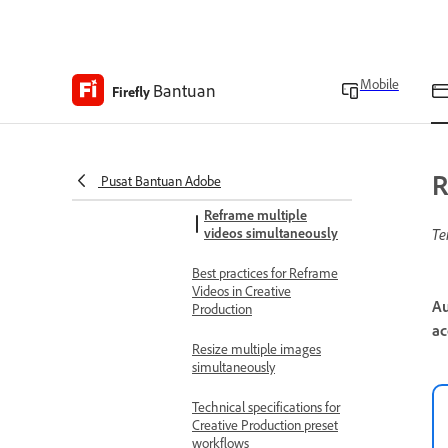
Crop multiple images
simultaneously
Color grade multiple
Mobile
Bantuan
Firefly
images simultaneously
Best practices for
background removal in
Creative Production
R
Pusat Bantuan Adobe
Reframe multiple
videos simultaneously
Te
Best practices for Reframe
Videos in Creative
Au
Production
ac
Resize multiple images
simultaneously
Technical specifications for
Creative Production preset
workflows