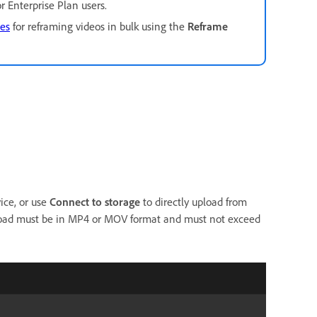
or Enterprise Plan users.
ces
for reframing videos in bulk using the
Reframe
ice, or use
Connect to storage
to directly upload from
load must be in MP4 or MOV format and must not exceed