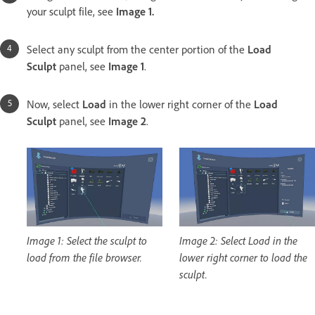
your sculpt file, see
Image 1.
Select any sculpt
from the center portion of the
Load
Sculpt
panel, see
Image 1
.
Now, select
Load
in the lower right corner of the
Load
Sculpt
panel, see
Image 2
.
Image 1: Select the sculpt to
Image 2: Select Load in the
load from the file browser.
lower right corner to load the
sculpt.