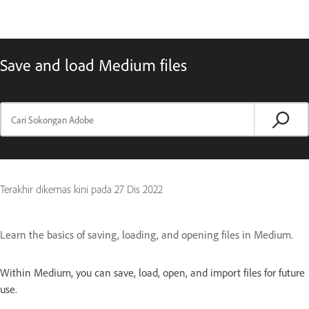
Save and load Medium files
Terakhir dikemas kini pada
27 Dis 2022
Learn the basics of saving, loading, and opening files in Medium.
Within Medium, you can save, load, open, and import files for future
use.