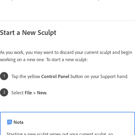
Start a New Sculpt
As you work, you may want to discard your current sculpt and begin
working on a new one. To start a new sculpt:
Tap the yellow
Control Panel
button on your Support hand.
Select
File > New.
Nota
Starting a new sculpt wipes out your current sculpt, so