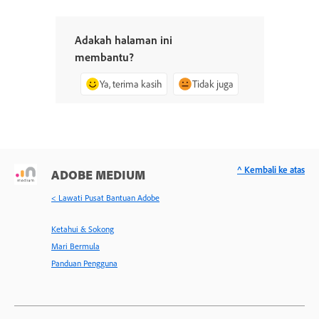
Adakah halaman ini
membantu?
Ya, terima kasih
Tidak juga
^ Kembali ke atas
ADOBE MEDIUM
< Lawati Pusat Bantuan Adobe
Ketahui & Sokong
Mari Bermula
Panduan Pengguna