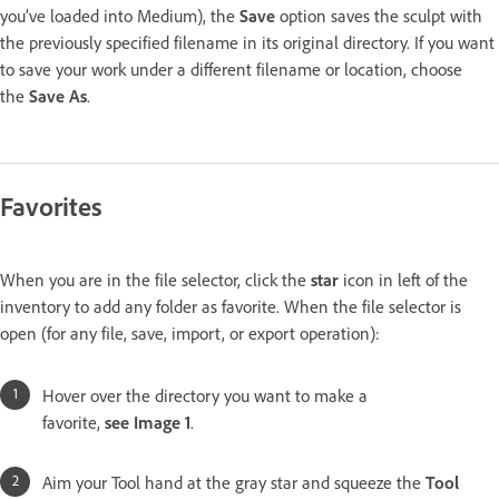
you’ve loaded into Medium), the
Save
option saves the sculpt with
the previously specified filename in its original directory. If you want
to save your work under a different filename or location, choose
the
Save As
.
Favorites
When you are in the file selector, click the
star
icon in left of the
inventory to add any folder as favorite. When the file selector is
open (for any file, save, import, or export operation):
Hover over the directory you want to make a
favorite,
see Image 1
.
Aim your Tool hand at the gray star and squeeze the
Tool