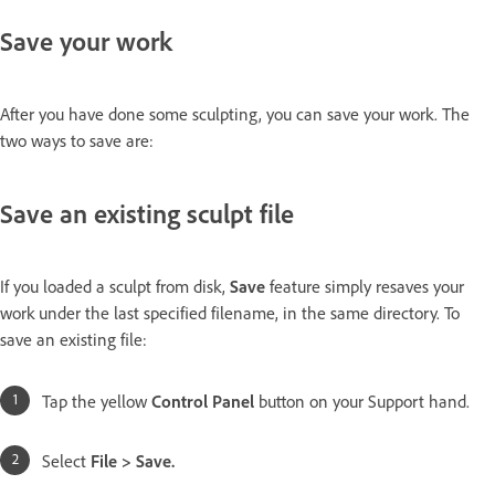
Save your work
After you have done some sculpting, you can save your work. The
two ways to save are:
Save an existing sculpt file
If you loaded a sculpt from disk,
Save
feature simply resaves your
work under the last specified filename, in the same directory. To
save an existing file:
Tap the yellow
Control Panel
button on your Support hand.
Select
File > Save.