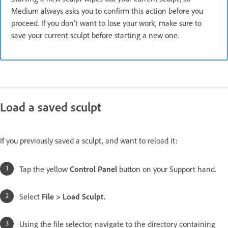
Medium always asks you to confirm this action before you
proceed. If you don’t want to lose your work, make sure to
save your current sculpt before starting a new one.
Load a saved sculpt
If you previously saved a sculpt, and want to reload it:
Tap the
yellow
Control Panel
button on your Support hand.
Select
File > Load Sculpt.
Using the file selector, navigate to the directory containing