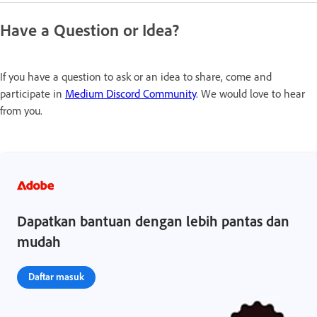
Have a Question or Idea?
If you have a question to ask or an idea to share, come and
participate in
Medium Discord Community
. We would love to hear
from you.
Dapatkan bantuan dengan lebih pantas dan
mudah
Daftar masuk