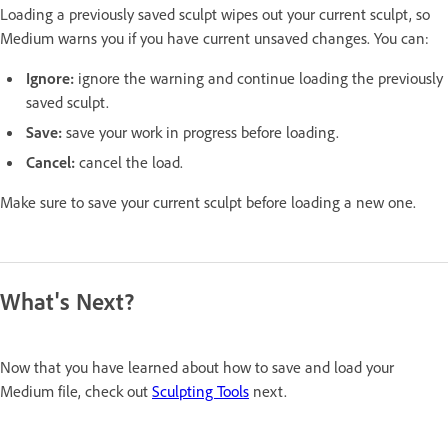
Loading a previously saved sculpt wipes out your current sculpt, so
Medium warns you if you have current unsaved changes. You can:
Ignore:
ignore the warning and continue loading the previously
saved sculpt.
Save:
save your work in progress before loading.
Cancel:
cancel the load.
Make sure to save your current sculpt before loading a new one.
What's Next?
Now that you have learned about how to save and load your
Medium file, check out
Sculpting Tools
next.