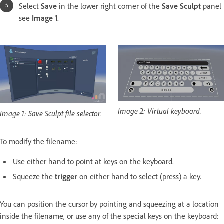
Select
Save
in the lower right corner of the
Save Sculpt
panel
see
Image 1
.
Image 2: Virtual keyboard.
Image 1: Save Sculpt file selector.
To modify the filename:
Use either hand to point at keys on the keyboard.
Squeeze the
trigger
on either hand to select (press) a key.
You can position the cursor by pointing and squeezing at a location
inside the filename, or use any of the special keys on the keyboard: