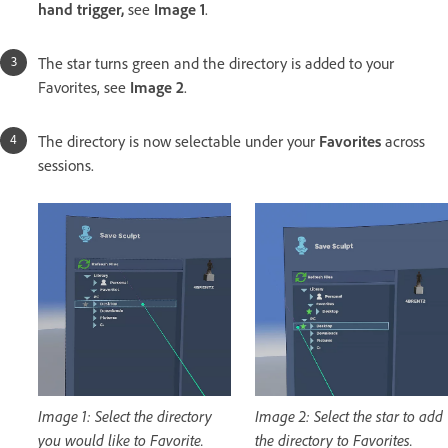
hand trigger,
see
Image 1
.
The star turns green and the directory is added to your
Favorites, see
Image 2
.
The directory is now selectable under your
Favorites
across
sessions.
Image 1: Select the directory
Image 2: Select the star to add
you would like to Favorite.
the directory to Favorites.