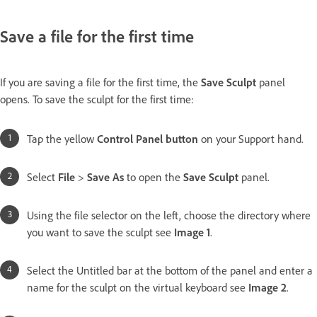
Save a file for the first time
If you are saving a file for the first time, the
Save Sculpt
panel
opens. To save the sculpt for the first time:
Tap the yellow
Control Panel button
on your Support hand.
Select
File
>
Save As
to open the
Save Sculpt
panel.
Using the file selector on the left, choose the directory where
you want to save the sculpt see
Image 1
.
Select the Untitled bar at the bottom of the panel and enter a
name for the sculpt on the virtual keyboard see
Image 2
.