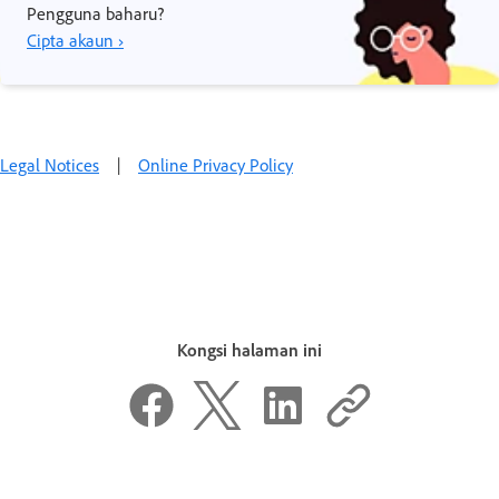
Pengguna baharu?
Cipta akaun ›
Legal Notices
|
Online Privacy Policy
Kongsi halaman ini