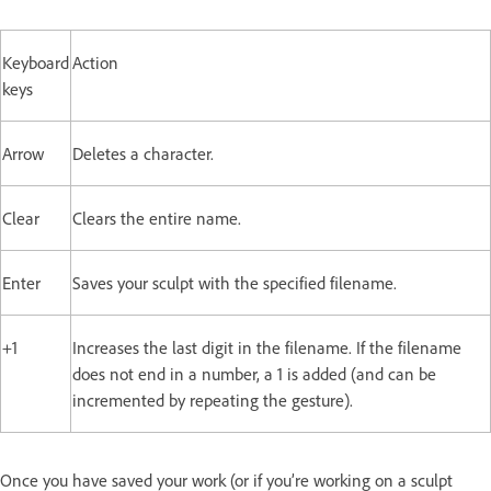
Keyboard
Action
keys
Arrow
Deletes a character.
Clear
Clears the entire name.
Enter
Saves your sculpt with the specified filename.
+1
Increases the last digit in the filename. If the filename
does not end in a number, a 1 is added (and can be
incremented by repeating the gesture).
Once you have saved your work (or if you’re working on a sculpt