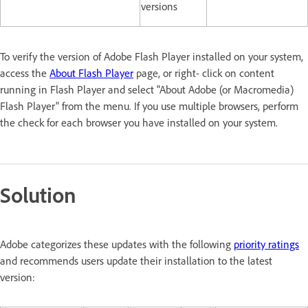
versions
To verify the version of Adobe Flash Player installed on your system,
access the
About Flash Player
page, or right- click on content
running in Flash Player and select "About Adobe (or Macromedia)
Flash Player" from the menu. If you use multiple browsers, perform
the check for each browser you have installed on your system.
Solution
Adobe categorizes these updates with the following
priority ratings
and recommends users update their installation to the latest
version: