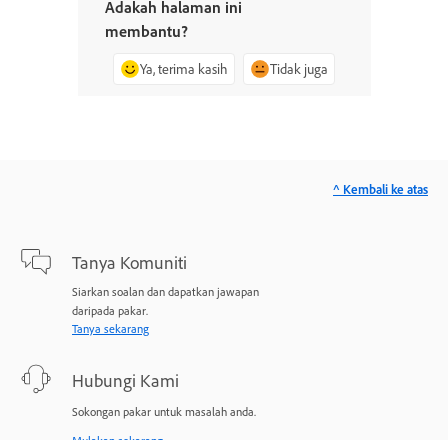
Adakah halaman ini
membantu?
Ya, terima kasih
Tidak juga
^ Kembali ke atas
Tanya Komuniti
Siarkan soalan dan dapatkan jawapan
daripada pakar.
Tanya sekarang
Hubungi Kami
Sokongan pakar untuk masalah anda.
Mulakan sekarang