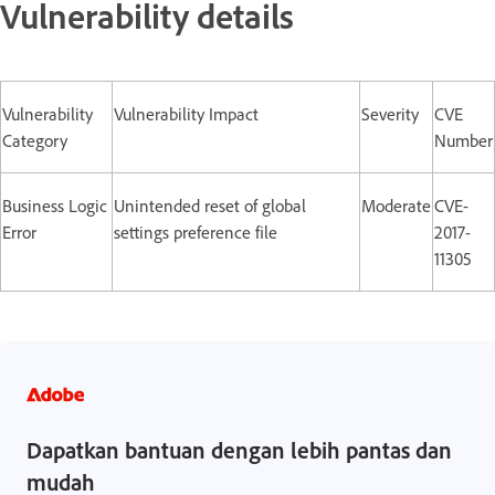
Vulnerability details
Vulnerability
Vulnerability Impact
Severity
CVE
Category
Number
Business Logic
Unintended reset of global
Moderate
CVE-
Error
settings preference file
2017-
11305
Dapatkan bantuan dengan lebih pantas dan
mudah