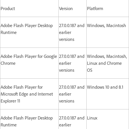
Product
Version
Platform
Adobe Flash Player Desktop
27.0.0.187 and
Windows, Macintosh
Runtime
earlier
versions
Adobe Flash Player for Google
27.0.0.187 and
Windows, Macintosh,
Chrome
earlier
Linux and Chrome
versions
OS
Adobe Flash Player for
27.0.0.187 and
Windows 10 and 8.1
Microsoft Edge and Internet
earlier
Explorer 11
versions
Adobe Flash Player Desktop
27.0.0.187 and
Linux
Runtime
earlier