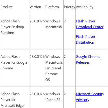
Product
Version
Platform
Priority
Availability
Adobe Flash
28.0.0.126
Windows,
2
Flash Player
Player Desktop
Macintosh
Download Center
Runtime
Flash Player
Distribution
Adobe Flash
28.0.0.126
Windows,
2
Google Chrome
Player for Google
Macintosh,
Releases
Chrome
Linux and
Chrome
OS
Adobe Flash
28.0.0.126
Windows
2
Microsoft Security
Player for
10 and 8.1
Advisory
Microsoft Edge