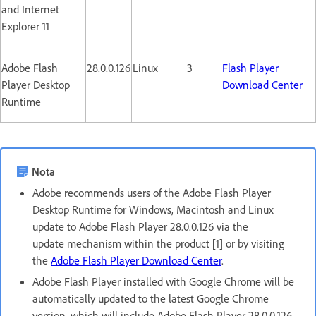
and Internet
Explorer 11
Adobe Flash
28.0.0.126
Linux
3
Flash Player
Player Desktop
Download Center
Runtime
Nota
Adobe recommends users of the Adobe Flash Player
Desktop Runtime for Windows, Macintosh and Linux
update to Adobe Flash Player 28.0.0.126 via the
update mechanism within the product [1] or by visiting
the
Adobe Flash Player Download Center
.
Adobe Flash Player installed with Google Chrome will be
automatically updated to the latest Google Chrome
version, which will include Adobe Flash Player 28.0.0.126