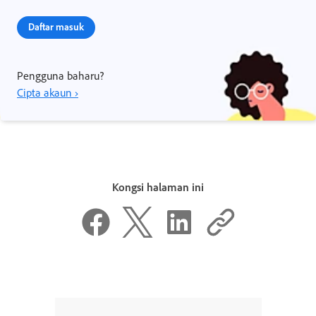
Daftar masuk
Pengguna baharu?
Cipta akaun ›
Kongsi halaman ini