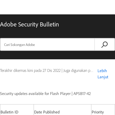
Adobe Security Bulletin
Terakhir dikemas kini pada
27 Dis 2022
|
Juga digunakan pada Flash Player
Lebih
Lanjut
Security updates available for Flash Player | APSB17-42
Bulletin ID
Date Published
Priority