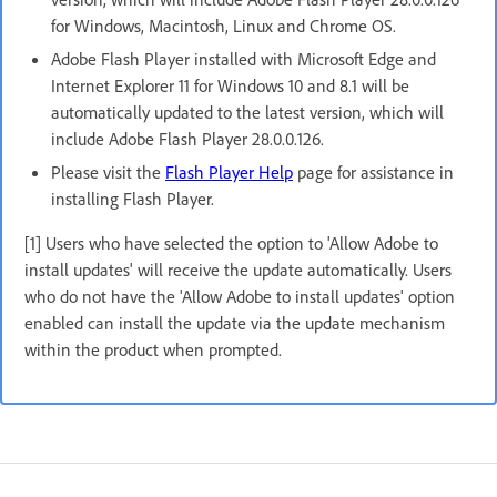
for Windows, Macintosh, Linux and Chrome OS.
Adobe Flash Player installed with Microsoft Edge and
Internet Explorer 11 for Windows 10 and 8.1 will be
automatically updated to the latest version, which will
include Adobe Flash Player 28.0.0.126.
Please visit the
Flash Player Help
page for assistance in
installing Flash Player.
[1] Users who have selected the option to 'Allow Adobe to
install updates' will receive the update automatically. Users
who do not have the 'Allow Adobe to install updates' option
enabled can install the update via the update mechanism
within the product when prompted.