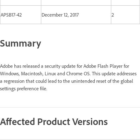
APSB17-42
December 12, 2017
2
Summary
Adobe has released a security update for Adobe Flash Player for
Windows, Macintosh, Linux and Chrome OS. This update addresses
a regression that could lead to the unintended reset of the global
settings preference file.
Affected Product Versions