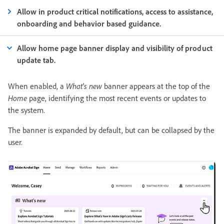
Allow in product critical notifications, access to assistance,
onboarding and behavior based guidance.
Allow home page banner display and visibility of product
update tab.
When enabled, a
What's new
banner appears at the top of the
Home
page, identifying the most recent events or updates to
the system.
The banner is expanded by default, but can be collapsed by the
user.