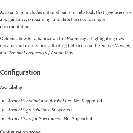
Acrobat Sign includes optional built-in Help tools that give users in-
app guidance, onboarding, and direct access to support
documentation.
Options allow for a banner on the
Home
page, highlighting new
updates and events, and a floating help icon on the
Home
,
Manage
,
and
Personal Preferences
/
Admin
tabs.
Configuration
Availability:
Acrobat Standard
and
Acrobat Pro
: Not Supported
Acrobat Sign Solutions:
Supported
Acrobat Sign for Government
: Not Supported
Configuration scope: