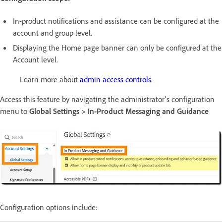
In-product notifications and assistance can be configured at the
account and group level.
Displaying the Home page banner can only be configured at the
Account level.
Learn more about
admin access controls
.
Access this feature by navigating the administrator's configuration
menu to
Global Settings > In-Product Messaging and Guidance
Configuration options include: