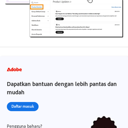
Dapatkan bantuan dengan lebih pantas dan
mudah
Daftar masuk
Pengguna baharu?