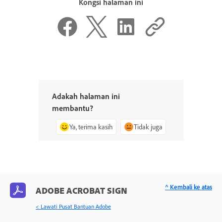
Kongsi halaman ini
Adakah halaman ini
membantu?
Ya, terima kasih
Tidak juga
^ Kembali ke atas
ADOBE ACROBAT SIGN
< Lawati Pusat Bantuan Adobe