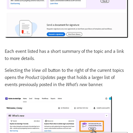
Each event listed has a short summary of the topic and a link
to more details.
Selecting the
View all
button to the right of the current topics
opens the
Product Updates
page that holds a larger list of
events previously posted in the
What's new
banner.