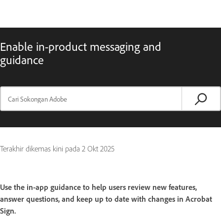
Enable in-product messaging and
guidance
Terakhir dikemas kini pada
2 Okt 2025
Use the in-app guidance to help users review new features,
answer questions, and keep up to date with changes in Acrobat
Sign.