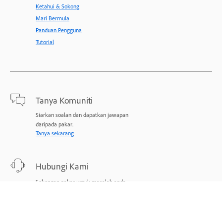
Ketahui & Sokong
Mari Bermula
Panduan Pengguna
Tutorial
Tanya Komuniti
Siarkan soalan dan dapatkan jawapan
daripada pakar.
Tanya sekarang
Hubungi Kami
Sokongan pakar untuk masalah anda.
Mulakan sekarang