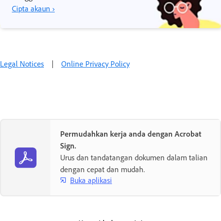
Cipta akaun ›
Legal Notices
|
Online Privacy Policy
Permudahkan kerja anda dengan Acrobat
Sign.
Urus dan tandatangan dokumen dalam talian
dengan cepat dan mudah.
Buka aplikasi