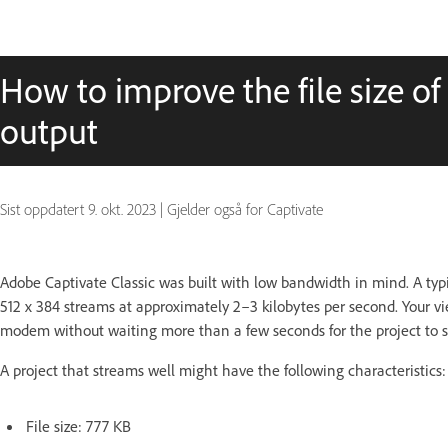
How to improve the file size of
output
Sist oppdatert
9. okt. 2023
|
Gjelder også for Captivate
Adobe Captivate Classic was built with low bandwidth in mind. A typ
512 x 384 streams at approximately 2–3 kilobytes per second. Your vie
modem without waiting more than a few seconds for the project to st
A project that streams well might have the following characteristics:
File size: 777 KB