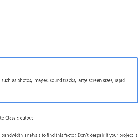
 such as photos, images, sound tracks, large screen sizes, rapid
te Classic output:
andwidth analysis to find this factor. Don't despair if your project is