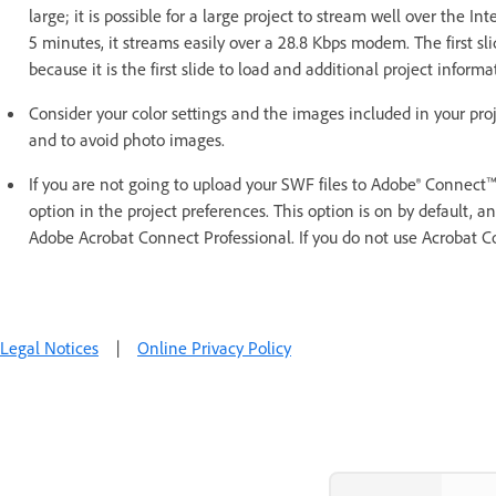
large; it is possible for a large project to stream well over the In
5 minutes, it streams easily over a 28.8 Kbps modem. The first sli
because it is the first slide to load and additional project informa
Consider your color settings and the images included in your proje
and to avoid photo images.
If you are not going to upload your SWF files to Adobe® Connect
option in the project preferences. This option is on by default, an
Adobe Acrobat Connect Professional. If you do not use Acrobat Con
Legal Notices
|
Online Privacy Policy