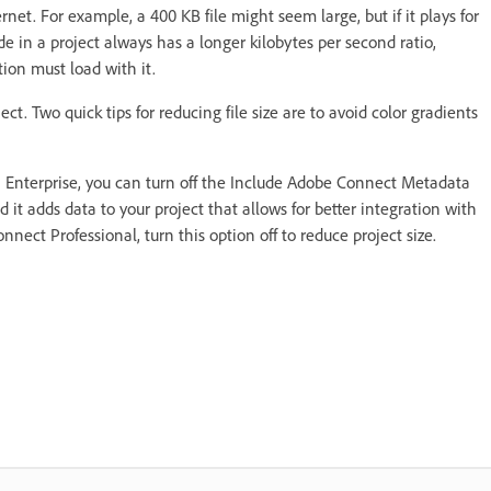
ternet. For example, a 400 KB file might seem large, but if it plays for
de in a project always has a longer kilobytes per second ratio,
tion must load with it.
ct. Two quick tips for reducing file size are to avoid color gradients
™ Enterprise, you can turn off the Include Adobe Connect Metadata
d it adds data to your project that allows for better integration with
nect Professional, turn this option off to reduce project size.