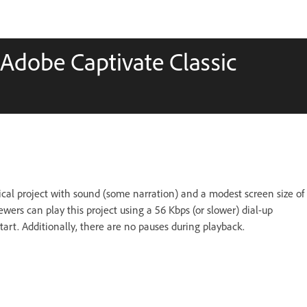
 Adobe Captivate Classic
ical project with sound (some narration) and a modest screen size of
wers can play this project using a 56 Kbps (or slower) dial-up
art. Additionally, there are no pauses during playback.