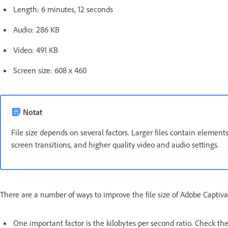
Length: 6 minutes, 12 seconds
Audio: 286 KB
Video: 491 KB
Screen size: 608 x 460
Notat
File size depends on several factors. Larger files contain elements
screen transitions, and higher quality video and audio settings.
There are a number of ways to improve the file size of Adobe Captiva
One important factor is the kilobytes per second ratio. Check the b