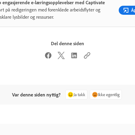
 engasjerende e-læringsopplevelser med Captivate
art på redigeringen med forenklede arbeidsflyter og
Å
sklare lysbilder og ressurser.
Del denne siden
Var denne siden nyttig?
Ja takk
Ikke egentlig