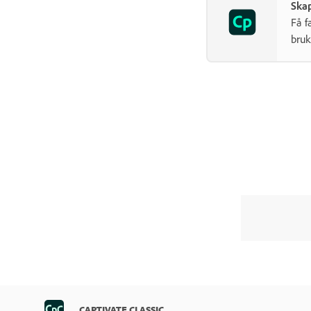
Skap
Få f
bruk
CAPTIVATE CLASSIC