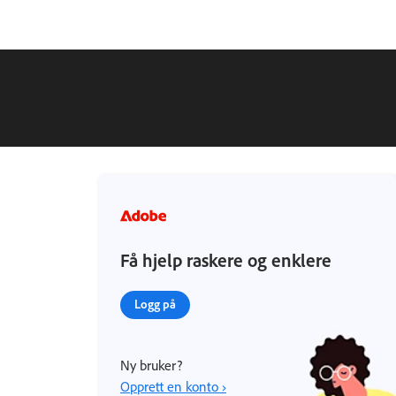
Få hjelp raskere og enklere
Logg på
Ny bruker?
Opprett en konto ›