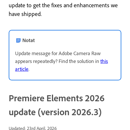
update to get the fixes and enhancements we
have shipped.
Notat
Update message for Adobe Camera Raw
appears repeatedly? Find the solution in
this
article
.
Premiere Elements 2026
update (version 2026.3)
Updated: 23rd April, 2026