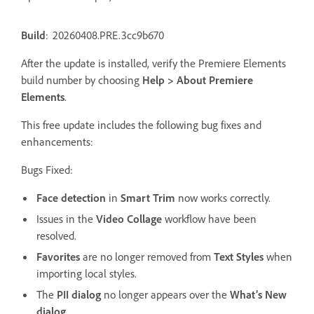
Build
: 20260408.PRE.3cc9b670
After the update is installed, verify the Premiere Elements
build number by choosing
Help > About Premiere
Elements
.
This free update includes the following bug fixes and
enhancements:
Bugs Fixed:
Face detection
in
Smart Trim
now works correctly.
Issues in the
Video Collage
workflow have been
resolved.
Favorites
are no longer removed from
Text Styles
when
importing local styles.
The
PII dialog
no longer appears over the
What’s New
dialog
.