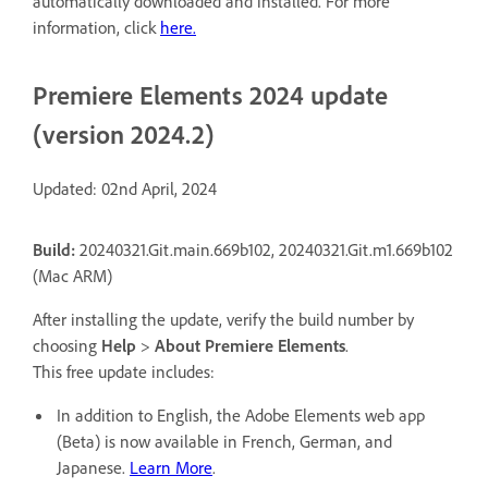
automatically downloaded and installed. For more
information, click
here
.
Premiere Elements 2024 update
(version 2024.2)
Updated: 02nd April, 2024
Build:
20240321.Git.main.669b102, 20240321.Git.m1.669b102
(Mac ARM)
After installing the update, verify the build number by
choosing
Help
>
About Premiere Elements
.
This free update includes:
In addition to English, the Adobe Elements web app
(Beta) is now available in French, German, and
Japanese.
Learn More
.