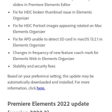
sliders in Premiere Elements Editor
Fix for HEIC broken thumbnail issue in Elements
Organizer
Fix for HEIC Portrait images appearing rotated on Mac
Elements Organizer
Fix for APD unable to detect SD card in macOS 13.2.1 in
Elements Organizer
Changes in frequency of new feature coach mark for
Elements Web in Elements Organizer
Stability and security fixes
Based on your preference setting, the update may be
automatically downloaded and installed. For more
information, click
here.
Premiere Elements 2022 update