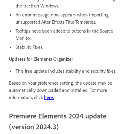
the track on Windows.
An error message now appears when importing
unsupported After Effects Title Templates.
Tooltips have been added to buttons in the Source
Monitor.
Stability Fixes.
Updates for Elements Organizer
This free update includes stability and security fixes.
Based on your preference setting, the update may be
automatically downloaded and installed. For more
information, click
here
.
Premiere Elements 2024 update
(version 2024.3)