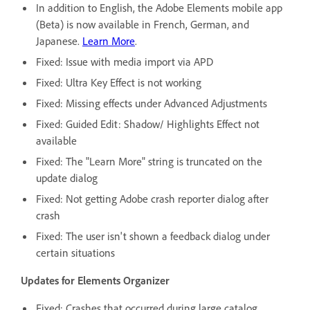
In addition to English, the Adobe Elements mobile app
(Beta) is now available in French, German, and
Japanese.
Learn More
.
Fixed: Issue with media import via APD
Fixed: Ultra Key Effect is not working
Fixed: Missing effects under Advanced Adjustments
Fixed: Guided Edit: Shadow/ Highlights Effect not
available
Fixed: The "Learn More" string is truncated on the
update dialog
Fixed: Not getting Adobe crash reporter dialog after
crash
Fixed: The user isn't shown a feedback dialog under
certain situations
Updates for Elements Organizer
Fixed: Crashes that occurred during large catalog