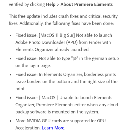
verified by clicking
Help
>
About Premiere Elements
.
This free update includes crash fixes and critical security
fixes. Additionally, the following fixes have been done:
Fixed issue: [MacOS 11 Big Sur] Not able to launch
Adobe Photo Downloader (APD) from Finder with
Elements Organizer already launched.
Fixed issue: Not able to type "@" in the german setup
on the login page.
Fixed issue: In Elements Organizer, borderless prints
leave borders on the bottom and the right size of the
print.
Fixed issue: [ MacOS ] Unable to launch Elements
Organizer, Premiere Elements editor when any cloud
backup software is mounted on the system.
More NVIDIA GPU cards are supported for GPU
Acceleration.
Learn More
.