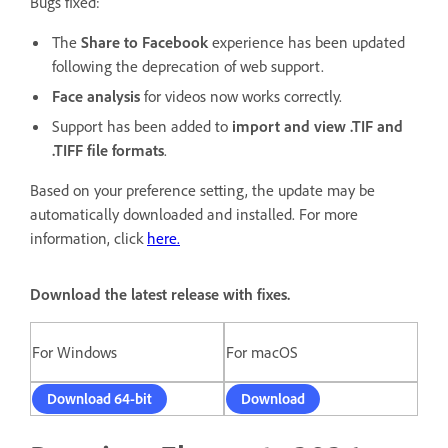
Bugs fixed:
The
Share to Facebook
experience has been updated
following the deprecation of web support.
Face analysis
for videos now works correctly.
Support has been added to
import and view .TIF and
.TIFF file formats
.
Based on your preference setting, the update may be
automatically downloaded and installed. For more
information, click
here
.
Download the latest release with fixes.
For Windows
For macOS
Download 64-bit
Download