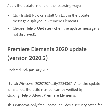
Apply the update in one of the following ways:
Click Install Now or Install On Exit in the update
message displayed in Premiere Elements.
Choose
Help
>
Updates
(when the update message is
not displayed).
Premiere Elements 2020 update
(version 2020.2)
Updated: 6th January 2021
Build:
Windows: 20201207.daily.2234367. After the update
is installed, the build number can be verified by
clicking
Help
> A
bout Premiere Elements
.
This Windows-only free update includes a security patch for