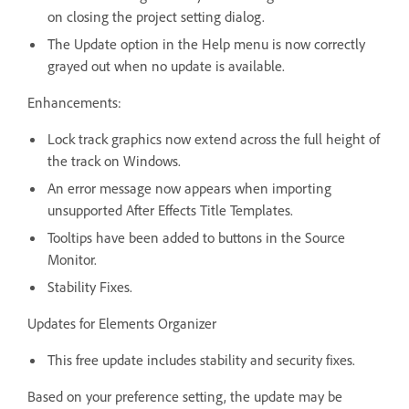
on closing the project setting dialog.
The Update option in the Help menu is now correctly
grayed out when no update is available.
Enhancements:
Lock track graphics now extend across the full height of
the track on Windows.
An error message now appears when importing
unsupported After Effects Title Templates.
Tooltips have been added to buttons in the Source
Monitor.
Stability Fixes.
Updates for Elements Organizer
This free update includes stability and security fixes.
Based on your preference setting, the update may be