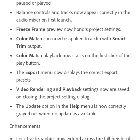
paused or played.
Balance controls and tracks now appear correctly in the
audio mixer on first launch.
Freeze Frame
preview now honors project settings.
Color Match
can now be applied to a clip with
Smart
Trim
output.
Color Match
playback now starts on the first click of the
play button.
The
Export
menu now displays the correct export
presets.
Video Rendering and Playback
settings now are saved
on closing the project setting dialog.
The
Update
option in the
Help
menu is now correctly
grayed out when no update is available.
Enhancements:
Lock track graphics now extend across the full height of