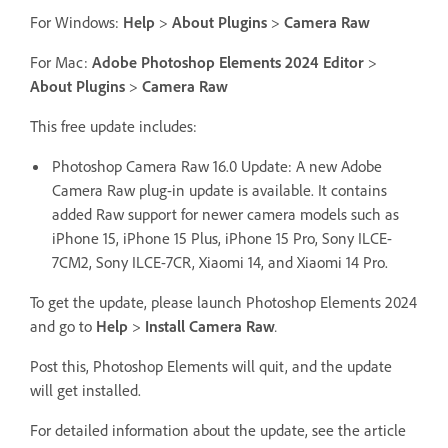
For Windows:
Help
>
About Plugins
>
Camera Raw
For Mac:
Adobe Photoshop Elements 2024 Editor
>
About Plugins
>
Camera Raw
This free update includes:
Photoshop Camera Raw 16.0 Update: A new Adobe
Camera Raw plug-in update is available. It contains
added Raw support for newer camera models such as
iPhone 15, iPhone 15 Plus, iPhone 15 Pro, Sony ILCE-
7CM2, Sony ILCE-7CR, Xiaomi 14, and Xiaomi 14 Pro.
To get the update, please launch Photoshop Elements 2024
and go to
Help
>
Install Camera Raw
.
Post this, Photoshop Elements will quit, and the update
will get installed.
For detailed information about the update, see the article