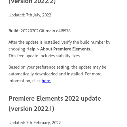
(version 2022.2)
Updated: 7th July, 2022
Build:
20220702.Git.main.e4f8578
After the update is installed, verify the build number by
choosing
Help > About Premiere Elements
.
This free update includes stability fixes.
Based on your preference setting, the update may be
automatically downloaded and installed. For more
information, click
here.
Premiere Elements 2022 update
(version 2022.1)
Updated: 7th February, 2022