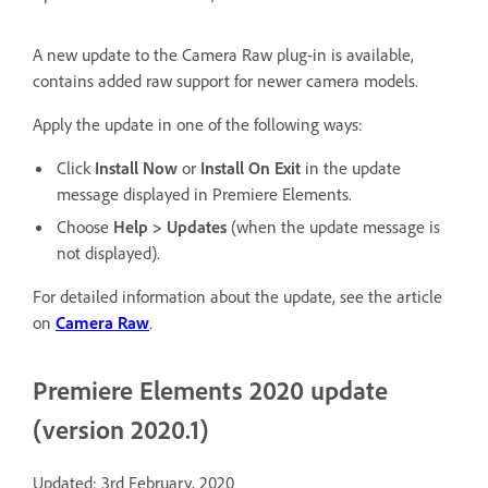
A new update to the Camera Raw plug-in is available,
contains added raw support for newer camera models.
Apply the update in one of the following ways:
Click
Install Now
or
Install On Exit
in the update
message displayed in Premiere Elements.
Choose
Help > Updates
(when the update message is
not displayed).
For detailed information about the update, see the article
on
Camera Raw
.
Premiere Elements 2020 update
(version 2020.1)
Updated: 3rd February, 2020