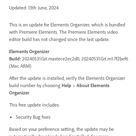
Updated: 13th June, 2024
This is an update for Elements Organizer, which is bundled
with Premiere Elements. The Premiere Elements video
editor build has not changed since the last update.
Elements Organizer
Build:
20240531.Git.master.e2ec2d0, 20240531.Git.m1.7f2bef6
(Mac ARM)
After the update is installed, verify the Elements Organizer
build number by choosing
Help
>
About Elements
Organizer
.
This free update includes:
Security Bug fixes
Based on your preference setting, the update may be