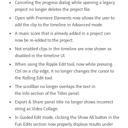
Canceling the progress dialog while opening a legacy
project no longer deletes the project file.
Open with Premiere Elements now allows the user to
add the clip to the timeline in Advanced mode.
A music score that is already added in a project can
now be re-added to the project.
Not enabled clips in the timeline are now shown as
disabled in the timeline UI.
When using the Ripple Edit tool, now while pressing
Ctrl on a clip edge, it no longer changes the cursor to
the Rolling Edit tool.
The scrollbar no longer overlaps the text in
the Info section of the Titles panel.
Export & Share panel title no longer shows incorrect
string as Video Collage.
In Guided Edit mode, clicking the Show All button in the
Fun Edits section now properly displays results under