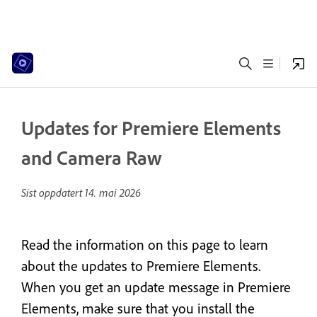
Updates for Premiere Elements
and Camera Raw
Sist oppdatert
14. mai 2026
Read the information on this page to learn
about the updates to Premiere Elements.
When you get an update message in Premiere
Elements, make sure that you install the