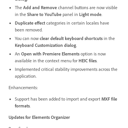
The
Add and Remove
channel buttons are now visible
in the
Share to YouTube
panel in
Light mode
.
Duplicate effect
categories in certain locales have
been removed.
You can now
clear default keyboard shortcuts
in the
Keyboard Customization dialog
.
An
Open with Premiere Elements
option is now
available in the context menu for
HEIC files
.
Implemented critical stability improvements across the
application.
Enhancements:
Support has been added to import and export
MXF file
formats
.
Updates for Elements Organizer