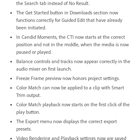
the Search tab instead of No Result.
The Get Started button in Downloads section now
functions correctly for Guided Edit that have already
been initiated.
In Candid Moments, the CTI now starts at the correct
position and not in the middle, when the media is now
paused or played.
Balance controls and tracks now appear correctly in the
audio mixer on first launch.
Freeze Frame preview now honors project settings.
Color Match can now be applied to a clip with Smart
Trim output.
Color Match playback now starts on the first click of the
play button.
The Export menu now displays the correct export
presets.
Video Rendering and Playback settings now are saved