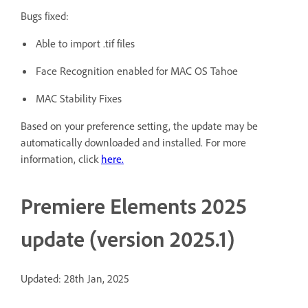
Bugs fixed:
Able to import .tif files
Face Recognition enabled for MAC OS Tahoe
MAC Stability Fixes
Based on your preference setting, the update may be
automatically downloaded and installed. For more
information, click
here
.
Premiere Elements 2025
update (version 2025.1)
Updated: 28th Jan, 2025