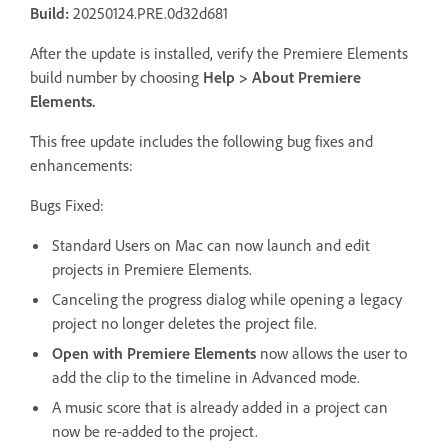
Build:
20250124.PRE.0d32d681
After the update is installed, verify the Premiere Elements
build number by choosing
Help
>
About Premiere
Elements
.
This free update includes the following bug fixes and
enhancements:
Bugs Fixed:
Standard Users on Mac can now launch and edit
projects in Premiere Elements.
Canceling the progress dialog while opening a legacy
project no longer deletes the project file.
Open with Premiere Elements
now allows the user to
add the clip to the timeline in Advanced mode.
A music score that is already added in a project can
now be re-added to the project.