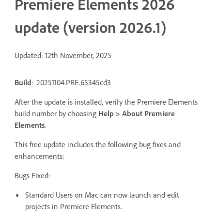
Premiere Elements 2026
update (version 2026.1)
Updated: 12th November, 2025
Build
: 20251104.PRE.65345cd3
After the update is installed, verify the Premiere Elements
build number by choosing
Help > About Premiere
Elements
.
This free update includes the following bug fixes and
enhancements:
Bugs Fixed:
Standard Users on Mac can now launch and edit
projects in Premiere Elements.