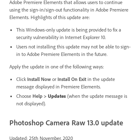
Adobe Premiere Elements that allows users to continue
using the sign-in/sign-out functionality in Adobe Premiere
Elements. Highlights of this update are:
This Windows-only update is being provided to fix a
security vulnerability in Internet Explorer 10.
Users not installing this update may not be able to sign-
in to Adobe Premiere Elements in the future.
Apply the update in one of the following ways:
Click
Install Now
or
Install On Exit
in the update
message displayed in Premiere Elements.
Choose
Help
>
Updates
(when the update message is
not displayed).
Photoshop Camera Raw 13.0 update
Updated: 25th November, 2020