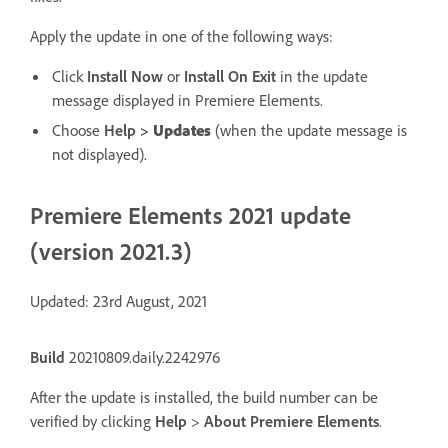
Apply the update in one of the following ways:
Click
Install Now
or
Install On Exit
in the update
message displayed in Premiere Elements.
Choose
Help
>
Updates
(when the update message is
not displayed).
Premiere Elements 2021 update
(version 2021.3)
Updated: 23rd August, 2021
Build
20210809.daily.2242976
After the update is installed, the build number can be
verified by clicking
Help
>
About Premiere Elements
.