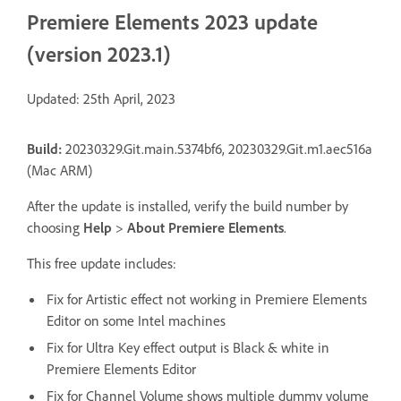
Premiere Elements 2023 update
(version 2023.1)
Updated: 25th April, 2023
Build:
20230329.Git.main.5374bf6, 20230329.Git.m1.aec516a
(Mac ARM)
After the update is installed, verify the build number by
choosing
Help
>
About Premiere Elements
.
This free update includes:
Fix for Artistic effect not working in Premiere Elements
Editor on some Intel machines
Fix for Ultra Key effect output is Black & white in
Premiere Elements Editor
Fix for Channel Volume shows multiple dummy volume