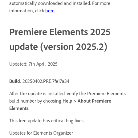
automatically downloaded and installed. For more
information, click
here
.
Premiere Elements 2025
update (version 2025.2)
Updated: 7th April, 2025
Build
: 20250402.PRE.7fe17a34
After the update is installed, verify the Premiere Elements
build number by choosing
Help > About Premiere
Elements
.
This free update has critical bug fixes.
Updates for Elements Organizer