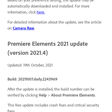
Based on your preference setting, the update may be
automatically downloaded and installed. For more
information, click
here.
For detailed information about the update, see the article
on
Camera Raw
.
Premiere Elements 2021 update
(version 2021.4)
Updated: 19th October, 2021
Build: 20211007.daily.2243969
After the update is installed, the build number can be
verified by clicking
Help
>
About Premiere Elements
.
This free update includes crash fixes and critical security
fixes.