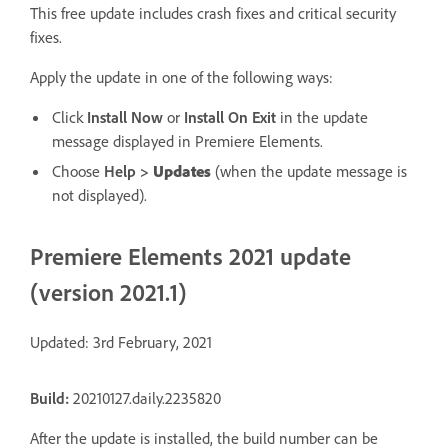
This free update includes crash fixes and critical security
fixes.
Apply the update in one of the following ways:
Click
Install Now
or
Install On Exit
in the update
message displayed in Premiere Elements.
Choose
Help
>
Updates
(when the update message is
not displayed).
Premiere Elements 2021 update
(version 2021.1)
Updated: 3rd February, 2021
Build:
20210127.daily.2235820
After the update is installed, the build number can be