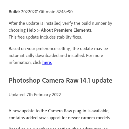
Build:
20220201.Git.main.8248e90
After the update is installed, verify the build number by
choosing
Help > About Premiere Elements.
This free update includes stability fixes.
Based on your preference setting, the update may be
automatically downloaded and installed. For more
information, click
here.
Photoshop Camera Raw 14.1 update
Updated: 7th February 2022
A new update to the Camera Raw plug-in is available,
contains added raw support for newer camera models.