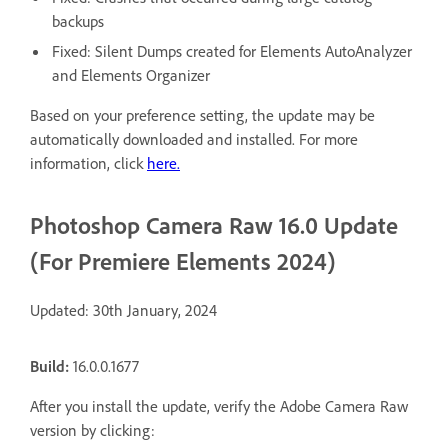
backups
Fixed: Silent Dumps created for Elements AutoAnalyzer
and Elements Organizer
Based on your preference setting, the update may be
automatically downloaded and installed. For more
information, click
here.
Photoshop Camera Raw 16.0 Update
(For Premiere Elements 2024)
Updated: 30th January, 2024
Build:
16.0.0.1677
After you install the update, verify the Adobe Camera Raw
version by clicking: