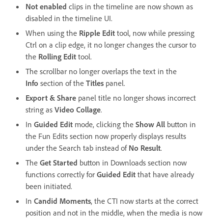
Not enabled
clips in the timeline are now shown as
disabled in the timeline UI.
When using the
Ripple Edit
tool, now while pressing
Ctrl on a clip edge, it no longer changes the cursor to
the
Rolling Edit
tool.
The scrollbar no longer overlaps the text in the
Info
section of the
Titles
panel.
Export & Share
panel title no longer shows incorrect
string as
Video Collage
.
In
Guided Edit
mode, clicking the
Show All
button in
the Fun Edits section now properly displays results
under the Search tab instead of
No Result
.
The
Get Started
button in Downloads section now
functions correctly for
Guided Edit
that have already
been initiated.
In
Candid Moments
, the CTI now starts at the correct
position and not in the middle, when the media is now