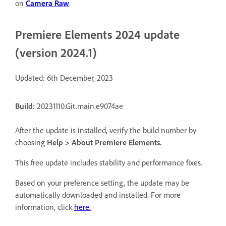
on
Camera Raw
.
Premiere Elements 2024 update
(version 2024.1)
Updated: 6th December, 2023
Build:
20231110.Git.main.e9074ae
After the update is installed, verify the build number by
choosing
Help
>
About Premiere Elements
.
This free update includes stability and performance fixes.
Based on your preference setting, the update may be
automatically downloaded and installed. For more
information, click
here.