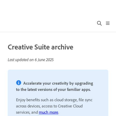
Creative Suite archive
Last updated on
6 June 2025
Accelerate your creativity by upgrading
to the latest versions of your familiar apps.
Enjoy benefits such as cloud storage, file sync
across devices, access to Creative Cloud
services, and
much more
.