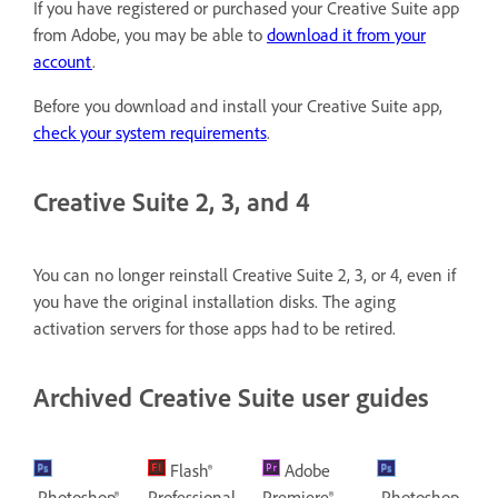
If you have registered or purchased your Creative Suite app
from Adobe, you may be able to
download it from your
account
.
Before you download and install your Creative Suite app,
check your system requirements
.
Creative Suite 2, 3, and 4
You can no longer reinstall Creative Suite 2, 3, or 4, even if
you have the original installation disks. The aging
activation servers for those apps had to be retired.
Archived Creative Suite user guides
Flash®
Adobe
Photoshop®
Professional
Premiere®
Photoshop