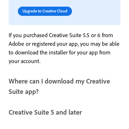
Upgrade to Creative Cloud
If you purchased Creative Suite 5.5 or 6 from
Adobe or registered your app, you may be able
to download the installer for your app from
your account.
Where can I download my Creative
Suite app?
Creative Suite 5 and later