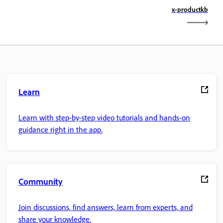
x-productkb
Learn
Learn with step-by-step video tutorials and hands-on
guidance right in the app.
Community
Join discussions, find answers, learn from experts, and
share your knowledge.