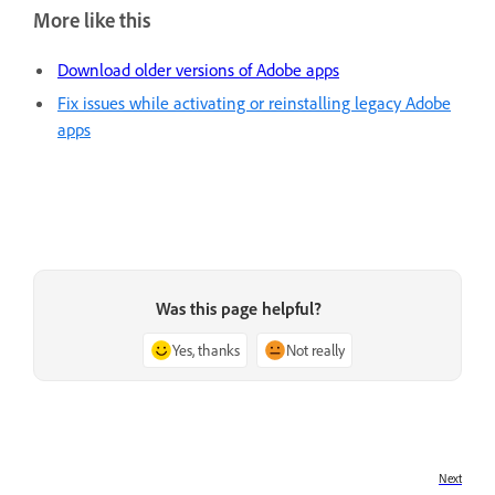
More like this
Download older versions of Adobe apps
Fix issues while activating or reinstalling legacy Adobe
apps
Was this page helpful?
Yes, thanks
Not really
Next