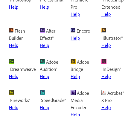
Help
Help
Pro
Extended
Help
Help
Flash
After
Encore
Builder
Effects®
Help
Illustrator®
Help
Help
Help
Adobe
Adobe
Dreamweaver®
Audition®
Bridge
InDesign®
Help
Help
Help
Help
Adobe
Acrobat®
Fireworks®
SpeedGrade®
Media
X Pro
Help
Help
Encoder
Help
Help