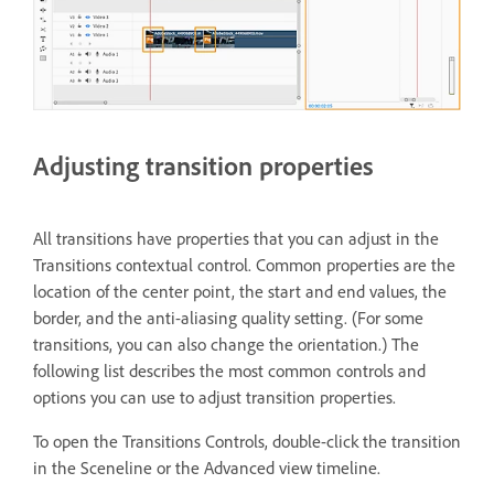
Adjusting transition properties
All transitions have properties that you can adjust in the
Transitions contextual control. Common properties are the
location of the center point, the start and end values, the
border, and the anti-aliasing quality setting. (For some
transitions, you can also change the orientation.) The
following list describes the most common controls and
options you can use to adjust transition properties.
To open the Transitions Controls, double-click the transition
in the Sceneline or the Advanced view timeline.