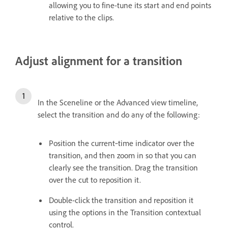
allowing you to fine-tune its start and end points
relative to the clips.
Adjust alignment for a transition
In the Sceneline or the Advanced view timeline,
select the transition and do any of the following:
Position the current‑time indicator over the
transition, and then zoom in so that you can
clearly see the transition. Drag the transition
over the cut to reposition it.
Double-click the transition and reposition it
using the options in the Transition contextual
control.