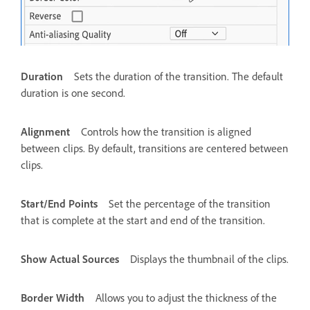
Duration
Sets the duration of the transition. The default
duration is one second.
Alignment
Controls how the transition is aligned
between clips. By default, transitions are centered between
clips.
Start/End Points
Set the percentage of the transition
that is complete at the start and end of the transition.
Show Actual Sources
Displays the thumbnail of the clips.
Border Width
Allows you to adjust the thickness of the