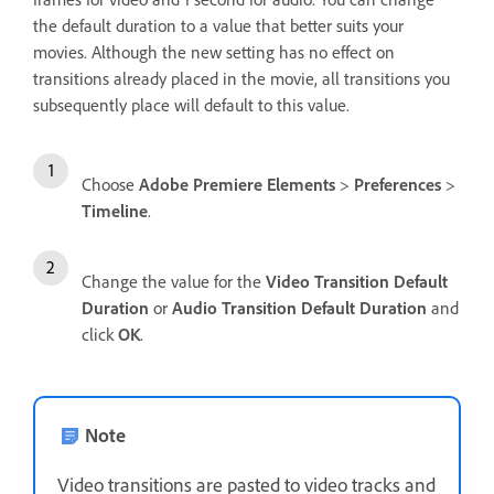
the default duration to a value that better suits your
movies. Although the new setting has no effect on
transitions already placed in the movie, all transitions you
subsequently place will default to this value.
Choose
Adobe Premiere Elements
>
Preferences
>
Timeline
.
Change the value for the
Video Transition Default
Duration
or
Audio Transition Default Duration
and
click
OK
.
Note
Video transitions are pasted to video tracks and