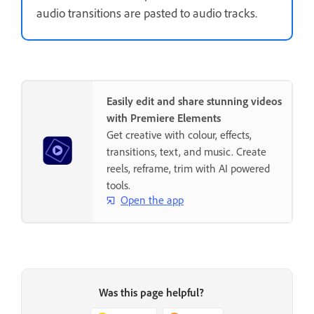
audio transitions are pasted to audio tracks.
Easily edit and share stunning videos
with Premiere Elements
Get creative with colour, effects,
transitions, text, and music. Create
reels, reframe, trim with AI powered
tools.
Open the app
Was this page helpful?