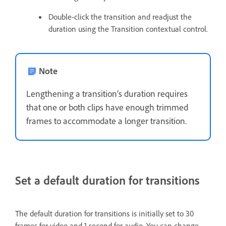
Double-click the transition and readjust the
duration using the Transition contextual control.
Note
Lengthening a transition’s duration requires
that one or both clips have enough trimmed
frames to accommodate a longer transition.
Set a default duration for transitions
The default duration for transitions is initially set to 30
frames for video and 1 second for audio. You can change