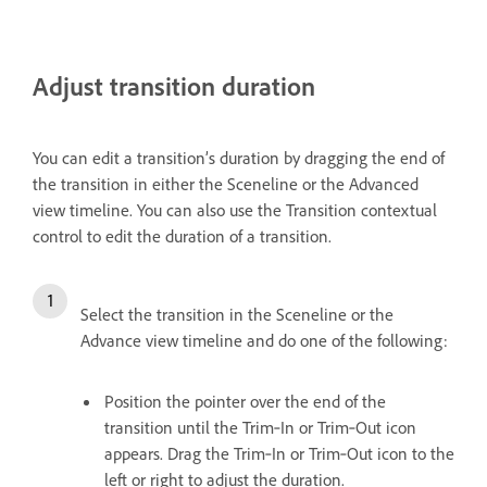
Adjust transition duration
You can edit a transition’s duration by dragging the end of
the transition in either the Sceneline or the Advanced
view timeline. You can also use the Transition contextual
control to edit the duration of a transition.
Select the transition in the Sceneline or the
Advance view timeline and do one of the following:
Position the pointer over the end of the
transition until the Trim‑In or Trim‑Out icon
appears. Drag the Trim‑In or Trim‑Out icon to the
left or right to adjust the duration.