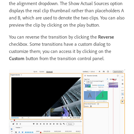
the alignment dropdown. The Show Actual Sources option
displays the real clip thumbnail rather than placeholders A
and B, which are used to denote the two clips. You can also
preview the clip by clicking on the play button.
You can reverse the transition by clicking the
Reverse
checkbox. Some transitions have a custom dialog to
customize them; you can access it by clicking on the
Custom
button from the transition control panel.