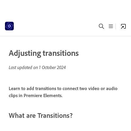
Adjusting transitions
Last updated on
1 October 2024
Learn to add transitions to connect two video or audio
clips in Premiere Elements.
What are Transitions?