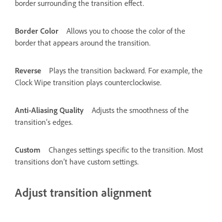
border surrounding the transition effect.
Border Color
Allows you to choose the color of the
border that appears around the transition.
Reverse
Plays the transition backward. For example, the
Clock Wipe transition plays counterclockwise.
Anti-Aliasing Quality
Adjusts the smoothness of the
transition’s edges.
Custom
Changes settings specific to the transition. Most
transitions don’t have custom settings.
Adjust transition alignment