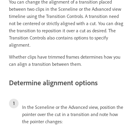
You can change the alignment of a transition placed
between two clips in the Sceneline or the Advanced view
timeline using the Transition Controls. A transition need
not be centered or strictly aligned with a cut. You can drag
the transition to reposition it over a cut as desired. The
Transition Controls also contains options to specify
alignment.
Whether clips have trimmed frames determines how you
can align a transition between them.
Determine alignment options
In the Sceneline or the Advanced view, position the
pointer over the cut in a transition and note how
the pointer changes: