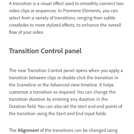
A transition is a visual effect used to smoothly connect two
video clips or sequences. In Premiere Elements, you can
select from a variety of transitions, ranging from subtle
crossfades to more stylized effects, to enhance the overall
flow of your video.
Transition Control panel
The new Transition Control panel opens when you apply a
transition between clips or double-click the transition in
the Sceneline or the Advanced view timeline. It helps
customize a transition as required. You can change the
transition duration by entering any duration in the
Duration field. You can also set the start and end points of
the transition using the Start and End input fields.
The
Alignment
of the transitions can be changed using