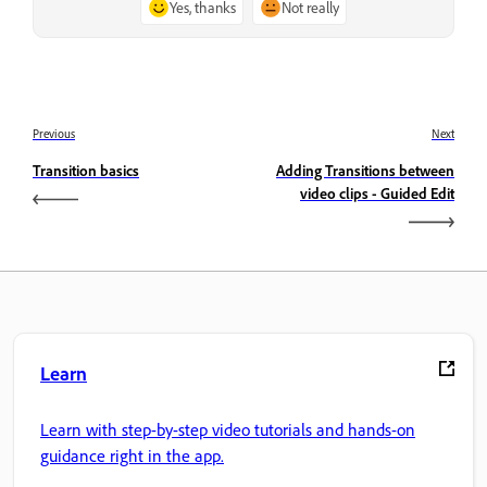
Yes, thanks
Not really
Previous
Next
Transition basics
Adding Transitions between
video clips - Guided Edit
Learn
Learn with step-by-step video tutorials and hands-on
guidance right in the app.