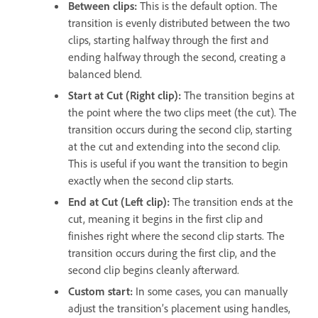
Between clips:
This is the default option. The
transition is evenly distributed between the two
clips, starting halfway through the first and
ending halfway through the second, creating a
balanced blend.
Start at Cut (Right clip):
The transition begins at
the point where the two clips meet (the cut). The
transition occurs during the second clip, starting
at the cut and extending into the second clip.
This is useful if you want the transition to begin
exactly when the second clip starts.
End at Cut (Left clip):
The transition ends at the
cut, meaning it begins in the first clip and
finishes right where the second clip starts. The
transition occurs during the first clip, and the
second clip begins cleanly afterward.
Custom start:
In some cases, you can manually
adjust the transition’s placement using handles,