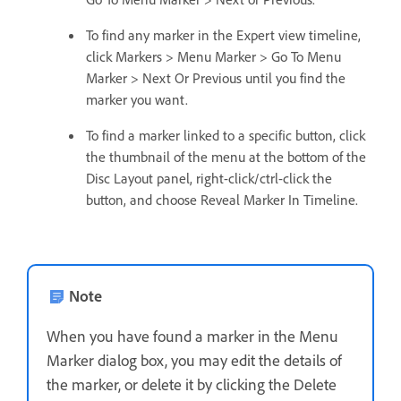
To find any marker in the Expert view timeline,
click Markers > Menu Marker > Go To Menu
Marker > Next Or Previous until you find the
marker you want.
To find a marker linked to a specific button, click
the thumbnail of the menu at the bottom of the
Disc Layout panel, right-click/ctrl-click the
button, and choose Reveal Marker In Timeline.
Note
When you have found a marker in the Menu
Marker dialog box, you may edit the details of
the marker, or delete it by clicking the Delete