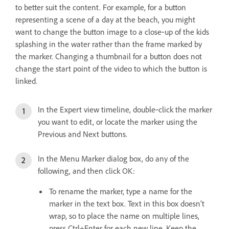
to better suit the content. For example, for a button
representing a scene of a day at the beach, you might
want to change the button image to a close‑up of the kids
splashing in the water rather than the frame marked by
the marker. Changing a thumbnail for a button does not
change the start point of the video to which the button is
linked.
In the Expert view timeline, double‑click the marker
you want to edit, or locate the marker using the
Previous and Next buttons.
In the Menu Marker dialog box, do any of the
following, and then click OK:
To rename the marker, type a name for the
marker in the text box. Text in this box doesn’t
wrap, so to place the name on multiple lines,
press Ctrl+Enter for each new line. Keep the