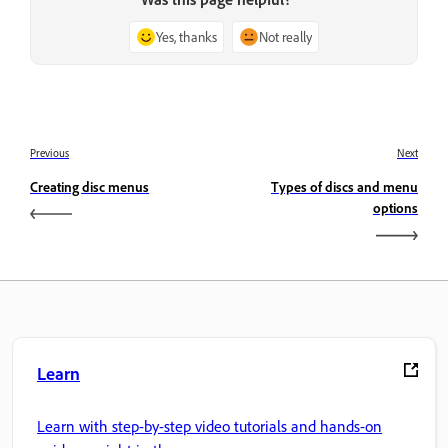
Yes, thanks
Not really
Previous
Next
Creating disc menus
Types of discs and menu
options
Learn
Learn with step-by-step video tutorials and hands-on