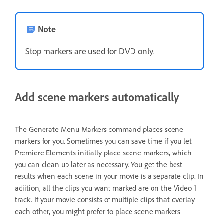
Note
Stop markers are used for DVD only.
Add scene markers automatically
The Generate Menu Markers command places scene
markers for you. Sometimes you can save time if you let
Premiere Elements initially place scene markers, which
you can clean up later as necessary. You get the best
results when each scene in your movie is a separate clip. In
adiition, all the clips you want marked are on the Video 1
track. If your movie consists of multiple clips that overlay
each other, you might prefer to place scene markers