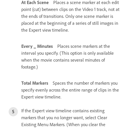
At Each Scene
Places a scene marker at each edit
point (cut) between clips on the Video 1 track, not at
the ends of transitions. Only one scene marker is
placed at the beginning of a series of still images in
the Expert view timeline.
Every _ Minutes
Places scene markers at the
interval you specify. (This option is only available
when the movie contains several minutes of
footage.)
Total Markers
Spaces the number of markers you
specify evenly across the entire range of clips in the
Expert view timeline.
If the Expert view timeline contains existing
markers that you no longer want, select Clear
Existing Menu Markers. (When you clear the