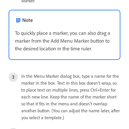
Marker.
Note
To quickly place a marker, you can also drag a
marker from the Add Menu Marker button to
the desired location in the time ruler.
In the Menu Marker dialog box, type a name for the
marker in the box. Text in this box doesn’t wrap, so
to place text on multiple lines, press Ctrl+Enter for
each new line. Keep the name of the marker short
so that it fits in the menu and doesn’t overlap
another button. (You can adjust the name later, after
you select a template.)