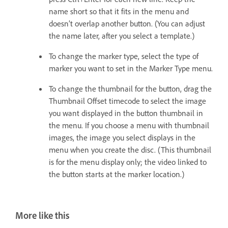
name short so that it fits in the menu and
doesn’t overlap another button. (You can adjust
the name later, after you select a template.)
To change the marker type, select the type of
marker you want to set in the Marker Type menu.
To change the thumbnail for the button, drag the
Thumbnail Offset timecode to select the image
you want displayed in the button thumbnail in
the menu. If you choose a menu with thumbnail
images, the image you select displays in the
menu when you create the disc. (This thumbnail
is for the menu display only; the video linked to
the button starts at the marker location.)
More like this