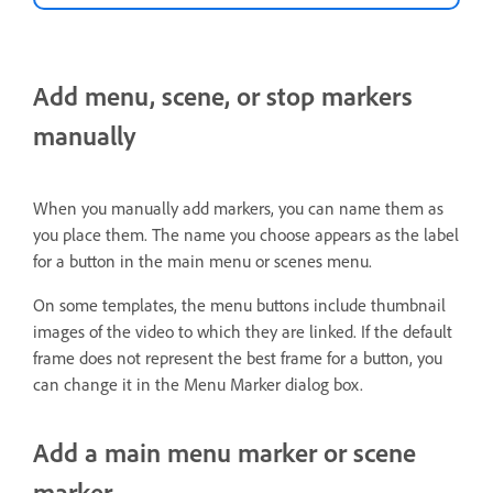
Add menu, scene, or stop markers
manually
When you manually add markers, you can name them as
you place them. The name you choose appears as the label
for a button in the main menu or scenes menu.
On some templates, the menu buttons include thumbnail
images of the video to which they are linked. If the default
frame does not represent the best frame for a button, you
can change it in the Menu Marker dialog box.
Add a main menu marker or scene
marker