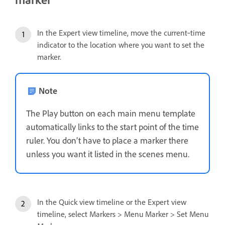
In the Expert view timeline, move the current‑time
indicator to the location where you want to set the
marker.
Note
The Play button on each main menu template
automatically links to the start point of the time
ruler. You don’t have to place a marker there
unless you want it listed in the scenes menu.
In the Quick view timeline or the Expert view
timeline, select Markers > Menu Marker > Set Menu