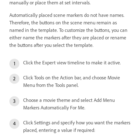
manually or place them at set intervals.
Automatically placed scene markers do not have names.
Therefore, the buttons on the scene menu remain as
named in the template. To customize the buttons, you can
either name the markers after they are placed or rename
the buttons after you select the template.
Click the Expert view timeline to make it active.
Click Tools on the Action bar, and choose Movie
Menu from the Tools panel.
Choose a movie theme and select Add Menu
Markers Automatically For Me.
Click Settings and specify how you want the markers
placed, entering a value if required: