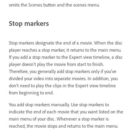
omits the Scenes button and the scenes menu.
Stop markers
Stop markers designate the end of a movie. When the disc
player reaches a stop marker, it returns to the main menu.
If you add a stop marker to the Expert view timeline, a disc
player doesn’t play the movie from start to finish.
Therefore, you generally add stop markers only if you’ve
divided your video into separate movies. In addition, you
don’t need to play the clips in the Expert view timeline
from beginning to end.
You add stop markers manually. Use stop markers to
indicate the end of each movie that you want listed on the
main menu of your disc. Whenever a stop marker is
reached, the movie stops and returns to the main menu.