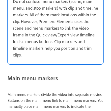
Do not confuse menu markers (scene, main
menu, and stop markers) with clip and timeline
markers. All of them mark locations within the
clip. However, Premiere Elements uses the
scene and menu markers to link the video
frame in the Quick view/Expert view timeline
to disc menus buttons. Clip markers and
timeline markers help you position and trim
clips.
Main menu markers
Main menu markers divide the video into separate movies.
Buttons on the main menu link to main menu markers. You
manually place main menu markers to indicate the