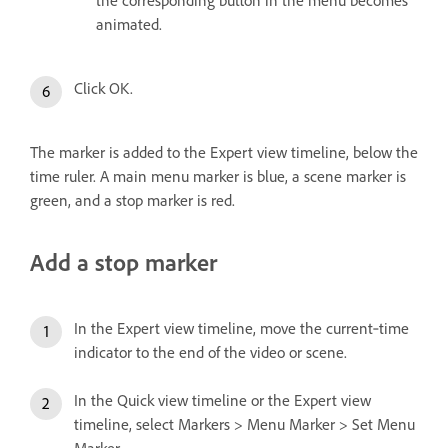
animated.
Click OK.
The marker is added to the Expert view timeline, below the
time ruler. A main menu marker is blue, a scene marker is
green, and a stop marker is red.
Add a stop marker
In the Expert view timeline, move the current‑time
indicator to the end of the video or scene.
In the Quick view timeline or the Expert view
timeline, select Markers > Menu Marker > Set Menu
Marker.