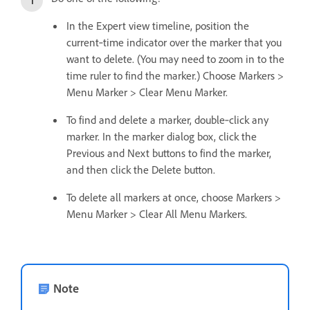
In the Expert view timeline, position the
current‑time indicator over the marker that you
want to delete. (You may need to zoom in to the
time ruler to find the marker.) Choose Markers >
Menu Marker > Clear Menu Marker.
To find and delete a marker, double‑click any
marker. In the marker dialog box, click the
Previous and Next buttons to find the marker,
and then click the Delete button.
To delete all markers at once, choose Markers >
Menu Marker > Clear All Menu Markers.
Note