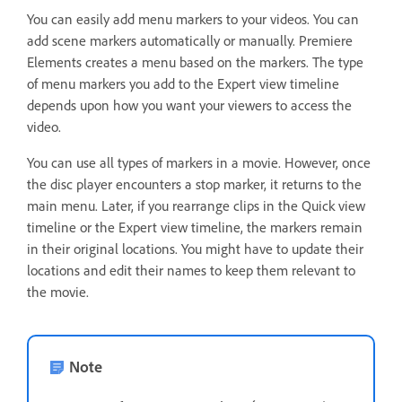
You can easily add menu markers to your videos. You can
add scene markers automatically or manually. Premiere
Elements creates a menu based on the markers. The type
of menu markers you add to the Expert view timeline
depends upon how you want your viewers to access the
video.
You can use all types of markers in a movie. However, once
the disc player encounters a stop marker, it returns to the
main menu. Later, if you rearrange clips in the Quick view
timeline or the Expert view timeline, the markers remain
in their original locations. You might have to update their
locations and edit their names to keep them relevant to
the movie.
Note