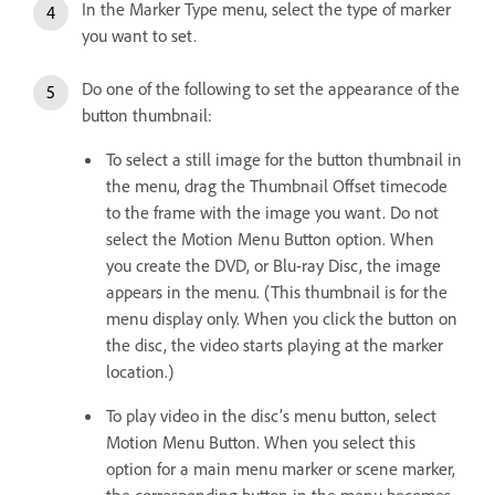
In the Marker Type menu, select the type of marker
you want to set.
Do one of the following to set the appearance of the
button thumbnail:
To select a still image for the button thumbnail in
the menu, drag the Thumbnail Offset timecode
to the frame with the image you want. Do not
select the Motion Menu Button option. When
you create the DVD, or Blu-ray Disc, the image
appears in the menu. (This thumbnail is for the
menu display only. When you click the button on
the disc, the video starts playing at the marker
location.)
To play video in the disc’s menu button, select
Motion Menu Button. When you select this
option for a main menu marker or scene marker,
the corresponding button in the menu becomes