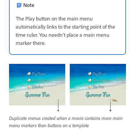
Note
The Play button on the main menu
automatically links to the starting point of the
time ruler. You needn’t place a main menu
marker there.
Duplicate menus created when a movie contains more main
menu markers than buttons on a template