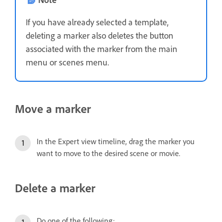
If you have already selected a template,
deleting a marker also deletes the button
associated with the marker from the main
menu or scenes menu.
Move a marker
In the Expert view timeline, drag the marker you
want to move to the desired scene or movie.
Delete a marker
Do one of the following: