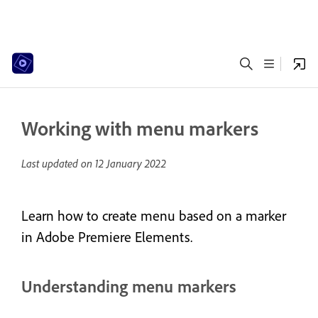
Working with menu markers
Last updated on
12 January 2022
Learn how to create menu based on a marker
in Adobe Premiere Elements.
Understanding menu markers