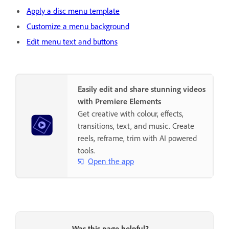
Apply a disc menu template
Customize a menu background
Edit menu text and buttons
Easily edit and share stunning videos
with Premiere Elements
Get creative with colour, effects,
transitions, text, and music. Create
reels, reframe, trim with AI powered
tools.
Open the app
Was this page helpful?