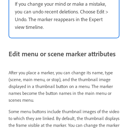
If you change your mind or make a mistake,
you can undo recent deletions. Choose Edit >
Undo. The marker reappears in the Expert
view timeline.
Edit menu or scene marker attributes
After you place a marker, you can change its name, type
(scene, main menu, or stop), and the thumbnail image
displayed in a thumbnail button on a menu. The marker
names become the button names in the main menu or
scenes menu.
Some menu buttons include thumbnail images of the video
to which they are linked. By default, the thumbnail displays
the frame visible at the marker. You can change the marker