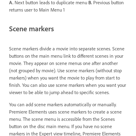
A.
Next button leads to duplicate menu
B.
Previous button
returns user to Main Menu 1
Scene markers
Scene markers divide a movie into separate scenes. Scene
buttons on the main menu link to different scenes in your
movie. They appear on scene menus one after another
(not grouped by movie). Use scene markers (without stop
markers) when you want the movie to play from start to
finish. You can also use scene markers when you want your
viewer to be able to jump ahead to specific scenes.
You can add scene markers automatically or manually.
Premiere Elements uses scene markers to create a scene
menu. The scene menu is accessible from the Scenes
button on the disc main menu. If you have no scene
markers in the Expert view timeline, Premiere Elements