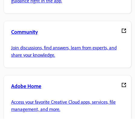
guidance right in the app.
Community
Join discussions, find answers, learn from experts, and
share your knowledge.
Adobe Home
Access your favorite Creative Cloud apps, services, file
management, and more.