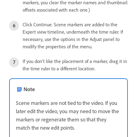
markers, you clear the marker names and thumbnail
offsets associated with each one.)
Click Continue. Scene markers are added to the
Expert view timeline, underneath the time ruler. If
necessary, use the options in the Adjust panel to
modify the properties of the menu.
If you don’t like the placement of a marker, drag it in
the time ruler to a different location.
Note
Scene markers are not tied to the video. If you
later edit the video, you may need to move the
markers or regenerate them so that they
match the new edit points.