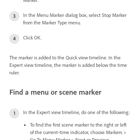
In the Menu Marker dialog box, select Stop Marker
from the Marker Type menu.
Click OK.
The marker is added to the Quick view timeline. In the
Expert view timeline, the marker is added below the time
ruler.
Find a menu or scene marker
In the Expert view timeline, do one of the following:
To find the first scene marker to the right or left
of the current‑time indicator, choose Markers >
Go To Menu Marker > Next or Previous.