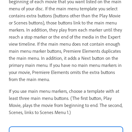
beginning of each movie that you want listed on the main
menu of your disc. If the main menu template you select
contains extra buttons (buttons other than the Play Movie
or Scenes buttons), those buttons link to the main menu
markers. In addition, they play from each marker until they
reach a stop marker or the end of the media in the Expert
view timeline. If the main menu does not contain enough
main menu marker buttons, Premiere Elements duplicates
the main menu. In addition, it adds a Next button on the
primary main menu. If you have no main menu markers in
your movie, Premiere Elements omits the extra buttons
from the main menu.
If you use main menu markers, choose a template with at
least three main menu buttons. (The first button, Play
Movie, plays the movie from beginning to end. The second,
Scenes, links to Scenes Menu 1.)