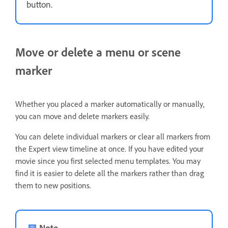
button.
Move or delete a menu or scene
marker
Whether you placed a marker automatically or manually,
you can move and delete markers easily.
You can delete individual markers or clear all markers from
the Expert view timeline at once. If you have edited your
movie since you first selected menu templates. You may
find it is easier to delete all the markers rather than drag
them to new positions.
Note