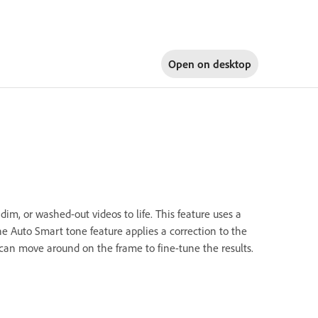
Open on
desktop
dim, or washed-out videos to life. This feature uses a
he Auto Smart tone feature applies a correction to the
u can move around on the frame to fine-tune the results.