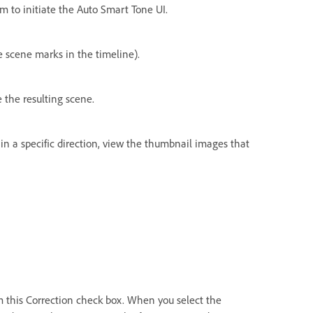
om to initiate the Auto Smart Tone UI.
he scene marks in the timeline).
 the resulting scene.
n a specific direction, view the thumbnail images that
m this Correction check box. When you select the