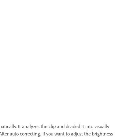
ically. It analyzes the clip and divided it into visually
After auto correcting, if you want to adjust the brightness