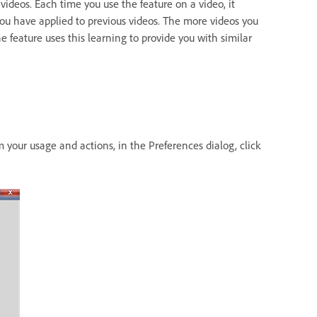
videos. Each time you use the feature on a video, it
 you have applied to previous videos. The more videos you
he feature uses this learning to provide you with similar
 your usage and actions, in the Preferences dialog, click