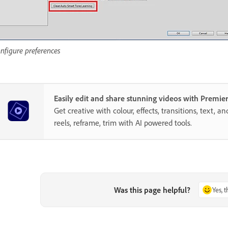
nfigure preferences
Easily edit and share stunning videos with Premie
Get creative with colour, effects, transitions, text, a
reels, reframe, trim with AI powered tools.
Was this page helpful?
Yes, 