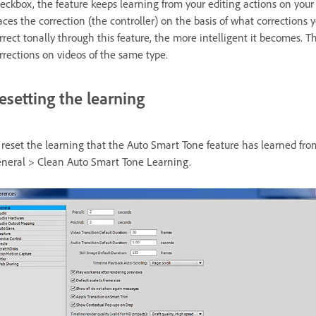
eckbox, the feature keeps learning from your editing actions on your 
aces the correction (the controller) on the basis of what corrections
rrect tonally through this feature, the more intelligent it becomes. T
rrections on videos of the same type.
esetting the learning
 reset the learning that the Auto Smart Tone feature has learned from
neral > Clean Auto Smart Tone Learning.