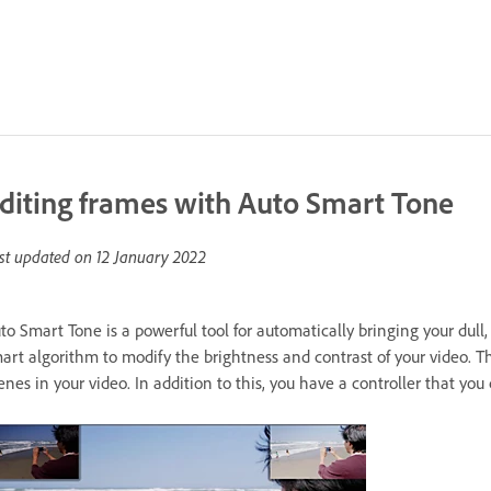
diting frames with Auto Smart Tone
st updated on
12 January 2022
to Smart Tone is a powerful tool for automatically bringing your dull, 
art algorithm to modify the brightness and contrast of your video. T
enes in your video. In addition to this, you have a controller that yo