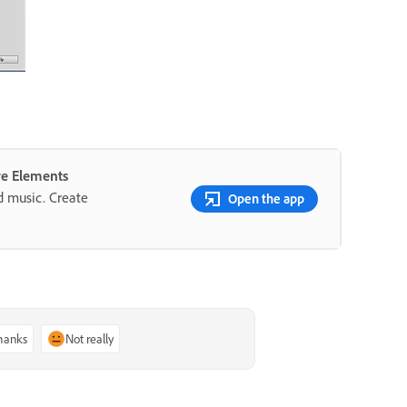
re Elements
nd music. Create
Open the app
thanks
Not really