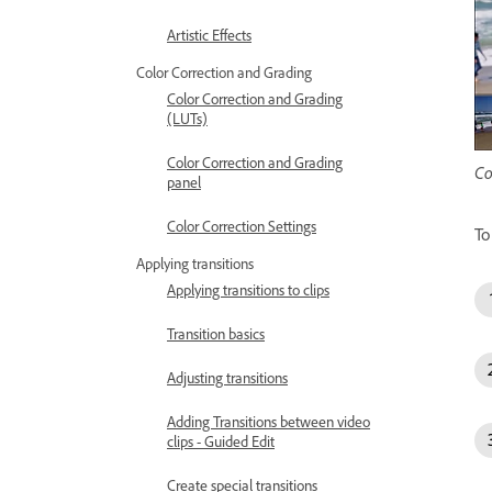
Artistic Effects
Color Correction and Grading
Color Correction and Grading
(LUTs)
Color Correction and Grading
Co
panel
Color Correction Settings
To
Applying transitions
Applying transitions to clips
Transition basics
Adjusting transitions
Adding Transitions between video
clips - Guided Edit
Create special transitions