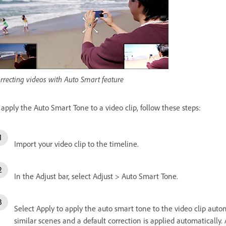
rrecting videos with Auto Smart feature
 apply the Auto Smart Tone to a video clip, follow these steps:
Import your video clip to the timeline.
In the Adjust bar, select Adjust > Auto Smart Tone.
Select Apply to apply the auto smart tone to the video clip automat
similar scenes and a default correction is applied automatically. 