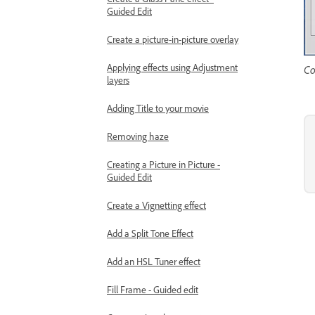
Guided Edit
Create a picture-in-picture overlay
Applying effects using Adjustment
Co
layers
Adding Title to your movie
Removing haze
Creating a Picture in Picture -
Guided Edit
Create a Vignetting effect
Add a Split Tone Effect
Add an HSL Tuner effect
Fill Frame - Guided edit