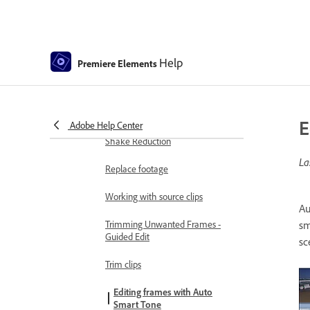
Change clip speed and duration
Split clips
Help
Freeze and hold frames
Premiere Elements
Adjusting Brightness, Contrast,
and Color - Guided Edit
E
Adobe Help Center
Stabilize video footage with
Shake Reduction
La
Replace footage
Working with source clips
Au
Trimming Unwanted Frames -
sm
Guided Edit
sc
Trim clips
Editing frames with Auto
Smart Tone