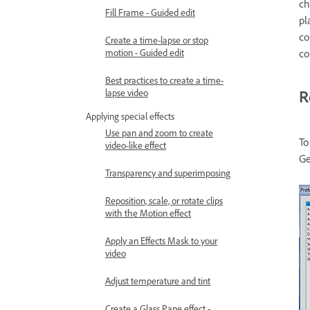
ch
Fill Frame - Guided edit
pl
co
Create a time-lapse or stop
co
motion - Guided edit
Best practices to create a time-
R
lapse video
Applying special effects
Use pan and zoom to create
To
video-like effect
Ge
Transparency and superimposing
Reposition, scale, or rotate clips
with the Motion effect
Apply an Effects Mask to your
video
Adjust temperature and tint
Create a Glass Pane effect -