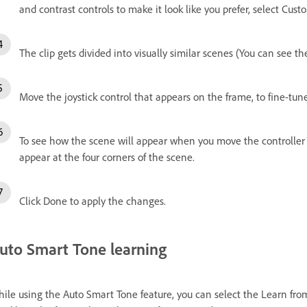
and contrast controls to make it look like you prefer, select Cust
The clip gets divided into visually similar scenes (You can see t
Move the joystick control that appears on the frame, to fine-tune
To see how the scene will appear when you move the controller i
appear at the four corners of the scene.
Click Done to apply the changes.
uto Smart Tone learning
ile using the Auto Smart Tone feature, you can select the Learn fro