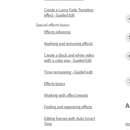
Create a Luma Fade Transition
effect - Guided Edit
Special effects basics
Effects reference
Applying and removing effects
Create a black and white video
with a color pop - Guided Edit
Time remapping - Guided edit
Effects basics
Working with effect presets
A
Finding and organizing effects
Editing frames with Auto Smart
Tone
Wh