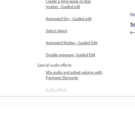
Create a time-lapse or stop
motion - Guided edit
Pre
Animated Sky - Guided edit
Tr
Select object
Animated Mattes - Guided Edit
Double exposure- Guided Edit
Special audio effects
Mix audio and adjust volume with
Premiere Elements
Audio effects
Adding music to video clips
Create narrations
Learn
Using soundtracks