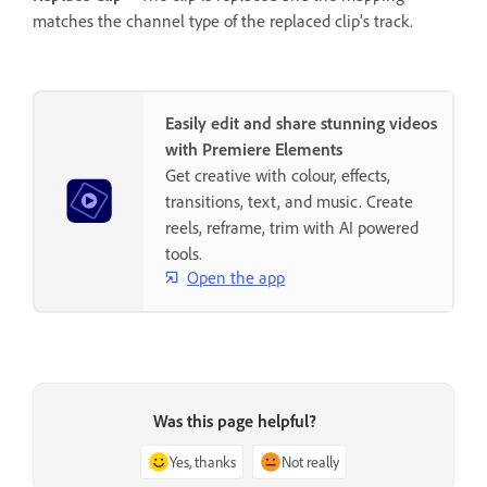
matches the channel type of the replaced clip’s track.
Easily edit and share stunning videos
with Premiere Elements
Get creative with colour, effects,
transitions, text, and music. Create
reels, reframe, trim with AI powered
tools.
Open the app
Was this page helpful?
Yes, thanks
Not really