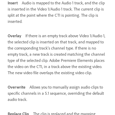
Insert
Audio is mapped to the Audio 1 track, and the clip
is inserted in the Video 1/Audio 1 track. The current clip is
split at the point where the CTI is pointing. The clip is
inserted.
Overlay
If there is an empty track above Video 1/Audio 1,
the selected clip is inserted on that track, and mapped to
the corresponding track's channel type. If there is no
empty track, a new track is created matching the channel
type of the selected clip. Adobe Premiere Elements places
the video on the CTI, in a track above the existing video.
The new video file overlaps the existing video clip.
Overwrite
Allows you to manually assign audio clips to
specific channels in a 5.1 sequence, overriding the default
audio track.
Replace Clip
The clip is replaced and the mapping