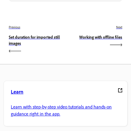
Previous
Next
Set duration for imported still
Working with offline files
images
Learn
Learn with step-by-step video tutorials and hands-on
guidance right in the app.