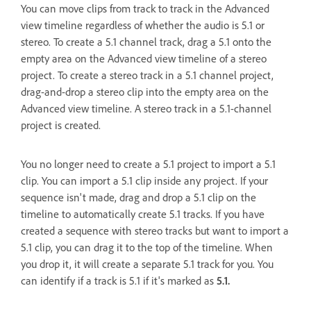
You can move clips from track to track in the Advanced
view timeline regardless of whether the audio is 5.1 or
stereo. To create a 5.1 channel track, drag a 5.1 onto the
empty area on the Advanced view timeline of a stereo
project. To create a stereo track in a 5.1 channel project,
drag-and-drop a stereo clip into the empty area on the
Advanced view timeline. A stereo track in a 5.1-channel
project is created.
You no longer need to create a 5.1 project to import a 5.1
clip. You can import a 5.1 clip inside any project. If your
sequence isn't made, drag and drop a 5.1 clip on the
timeline to automatically create 5.1 tracks. If you have
created a sequence with stereo tracks but want to import a
5.1 clip, you can drag it to the top of the timeline. When
you drop it, it will create a separate 5.1 track for you. You
can identify if a track is 5.1 if it's marked as
5.1.