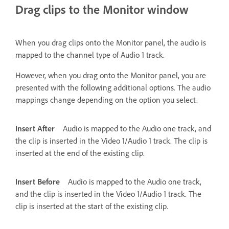
Drag clips to the Monitor window
When you drag clips onto the Monitor panel, the audio is
mapped to the channel type of Audio 1 track.
However, when you drag onto the Monitor panel, you are
presented with the following additional options. The audio
mappings change depending on the option you select.
Insert After
Audio is mapped to the Audio one track, and
the clip is inserted in the Video 1/Audio 1 track. The clip is
inserted at the end of the existing clip.
Insert Before
Audio is mapped to the Audio one track,
and the clip is inserted in the Video 1/Audio 1 track. The
clip is inserted at the start of the existing clip.