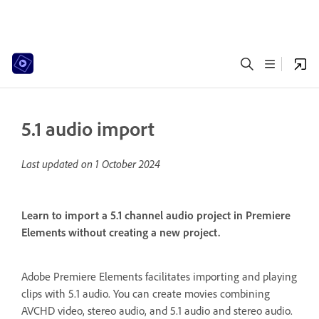
5.1 audio import
Last updated on
1 October 2024
Learn to import a 5.1 channel audio project in Premiere
Elements without creating a new project.
Adobe Premiere Elements facilitates importing and playing
clips with 5.1 audio. You can create movies combining
AVCHD video, stereo audio, and 5.1 audio and stereo audio.