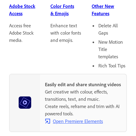
Adobe Stock
Color Fonts
Other New
Access
& Emojis
Features
Access free
Enhance text
Delete All
Adobe Stock
with color fonts
Gaps
media.
and emojis.
New Motion
Title
templates
Rich Tool Tips
Easily edit and share stunning videos
Get creative with colour, effects,
transitions, text, and music.
Create reels, reframe and trim with AI
powered tools.
Open Premiere Elements