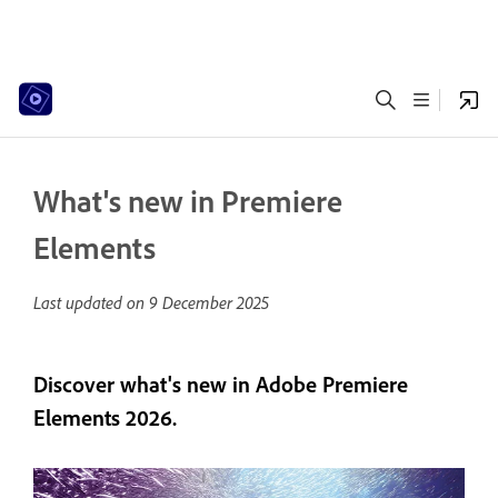
What's new in Premiere
Elements
Last updated on
9 December 2025
Discover what's new in Adobe Premiere
Elements 2026.