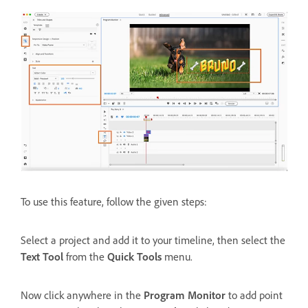
To use this feature, follow the given steps:
Select a project and add it to your timeline, then select the
Text Tool
from the
Quick Tools
menu.
Now click anywhere in the
Program Monitor
to add point