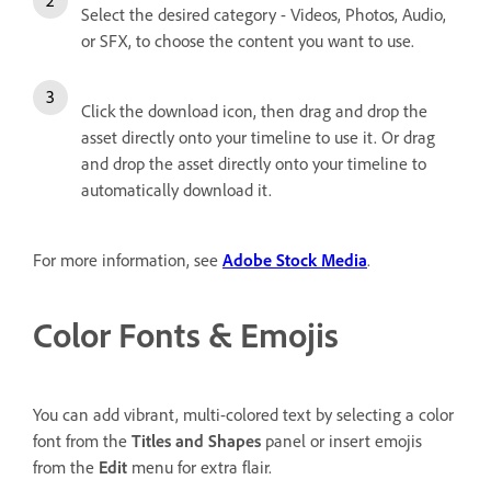
Select the desired category - Videos, Photos, Audio,
or SFX, to choose the content you want to use.
Click the download icon, then drag and drop the
asset directly onto your timeline to use it. Or drag
and drop the asset directly onto your timeline to
automatically download it.
For more information, see
Adobe Stock Media
.
Color Fonts & Emojis
You can add vibrant, multi-colored text by selecting a color
font from the
Titles and Shapes
panel or insert emojis
from the
Edit
menu for extra flair.