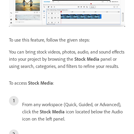
To use this feature, follow the given steps:
You can bring stock videos, photos, audio, and sound effects
into your project by browsing the
Stock Media
panel or
using search, categories, and filters to refine your results.
To access
Stock Media
:
From any workspace (Quick, Guided, or Advanced),
click the
Stock Media
icon located below the Audio
icon on the left panel.