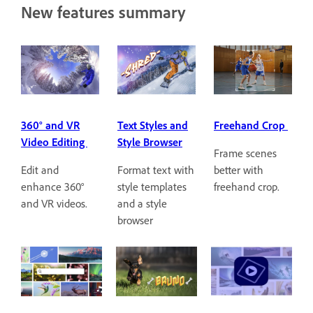
New features summary
360° and VR
Text Styles and
Freehand Crop
Video Editing
Style Browser
Frame scenes
Edit and
Format text with
better with
enhance 360°
style templates
freehand crop.
and VR videos.
and a style
browser