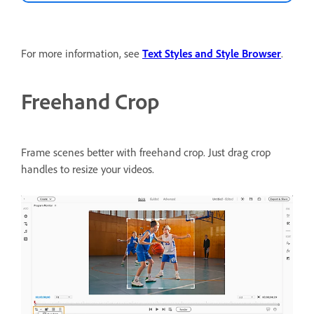
For more information, see
Text Styles and Style Browser
.
Freehand Crop
Frame scenes better with freehand crop.
Just drag crop
handles to resize your videos.