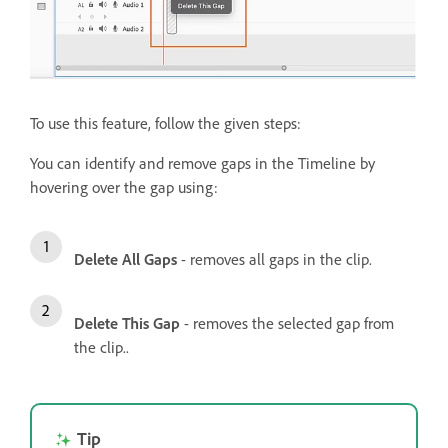
To use this feature, follow the given steps:
You can identify and remove gaps in the Timeline by
hovering over the gap using:
Delete All Gaps
- removes all gaps in the clip.
Delete This Gap
- removes the selected gap from
the clip..
Tip