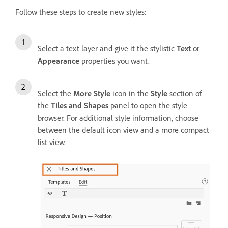
Follow these steps to create new styles:
Select a text layer and give it the stylistic
Text
or
Appearance
properties you want.
Select the
More Style
icon in the
Style
section of
the
Tiles and Shapes
panel to open the style
browser. For additional style information, choose
between the default icon view and a more compact
list view.