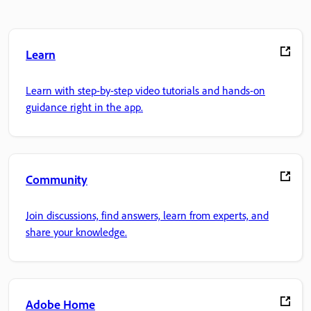
Learn
Learn with step-by-step video tutorials and hands-on
guidance right in the app.
Community
Join discussions, find answers, learn from experts, and
share your knowledge.
Adobe Home