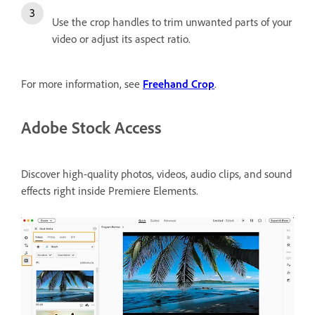
Use the crop handles to trim unwanted parts of your
video or adjust its aspect ratio.
For more information, see
Freehand Crop
.
Adobe Stock Access
Discover high-quality photos, videos, audio clips, and sound
effects right inside Premiere Elements.