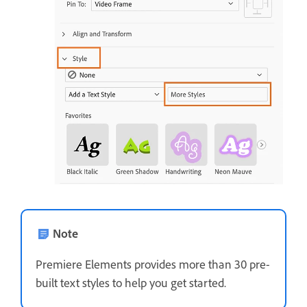
Note
Premiere Elements provides more than 30 pre-
built text styles to help you get started.