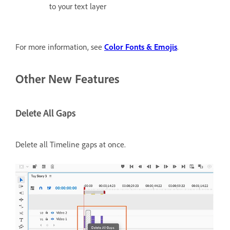
to your text layer
For more information, see
Color Fonts & Emojis
.
Other New Features
Delete All Gaps
Delete all Timeline gaps at once.