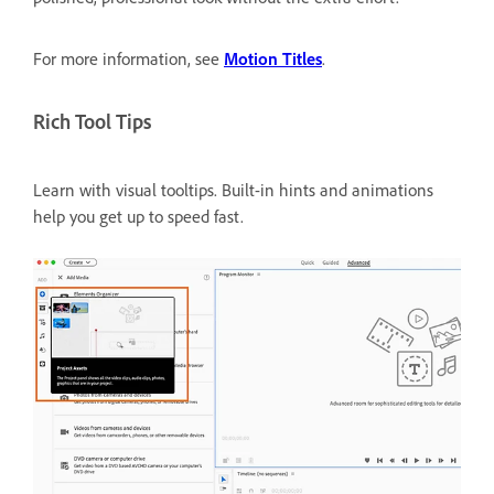
For more information, see
Motion Titles
.
Rich Tool Tips
Learn with visual tooltips.
Built-in hints and animations
help you get up to speed fast.