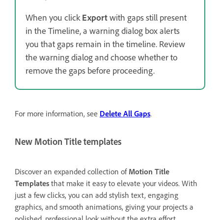
When you click
Export
with gaps still present
in the Timeline, a warning dialog box alerts
you that gaps remain in the timeline. Review
the warning dialog and choose whether to
remove the gaps before proceeding.
For more information, see
Delete All Gaps
.
New Motion Title templates
Discover an expanded collection of
Motion Title
Templates
that make it easy to elevate your videos. With
just a few clicks, you can add stylish text, engaging
graphics, and smooth animations, giving your projects a
polished, professional look without the extra effort.