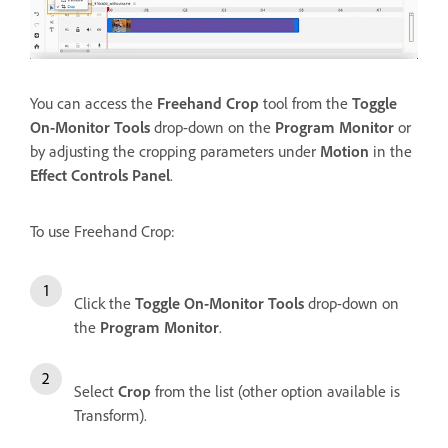
You can access the
Freehand Crop
tool from the
Toggle
On-Monitor Tools
drop-down on the
Program Monitor
or
by adjusting the cropping parameters under
Motion
in the
Effect Controls Panel
.
To use Freehand Crop:
Click the
Toggle On-Monitor Tools
drop-down on
the
Program Monitor
.
Select
Crop
from the list (other option available is
Transform).