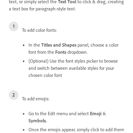
text, or simply select the
Text Tool
to click & drag, creating
a text box for paragraph-style text.
To add color fonts:
In the
Titles and Shapes
panel, choose a color
font from the
Fonts
dropdown.
(Optional) Use the font styles picker to browse
and switch between available styles for your
chosen color font
To add emojis:
Go to the Edit menu and select
Emoji
&
Symbols.
Once the emojis appear, simply click to add them