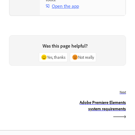
Open the app
Was this page helpful?
Yes, thanks
Not really
Next
Adobe Premiere Elements
system requirements