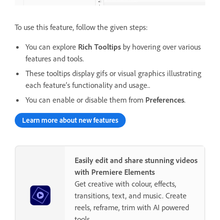
To use this feature, follow the given steps:
You can explore
Rich Tooltips
by hovering over various
features and tools.
These tooltips display gifs or visual graphics illustrating
each feature’s functionality and usage..
You can enable or disable them from
Preferences
.
Learn more about new features
Easily edit and share stunning videos
with Premiere Elements
Get creative with colour, effects,
transitions, text, and music. Create
reels, reframe, trim with AI powered
tools.