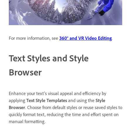
For more information, see
360° and VR Video Editing
.
Text Styles and Style
Browser
Enhance your text’s visual appeal and efficiency by
applying
Text Style Templates
and using the
Style
Browser
. Choose from default styles or reuse saved styles to
quickly format text, reducing the time and effort spent on
manual formatting.