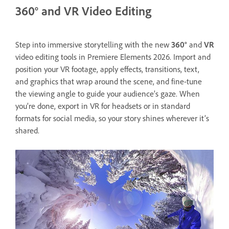
360° and VR Video Editing
Step into immersive storytelling with the new
360°
and
VR
video editing tools in Premiere Elements 2026. Import and
position your VR footage, apply effects, transitions, text,
and graphics that wrap around the scene, and fine-tune
the viewing angle to guide your audience’s gaze. When
you’re done, export in VR for headsets or in standard
formats for social media, so your story shines wherever it’s
shared.