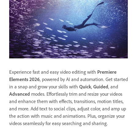
Experience fast and easy video editing with
Premiere
Elements 2026
, powered by AI and automation. Get started
in a snap and grow your skills with
Quick
,
Guided
, and
Advanced
modes. Effortlessly trim and resize your videos
and enhance them with effects, transitions, motion titles,
and more. Add text to social clips, adjust color, and amp up
the action with music and animations. Plus, organize your
videos seamlessly for easy searching and sharing.