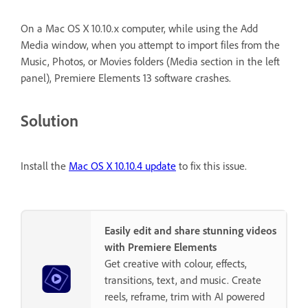
On a Mac OS X 10.10.x computer, while using the Add
Media window, when you attempt to import files from the
Music, Photos, or Movies folders (Media section in the left
panel), Premiere Elements 13 software crashes.
Solution
Install the
Mac OS X 10.10.4 update
to fix this issue.
Easily edit and share stunning videos
with Premiere Elements
Get creative with colour, effects,
transitions, text, and music. Create
reels, reframe, trim with AI powered