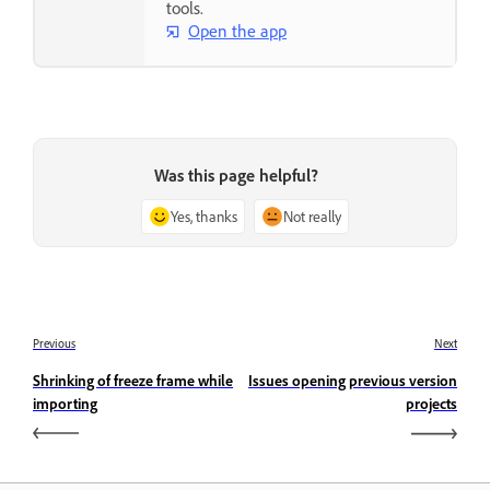
tools.
Open the app
Was this page helpful?
Yes, thanks
Not really
Previous
Next
Shrinking of freeze frame while
Issues opening previous version
importing
projects