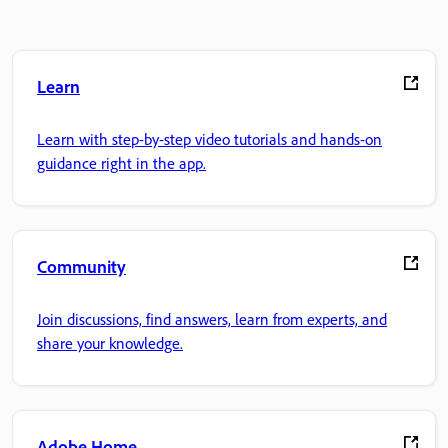
Learn
Learn with step-by-step video tutorials and hands-on
guidance right in the app.
Community
Join discussions, find answers, learn from experts, and
share your knowledge.
Adobe Home