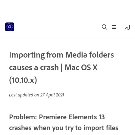
Importing from Media folders
causes a crash | Mac OS X
(10.10.x)
Last updated on
27 April 2021
Problem: Premiere Elements 13
crashes when you try to import files