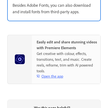
Besides Adobe Fonts, you can also download
and install fonts from third-party apps.
Easily edit and share stunning videos
with Premiere Elements
Get creative with colour, effects,
transitions, text, and music. Create
reels, reframe, trim with AI powered
tools.
Open the app
Was this page helpful?