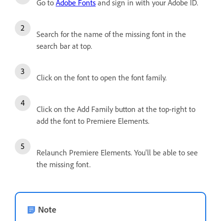
Go to
Adobe Fonts
and sign in with your Adobe ID.
Search for the name of the missing font in the
search bar at top.
Click on the font to open the font family.
Click on the Add Family button at the top-right to
add the font to Premiere Elements.
Relaunch Premiere Elements. You'll be able to see
the missing font.
Note