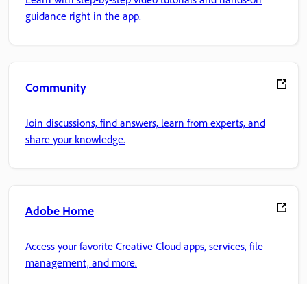
guidance right in the app.
Community
Join discussions, find answers, learn from experts, and
share your knowledge.
Adobe Home
Access your favorite Creative Cloud apps, services, file
management, and more.