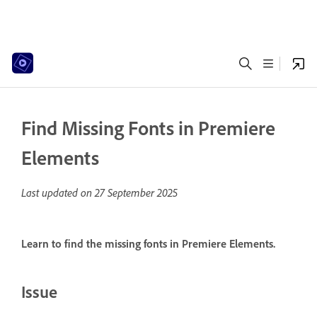
Find Missing Fonts in Premiere
Elements
Last updated on
27 September 2025
Learn to find the missing fonts in Premiere Elements.
Issue