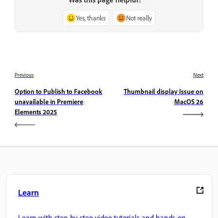
Yes, thanks
Not really
Previous
Next
Option to Publish to Facebook
Thumbnail display Issue on
unavailable in Premiere
MacOS 26
Elements 2025
Learn
Learn with step-by-step video tutorials and hands-on