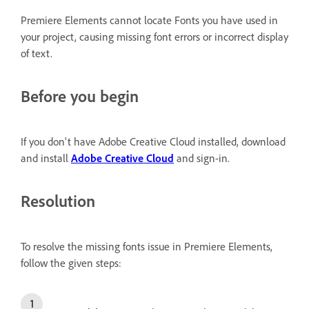
Premiere Elements cannot locate Fonts you have used in
your project, causing missing font errors or incorrect display
of text.
Before you begin
If you don't have Adobe Creative Cloud installed, download
and install
Adobe Creative Cloud
and sign-in.
Resolution
To resolve the missing fonts issue in Premiere Elements,
follow the given steps: