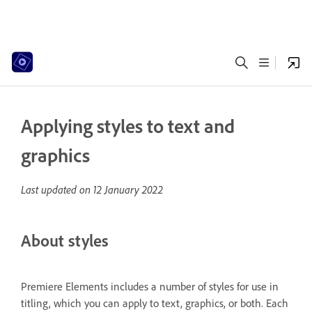
Applying styles to text and
graphics
Last updated on
12 January 2022
About styles
Premiere Elements includes a number of styles for use in
titling, which you can apply to text, graphics, or both. Each