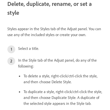
Delete, duplicate, rename, or set a
style
Styles appear in the Styles tab of the Adjust panel. You can
use any of the included styles or create your own.
Select a title.
In the Style tab of the Adjust panel, do any of the
following:
To delete a style, right-click/ctrl-click the style,
and then choose Delete Style.
To duplicate a style, right-click/ctrl-click the style,
and then choose Duplicate Style. A duplicate of
the selected style appears in the Style tab.