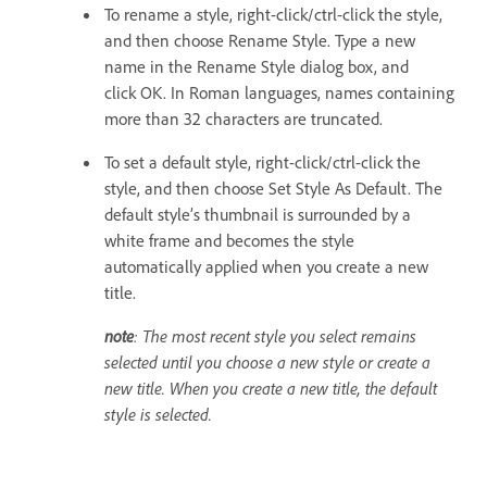
To rename a style, right-click/ctrl-click the style,
and then choose Rename Style. Type a new
name in the Rename Style dialog box, and
click OK. In Roman languages, names containing
more than 32 characters are truncated.
To set a default style, right-click/ctrl-click the
style, and then choose Set Style As Default. The
default style’s thumbnail is surrounded by a
white frame and becomes the style
automatically applied when you create a new
title.
note
: The most recent style you select remains
selected until you choose a new style or create a
new title. When you create a new title, the default
style is selected.