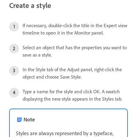
Create a style
If necessary, double-click the title in the Expert view
timeline to open it in the Monitor panel.
Select an object that has the properties you want to
save as a style.
In the Style tab of the Adjust panel, right-click the
object and choose Save Style.
Type a name for the style and click OK. A swatch
displaying the new style appears in the Styles tab.
Note
Styles are always represented by a typeface,