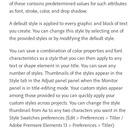
of these contains predetermined values for such attributes
as font, stroke, color, and drop shadow.
A default style is applied to every graphic and block of text
you create. You can change this style by selecting one of
the provided styles or by modifying the default style.
You can save a combination of color properties and font
characteristics as a
style
that you can then apply to any
text or shape element in your title. You can save any
number of styles. Thumbnails of the styles appear in the
Style tab in the Adjust panel panel when the Monitor
panel is in title-editing mode. Your custom styles appear
among those provided so you can quickly apply your
custom styles across projects. You can change the style
thumbnail from Aa to any two characters you want in the
Style Swatches preferences (Edit > Preferences > Titler /
Adobe Premiere Elements 13 > Preferences > Titler).