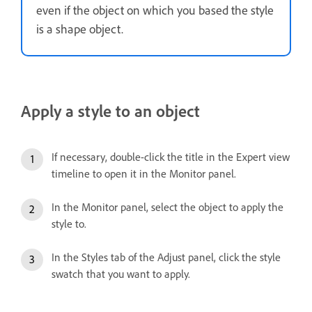
even if the object on which you based the style
is a shape object.
Apply a style to an object
If necessary, double-click the title in the Expert view
timeline to open it in the Monitor panel.
In the Monitor panel, select the object to apply the
style to.
In the Styles tab of the Adjust panel, click the style
swatch that you want to apply.