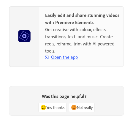
Easily edit and share stunning videos
with Premiere Elements
Get creative with colour, effects,
transitions, text, and music. Create
reels, reframe, trim with AI powered
tools.
Open the app
Was this page helpful?
Yes, thanks
Not really