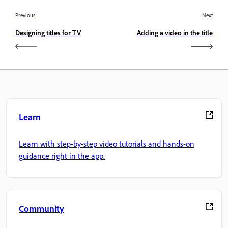
Previous
Next
Designing titles for TV
Adding a video in the title
Learn
Learn with step-by-step video tutorials and hands-on
guidance right in the app.
Community